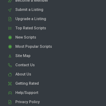
Become a Member
Submit a Listing
Upgrade a Listing
Top Rated Scripts
New Scripts
Most Popular Scripts
Site Map
Contact Us
About Us
Getting Rated
Help/Support
Privacy Policy