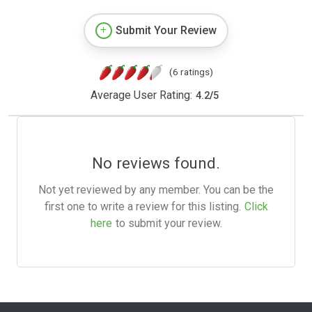
Submit Your Review
(6 ratings)
Average User Rating:
4.2
/
5
No reviews found.
Not yet reviewed by any member. You can be the
first one to write a review for this listing.
Click
here
to submit your review.