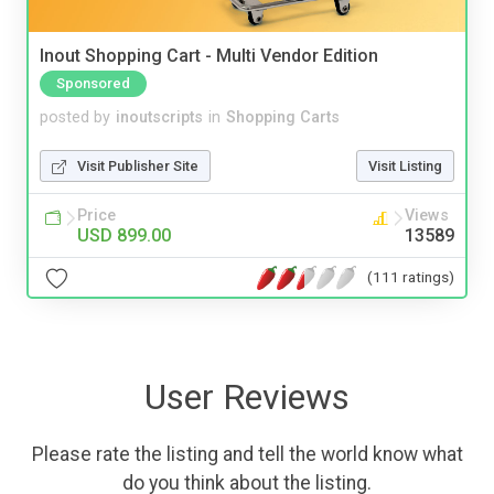
Inout Shopping Cart - Multi Vendor Edition
Sponsored
posted by
inoutscripts
in
Shopping Carts
Visit Publisher Site
Visit Listing
Price
Views
USD 899.00
13589
(111 ratings)
User Reviews
Please rate the listing and tell the world know what
do you think about the listing.