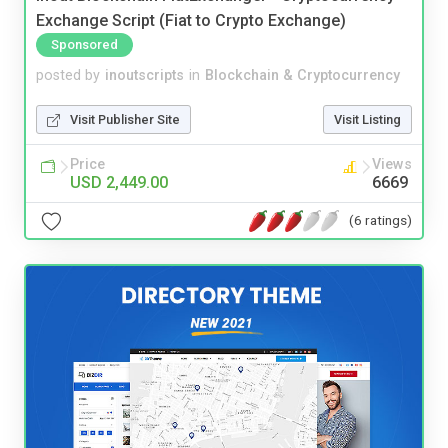
Exchange Script (Fiat to Crypto Exchange)
Sponsored
posted by
inoutscripts
in
Blockchain & Cryptocurrency
Visit Publisher Site
Visit Listing
Price
Views
USD 2,449.00
6669
(6 ratings)