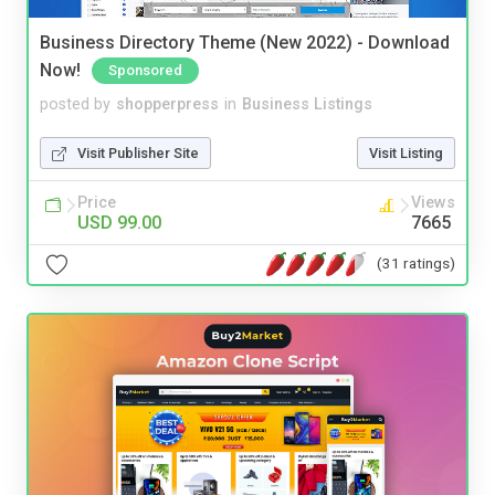
Business Directory Theme (New 2022) - Download
Now!
Sponsored
posted by
shopperpress
in
Business Listings
Visit Publisher Site
Visit Listing
Price
Views
USD 99.00
7665
(31 ratings)