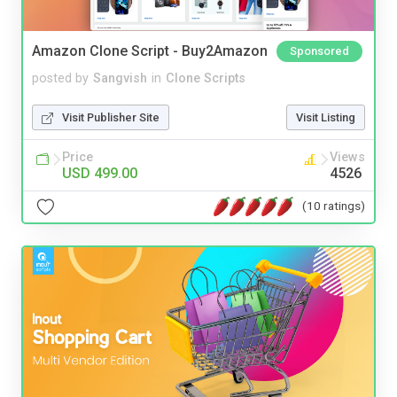
Amazon Clone Script - Buy2Amazon
Sponsored
posted by
Sangvish
in
Clone Scripts
Visit Publisher Site
Visit Listing
Price
Views
USD 499.00
4526
(10 ratings)