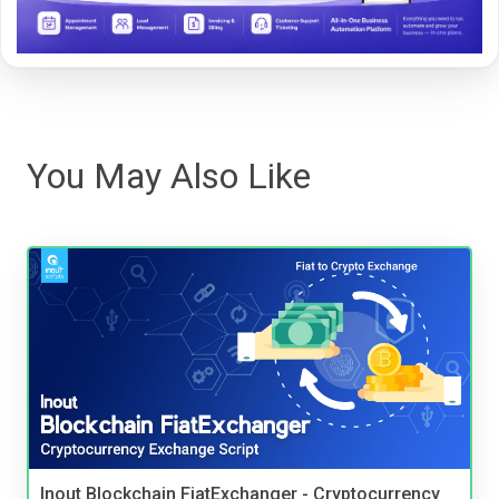
You May Also Like
Inout Blockchain FiatExchanger - Cryptocurrency