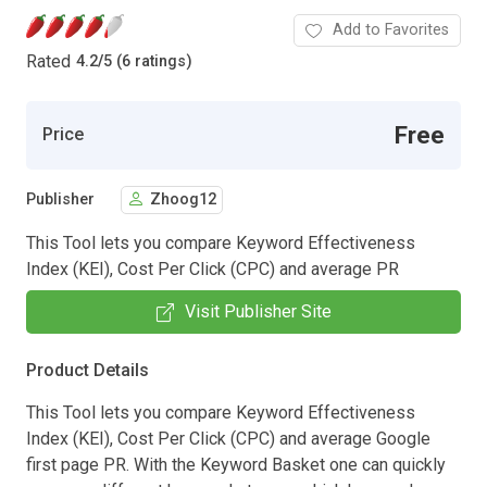
Add to Favorites
Rated
4.2
/
5 (6 ratings)
Free
Price
Publisher
Zhoog12
This Tool lets you compare Keyword Effectiveness
Index (KEI), Cost Per Click (CPC) and average PR
Visit Publisher Site
Product Details
This Tool lets you compare Keyword Effectiveness
Index (KEI), Cost Per Click (CPC) and average Google
first page PR. With the Keyword Basket one can quickly