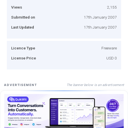
Views
2,155
Submitted on
17th January 2007
Last Updated
17th January 2007
Licence Type
Freeware
License Price
USD 0
The banner below is an advertisement
ADVERTISEMENT