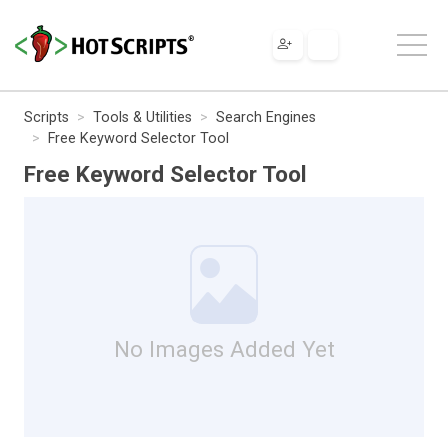
Scripts
Tools & Utilities
Search Engines
Free Keyword Selector Tool
Free Keyword Selector Tool
No Images Added Yet