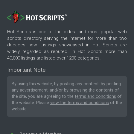
Hot Scripts is one of the oldest and most popular web
scripts directory serving the internet for more than two
decades now. Listings showcased in Hot Scripts are
widely regarded as reputed. In Hot Scripts more than
40,000 listings are listed over 1200 categories.
Important Note
By using this website, by posting any content, by posting
any advertisement, and/or by browsing the contents of
the site, you are agreeing to the
terms and conditions
of
the website. Please
view the terms and conditions
of the
website.