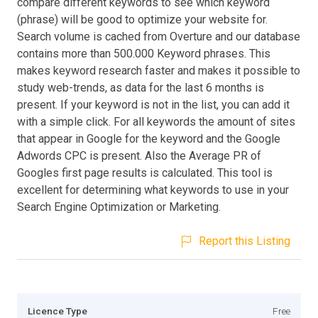
compare different keywords to see which keyword
(phrase) will be good to optimize your website for.
Search volume is cached from Overture and our database
contains more than 500.000 Keyword phrases. This
makes keyword research faster and makes it possible to
study web-trends, as data for the last 6 months is
present. If your keyword is not in the list, you can add it
with a simple click. For all keywords the amount of sites
that appear in Google for the keyword and the Google
Adwords CPC is present. Also the Average PR of
Googles first page results is calculated. This tool is
excellent for determining what keywords to use in your
Search Engine Optimization or Marketing.
Report this Listing
Licence Type
Free