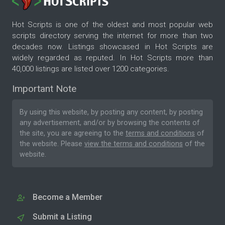
Hot Scripts is one of the oldest and most popular web
scripts directory serving the internet for more than two
decades now. Listings showcased in Hot Scripts are
widely regarded as reputed. In Hot Scripts more than
40,000 listings are listed over 1200 categories.
Important Note
By using this website, by posting any content, by posting
any advertisement, and/or by browsing the contents of
the site, you are agreeing to the
terms and conditions
of
the website. Please
view the terms and conditions
of the
website.
Become a Member
Submit a Listing