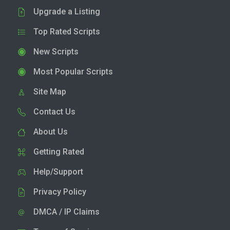
Upgrade a Listing
Top Rated Scripts
New Scripts
Most Popular Scripts
Site Map
Contact Us
About Us
Getting Rated
Help/Support
Privacy Policy
DMCA / IP Claims