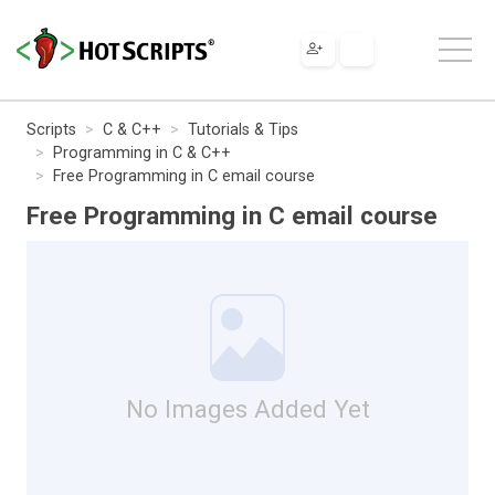
Scripts
C & C++
Tutorials & Tips
Programming in C & C++
Free Programming in C email course
Free Programming in C email course
No Images Added Yet