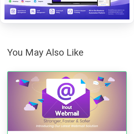
You May Also Like