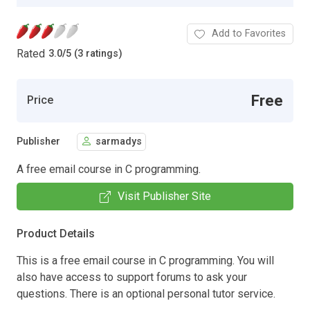
Add to Favorites
Rated
3.0
/
5 (3 ratings)
Free
Price
Publisher
sarmadys
A free email course in C programming.
Visit Publisher Site
Product Details
This is a free email course in C programming. You will
also have access to support forums to ask your
questions. There is an optional personal tutor service.