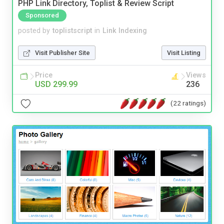
PHP Link Directory, Toplist & Review Script
Sponsored
posted by
toplistscript
in
Link Indexing
Visit Publisher Site
Visit Listing
Price
Views
USD 299.99
236
(22 ratings)