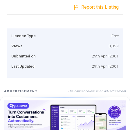
Report this Listing
Licence Type
Free
Views
3,029
Submitted on
29th April 2001
Last Updated
29th April 2001
The banner below is an advertisement
ADVERTISEMENT