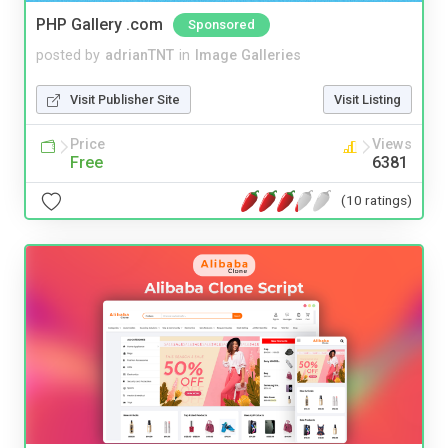
PHP Gallery .com
Sponsored
posted by
adrianTNT
in
Image Galleries
Visit Publisher Site
Visit Listing
Price
Views
Free
6381
(10 ratings)