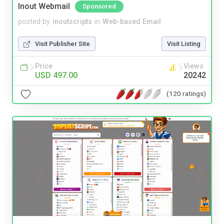
Inout Webmail
Sponsored
posted by
inoutscripts
in
Web-based Email
Visit Publisher Site
Visit Listing
Price
Views
USD 497.00
20242
(120 ratings)