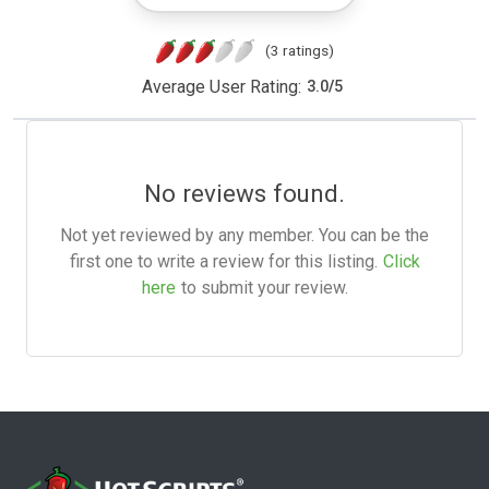
(3 ratings)
Average User Rating:
3.0
/
5
No reviews found.
Not yet reviewed by any member. You can be the
first one to write a review for this listing.
Click
here
to submit your review.