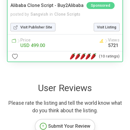
Alibaba Clone Script - Buy2Alibaba
Sponsored
posted by
Sangvish
in
Clone Scripts
Visit Publisher Site
Visit Listing
Price
Views
USD 499.00
5721
(10 ratings)
User Reviews
Please rate the listing and tell the world know what
do you think about the listing.
Submit Your Review