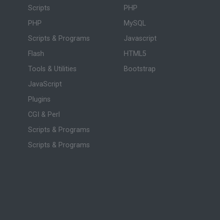
Scripts
PHP
PHP
MySQL
Scripts & Programs
Javascript
Flash
HTML5
Tools & Utilities
Bootstrap
JavaScript
Plugins
CGI & Perl
Scripts & Programs
Scripts & Programs