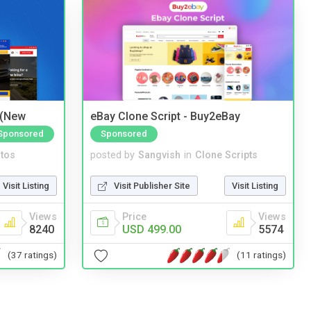
 (New
eBay Clone Script - Buy2eBay
Sponsored
Sponsored
tos
posted by
Sangvish
in
Clone Scripts
Visit Listing
Visit Publisher Site
Visit Listing
Views
Price
Views
8240
USD 499.00
5574
(37 ratings)
(11 ratings)