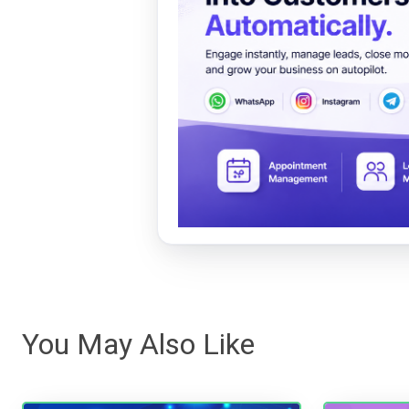
You May Also Like