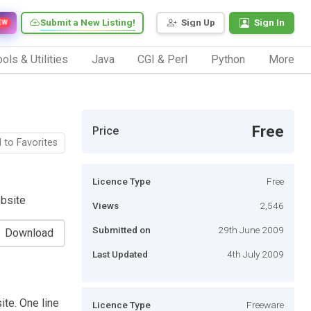
Submit a New Listing!
Sign Up
Sign In
EW
ols & Utilities
Java
CGI & Perl
Python
More
Free
Price
 to Favorites
Licence Type
Free
ebsite
Views
2,546
Submitted on
29th June 2009
Download
Last Updated
4th July 2009
ite. One line
Licence Type
Freeware