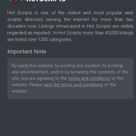
Hot Scripts is one of the oldest and most popular web
scripts directory serving the internet for more than two
decades now. Listings showcased in Hot Scripts are widely
regarded as reputed. In Hot Scripts more than 40,000 listings
are listed over 1200 categories.
Important Note
By using this website, by posting any content, by posting
any advertisement, and/or by browsing the contents of the
site, you are agreeing to the
terms and conditions
of the
website. Please
view the terms and conditions
of the
website.