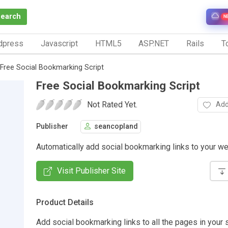
Search
N
dpress
Javascript
HTML5
ASP.NET
Rails
To
Free Social Bookmarking Script
Free Social Bookmarking Script
Not Rated Yet.
Add
Publisher
seancopland
Automatically add social bookmarking links to your w
Visit Publisher Site
Product Details
Add social bookmarking links to all the pages in your s