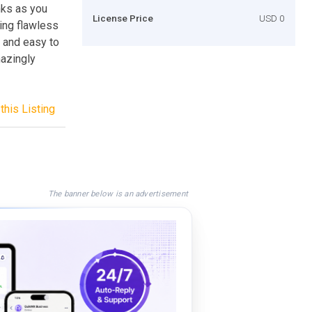
nks as you
License Price
USD 0
ing flawless
e and easy to
mazingly
this Listing
The banner below is an advertisement