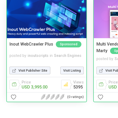
Inout WebCrawler Plus
Multi Vendo
Sponsored
Marty
Sp
posted by
inoutscripts
in
Search Engines
posted by
S
Visit Publisher Site
Visit Listing
Visit Pu
Price
Views
Price
USD 3,995.00
5395
USD 
(0 ratings)