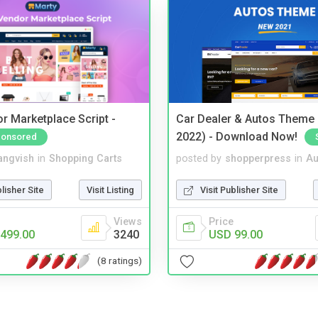
r Marketplace Script -
Car Dealer & Autos Theme
2022) - Download Now!
onsored
angvish
in
Shopping Carts
posted by
shopperpress
in
Au
blisher Site
Visit Listing
Visit Publisher Site
Views
Price
499.00
3240
USD 99.00
(8 ratings)