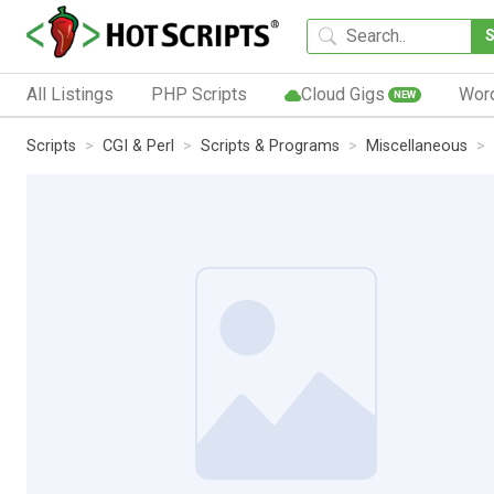
All Listings
PHP Scripts
Cloud Gigs
Wor
NEW
Scripts
CGI & Perl
Scripts & Programs
Miscellaneous