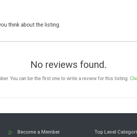
ou think about the listing.
No reviews found.
. You can be the first one to write a review for this listing.
Cli
Become a Member
Top Level Categor