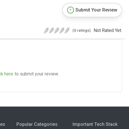
Submit Your Review
Not Rated Yet.
(0 ratings)
ck here
to submit your review.
ies
Popular Categories
Important Tech Stack