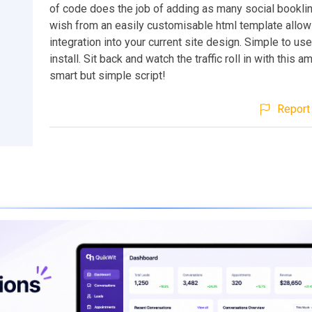
of code does the job of adding as many social bookli
wish from an easily customisable html template allow
integration into your current site design. Simple to us
install. Sit back and watch the traffic roll in with this a
smart but simple script!
Report 