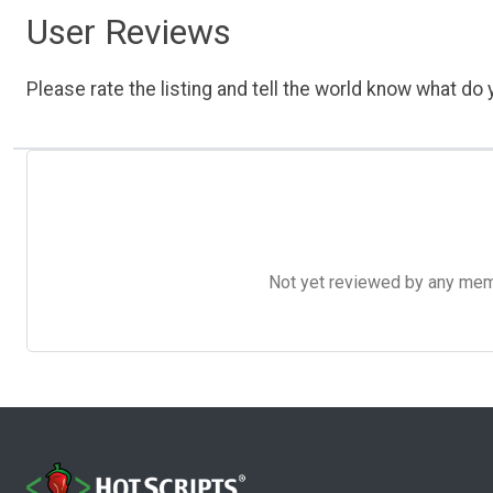
User Reviews
Please rate the listing and tell the world know what do y
Not yet reviewed by any member