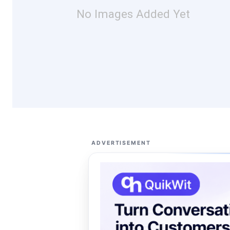
No Images Added Yet
ADVERTISEMENT