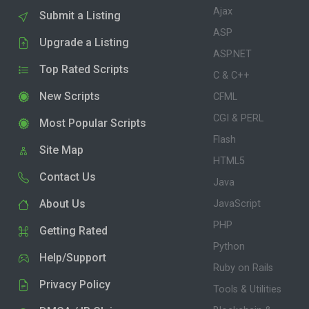
Ajax
Submit a Listing
ASP
Upgrade a Listing
ASP.NET
Top Rated Scripts
C & C++
New Scripts
CFML
CGI & PERL
Most Popular Scripts
Flash
Site Map
HTML5
Contact Us
Java
About Us
JavaScript
PHP
Getting Rated
Python
Help/Support
Ruby on Rails
Privacy Policy
Tools & Utilities