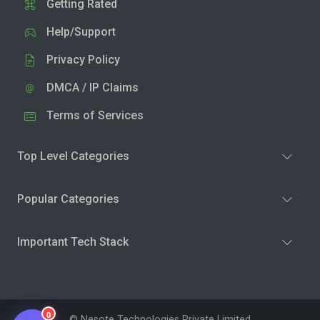
Getting Rated
Help/Support
Privacy Policy
DMCA / IP Claims
Terms of Services
Top Level Categories
Popular Categories
Important Tech Stack
0
© Nesote Technologies Private Limited