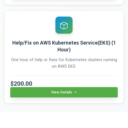
Help/Fix on AWS Kubernetes Service(EKS) (1
Hour)
One hour of help or fixes for Kubernetes clusters running
on AWS EKS.
$200.00
View Details