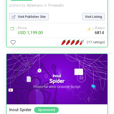
posted by
ADamasc
in
Firewalls
Visit Publisher Site
Visit Listing
Price
Views
USD 1,199.00
6814
(17 ratings)
Inout Spider
Sponsored