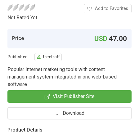
Add to Favorites
Not Rated Yet.
USD
47.00
Price
Publisher
freetraff
Popular Internet marketing tools with content
management system integrated in one web-based
software
Visit Publisher Site
Download
Product Details