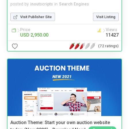
posted by
inoutscripts
in
Search Engines
Visit Publisher Site
Visit Listing
Price
Views
USD 2,950.00
11427
(72 ratings)
Auction Theme: Start your own auction website