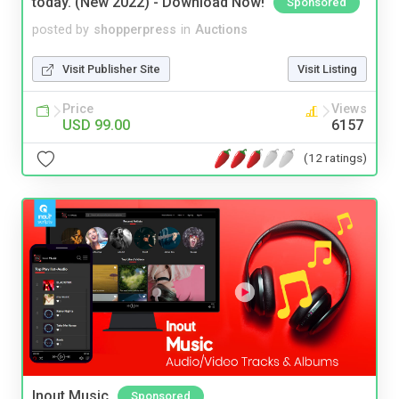
today. (New 2022) - Download Now!
Sponsored
posted by
shopperpress
in
Auctions
Visit Publisher Site
Visit Listing
Price
Views
USD 99.00
6157
(12 ratings)
Inout Music
Sponsored