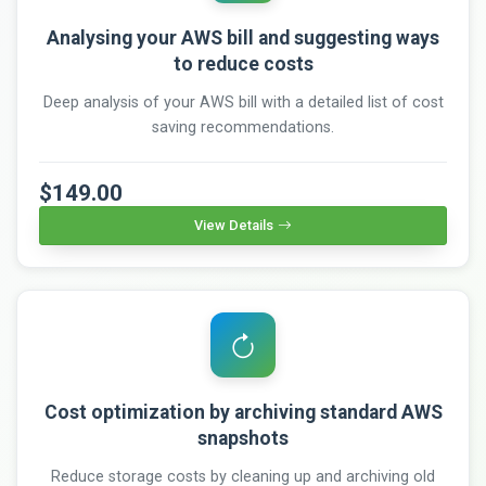
Analysing your AWS bill and suggesting ways
to reduce costs
Deep analysis of your AWS bill with a detailed list of cost
saving recommendations.
$149.00
View Details
Cost optimization by archiving standard AWS
snapshots
Reduce storage costs by cleaning up and archiving old