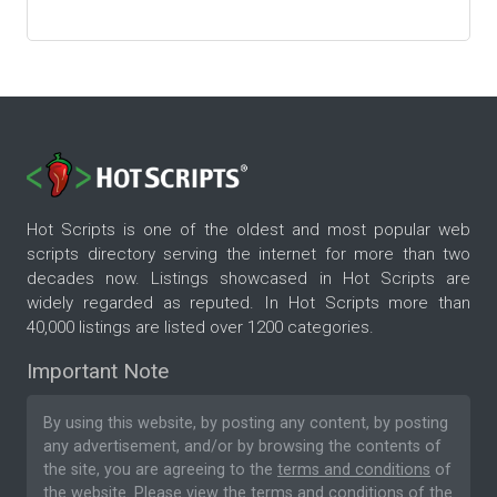
Hot Scripts is one of the oldest and most popular web
scripts directory serving the internet for more than two
decades now. Listings showcased in Hot Scripts are
widely regarded as reputed. In Hot Scripts more than
40,000 listings are listed over 1200 categories.
Important Note
By using this website, by posting any content, by posting
any advertisement, and/or by browsing the contents of
the site, you are agreeing to the
terms and conditions
of
the website. Please
view the terms and conditions
of the