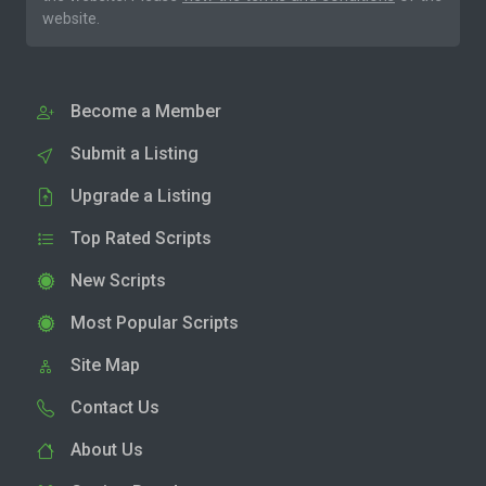
website.
Become a Member
Submit a Listing
Upgrade a Listing
Top Rated Scripts
New Scripts
Most Popular Scripts
Site Map
Contact Us
About Us