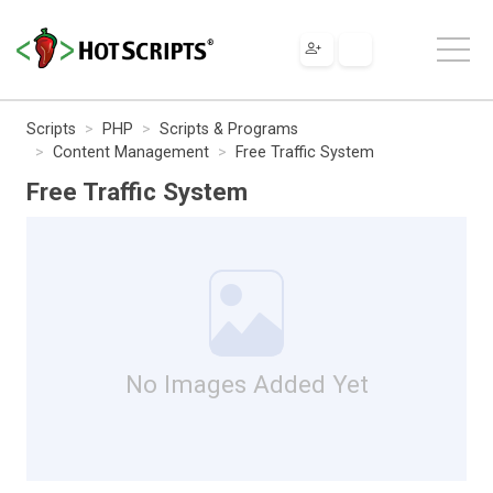
Scripts
PHP
Scripts & Programs
Content Management
Free Traffic System
Free Traffic System
No Images Added Yet