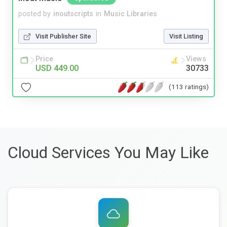
posted by
inoutscripts
in
Music Libraries
Visit Publisher Site
Visit Listing
Price
Views
USD 449.00
30733
(113 ratings)
Cloud Services You May Like