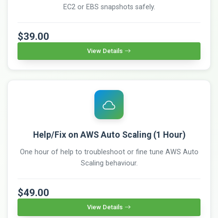
EC2 or EBS snapshots safely.
$39.00
View Details
Help/Fix on AWS Auto Scaling (1 Hour)
One hour of help to troubleshoot or fine tune AWS Auto
Scaling behaviour.
$49.00
View Details