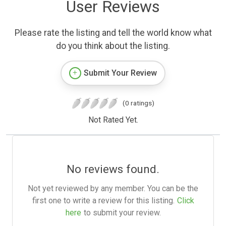
User Reviews
Please rate the listing and tell the world know what
do you think about the listing.
Submit Your Review
(0 ratings)
Not Rated Yet.
No reviews found.
Not yet reviewed by any member. You can be the
first one to write a review for this listing.
Click
here
to submit your review.