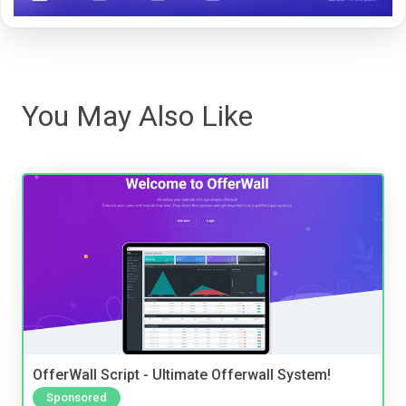
You May Also Like
OfferWall Script - Ultimate Offerwall System!
Sponsored