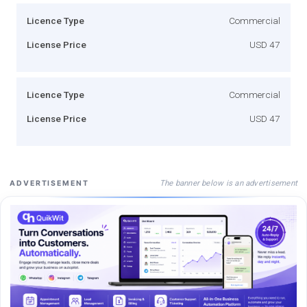
Licence Type
Commercial
License Price
USD 47
Licence Type
Commercial
License Price
USD 47
The banner below is an advertisement
ADVERTISEMENT