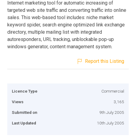
Internet marketing tool for automatic increasing of
targeted web site traffic and converting traffic into online
sales. This web-based tool includes: niche market
keyword spider, search engine optimized link exchange
directory, multiple mailing list with integrated
autoresponders, URL tracking, unblockable pop-up
windows generator, content management system.
Report this Listing
Licence Type
Commercial
Views
3,165
Submitted on
9th July 2005
Last Updated
10th July 2005