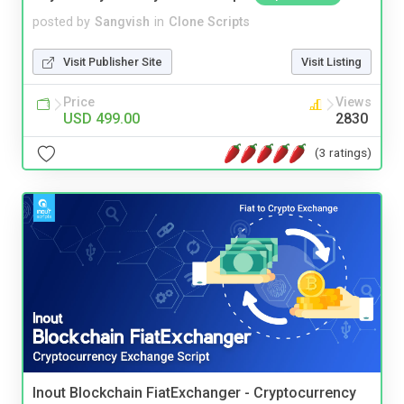
posted by
Sangvish
in
Clone Scripts
Visit Publisher Site
Visit Listing
Price
Views
USD 499.00
2830
(3 ratings)
Inout Blockchain FiatExchanger - Cryptocurrency