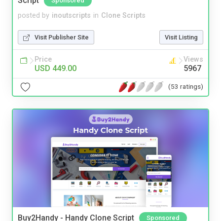
Script
Sponsored
posted by
inoutscripts
in
Clone Scripts
Visit Publisher Site
Visit Listing
Price
Views
USD 449.00
5967
(53 ratings)
Buy2Handy - Handy Clone Script
Sponsored