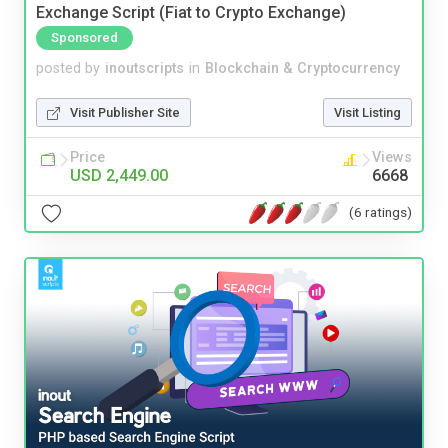
Exchange Script (Fiat to Crypto Exchange)
Sponsored
posted by
inoutscripts
in
Blockchain & Cryptocurrency
Visit Publisher Site
Visit Listing
Price
Views
USD 2,449.00
6668
(6 ratings)