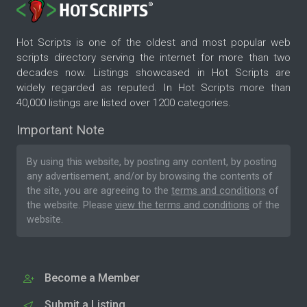
Hot Scripts is one of the oldest and most popular web
scripts directory serving the internet for more than two
decades now. Listings showcased in Hot Scripts are
widely regarded as reputed. In Hot Scripts more than
40,000 listings are listed over 1200 categories.
Important Note
By using this website, by posting any content, by posting
any advertisement, and/or by browsing the contents of
the site, you are agreeing to the
terms and conditions
of
the website. Please
view the terms and conditions
of the
website.
Become a Member
Submit a Listing