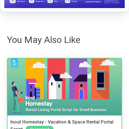
You May Also Like
Inout Homestay - Vacation & Space Rental Portal