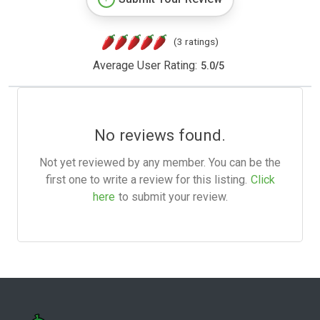
(3 ratings)
Average User Rating:
5.0
/
5
No reviews found.
Not yet reviewed by any member. You can be the
first one to write a review for this listing.
Click
here
to submit your review.