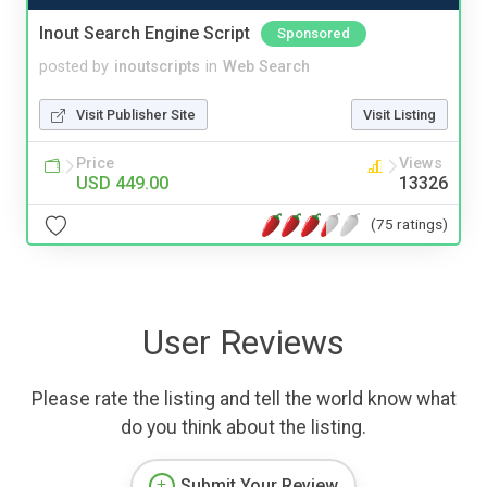
Inout Search Engine Script
Sponsored
posted by
inoutscripts
in
Web Search
Visit Publisher Site
Visit Listing
Price
Views
USD 449.00
13326
(75 ratings)
User Reviews
Please rate the listing and tell the world know what
do you think about the listing.
Submit Your Review