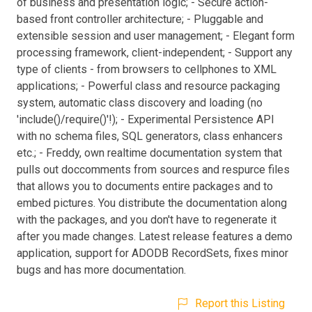
of business and presentation logic; - Secure action-
based front controller architecture; - Pluggable and
extensible session and user management; - Elegant form
processing framework, client-independent; - Support any
type of clients - from browsers to cellphones to XML
applications; - Powerful class and resource packaging
system, automatic class discovery and loading (no
'include()/require()'!); - Experimental Persistence API
with no schema files, SQL generators, class enhancers
etc.; - Freddy, own realtime documentation system that
pulls out doccomments from sources and respurce files
that allows you to documents entire packages and to
embed pictures. You distribute the documentation along
with the packages, and you don't have to regenerate it
after you made changes. Latest release features a demo
application, support for ADODB RecordSets, fixes minor
bugs and has more documentation.
Report this Listing