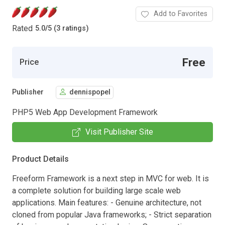
Add to Favorites
Rated
5.0
/
5 (3 ratings)
Free
Price
Publisher
dennispopel
PHP5 Web App Development Framework
Visit Publisher Site
Product Details
Freeform Framework is a next step in MVC for web. It is
a complete solution for building large scale web
applications. Main features: - Genuine architecture, not
cloned from popular Java frameworks; - Strict separation