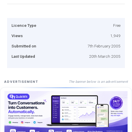
Licence Type
Free
Views
1,949
Submitted on
7th February 2005
Last Updated
20th March 2005
The banner below is an advertisement
ADVERTISEMENT