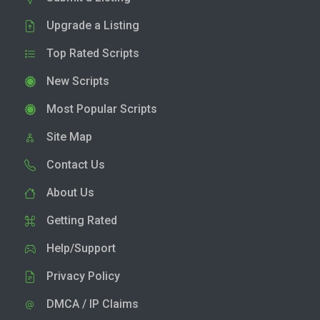
Upgrade a Listing
Top Rated Scripts
New Scripts
Most Popular Scripts
Site Map
Contact Us
About Us
Getting Rated
Help/Support
Privacy Policy
DMCA / IP Claims