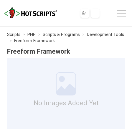
Scripts
PHP
Scripts & Programs
Development Tools
Freeform Framework
Freeform Framework
No Images Added Yet