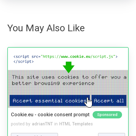
You May Also Like
Cookie.eu - cookie consent prompt
Sponsored
posted by
adrianTNT
in
HTML Templates