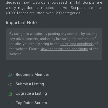
decades now. Listings showcased in Hot Scripts are
widely regarded as reputed. In Hot Scripts more than
40,000 listings are listed over 1200 categories.
Important Note
By using this website, by posting any content, by posting
any advertisement, and/or by browsing the contents of
the site, you are agreeing to the
terms and conditions
of
the website. Please
view the terms and conditions
of the
website.
Become a Member
Submit a Listing
Upgrade a Listing
Top Rated Scripts