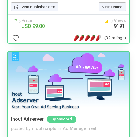
Visit Publisher Site
Visit Listing
Price
Views
USD 99.00
9191
(32 ratings)
Inout Adserver
Sponsored
posted by
inoutscripts
in
Ad Management