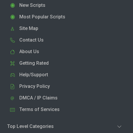
New Scripts
Most Popular Scripts
Site Map
Contact Us
About Us
Getting Rated
Help/Support
Privacy Policy
DMCA / IP Claims
Terms of Services
Top Level Categories