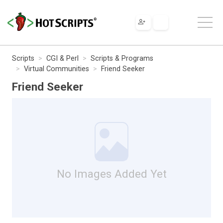
Scripts
CGI & Perl
Scripts & Programs
Virtual Communities
Friend Seeker
Friend Seeker
No Images Added Yet