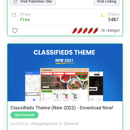
Visit Publisher Site
Visit Listing
Price
Views
Free
3487
(6 ratings)
Classifieds Theme (New 2022) - Download Now!
Sponsored
posted by
shopperpress
in
General