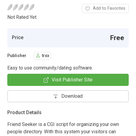
Add to Favorites
Not Rated Yet.
Free
Price
Publisher
trxx
Easy to use community/dating software.
Visit Publisher Site
Download
Product Details
Friend Seeker is a CGI script for organizing your own
people directory. With this system your visitors can