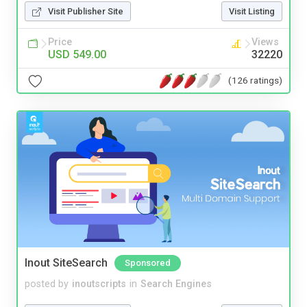
Visit Publisher Site
Visit Listing
Price
Views
USD 549.00
32220
(126 ratings)
Inout SiteSearch
Sponsored
posted by
inoutscripts
in
Search Engines