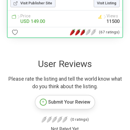
Visit Publisher Site
Visit Listing
Price
Views
USD 149.00
11500
(67 ratings)
User Reviews
Please rate the listing and tell the world know what
do you think about the listing.
Submit Your Review
(0 ratings)
Not Rated Yet.