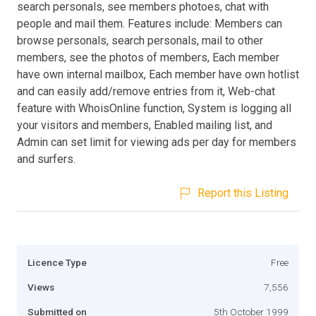
search personals, see members photoes, chat with
people and mail them. Features include: Members can
browse personals, search personals, mail to other
members, see the photos of members, Each member
have own internal mailbox, Each member have own hotlist
and can easily add/remove entries from it, Web-chat
feature with WhoisOnline function, System is logging all
your visitors and members, Enabled mailing list, and
Admin can set limit for viewing ads per day for members
and surfers.
Report this Listing
Licence Type
Free
Views
7,556
Submitted on
5th October 1999