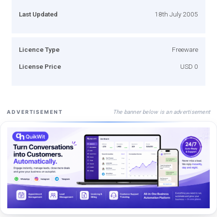
Last Updated
18th July 2005
Licence Type
Freeware
License Price
USD 0
The banner below is an advertisement
ADVERTISEMENT