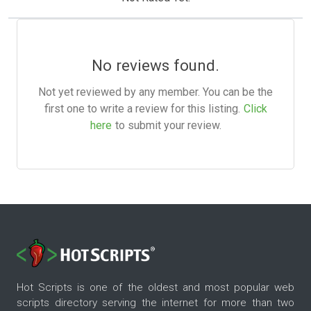
No reviews found.
Not yet reviewed by any member. You can be the
first one to write a review for this listing.
Click
here
to submit your review.
Hot Scripts is one of the oldest and most popular web
scripts directory serving the internet for more than two