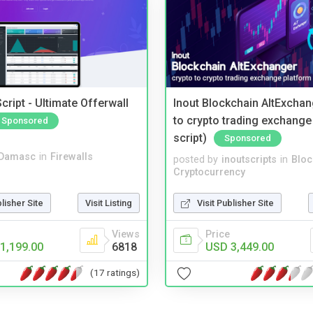
cript - Ultimate Offerwall
Inout Blockchain AltExchan
to crypto trading exchange
Sponsored
script)
Sponsored
Damasc
in
Firewalls
posted by
inoutscripts
in
Bloc
Cryptocurrency
blisher Site
Visit Listing
Visit Publisher Site
Views
Price
1,199.00
6818
USD 3,449.00
(17 ratings)