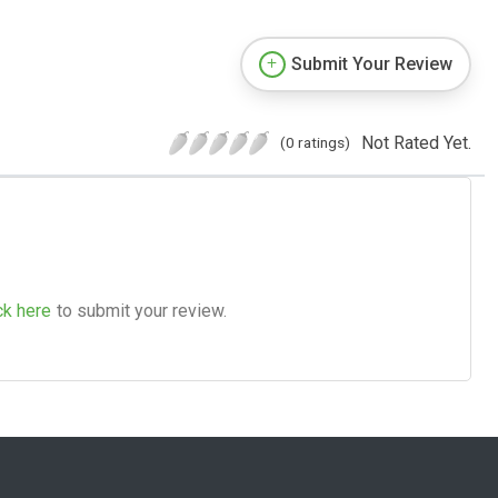
Submit Your Review
Not Rated Yet.
(0 ratings)
ck here
to submit your review.