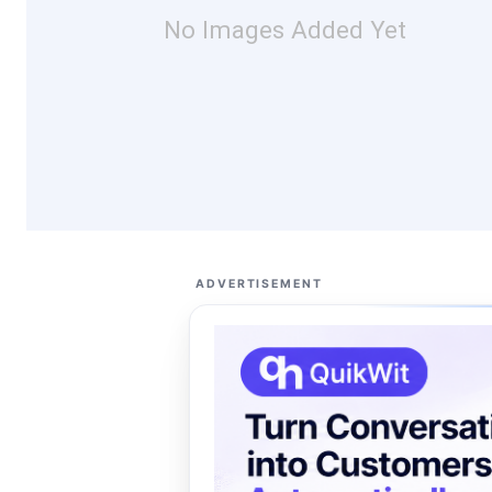
No Images Added Yet
ADVERTISEMENT