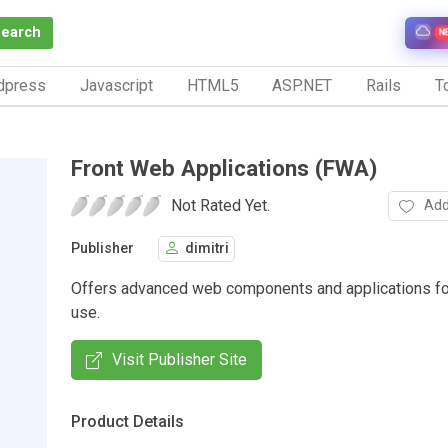
Search
N
dpress
Javascript
HTML5
ASP.NET
Rails
To
Front Web Applications (FWA)
Not Rated Yet.
Add
Publisher
dimitri
Offers advanced web components and applications f
use.
Visit Publisher Site
Product Details