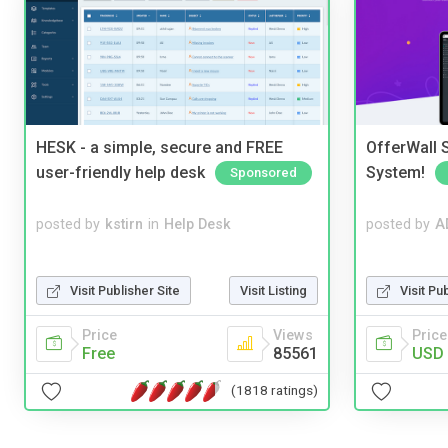
HESK - a simple, secure and FREE
OfferWall S
user-friendly help desk
System!
Sponsored
posted by
kstirn
in
Help Desk
posted by
A
Visit Publisher Site
Visit Listing
Visit Pu
Price
Views
Price
Free
85561
USD 
(1818 ratings)