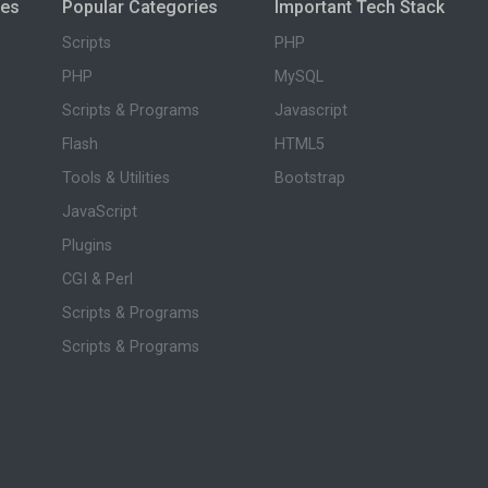
ies
Popular Categories
Important Tech Stack
Scripts
PHP
PHP
MySQL
Scripts & Programs
Javascript
Flash
HTML5
Tools & Utilities
Bootstrap
JavaScript
Plugins
CGI & Perl
Scripts & Programs
Scripts & Programs