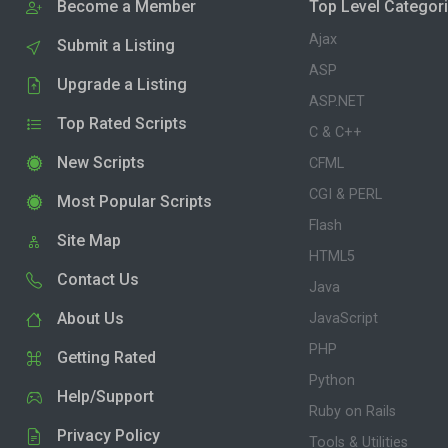
Become a Member
Top Level Categor
Ajax
Submit a Listing
ASP
Upgrade a Listing
ASP.NET
Top Rated Scripts
C & C++
New Scripts
CFML
CGI & PERL
Most Popular Scripts
Flash
Site Map
HTML5
Contact Us
Java
About Us
JavaScript
PHP
Getting Rated
Python
Help/Support
Ruby on Rails
Privacy Policy
Tools & Utilities