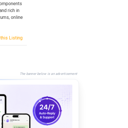
 components
nd rich in
rums, online
this Listing
The banner below is an advertisement