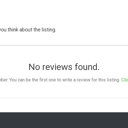
ou think about the listing.
No reviews found.
. You can be the first one to write a review for this listing.
Cli