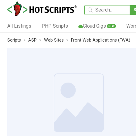
All Listings
PHP Scripts
Cloud Gigs
Wor
NEW
Scripts
ASP
Web Sites
Front Web Applications (FWA)