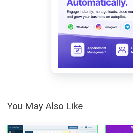
You May Also Like