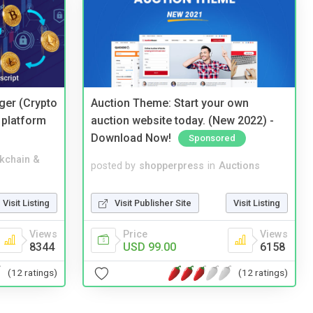
ger (Crypto
Auction Theme: Start your own
 platform
auction website today. (New 2022) -
Download Now!
Sponsored
kchain &
posted by
shopperpress
in
Auctions
Visit Listing
Visit Publisher Site
Visit Listing
Views
Price
Views
8344
USD 99.00
6158
(12 ratings)
(12 ratings)