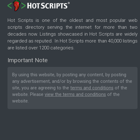
Hot Scripts is one of the oldest and most popular web
scripts directory serving the internet for more than two
decades now. Listings showcased in Hot Scripts are widely
regarded as reputed. In Hot Scripts more than 40,000 listings
are listed over 1200 categories.
Important Note
By using this website, by posting any content, by posting
any advertisement, and/or by browsing the contents of the
site, you are agreeing to the
terms and conditions
of the
website. Please
view the terms and conditions
of the
website.