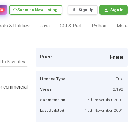
Submit a New Listing!
Sign Up
Sign In
EW
ols & Utilities
Java
CGI & Perl
Python
More
Free
Price
 to Favorites
Licence Type
Free
or commercial
Views
2,192
Submitted on
15th November 2001
Last Updated
15th November 2001