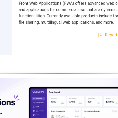
Front Web Applications (FWA) offers advanced web
and applications for commercial use that are dynamic a
functionalities. Currently available products include fo
file sharing, multilingual web applications, and more.
Report 