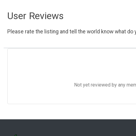
User Reviews
Please rate the listing and tell the world know what do y
Not yet reviewed by any member