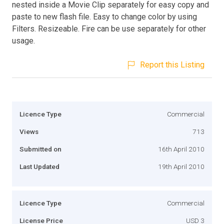
nested inside a Movie Clip separately for easy copy and
paste to new flash file. Easy to change color by using
Filters. Resizeable. Fire can be use separately for other
usage.
Report this Listing
Licence Type
Commercial
Views
713
Submitted on
16th April 2010
Last Updated
19th April 2010
Licence Type
Commercial
License Price
USD 3