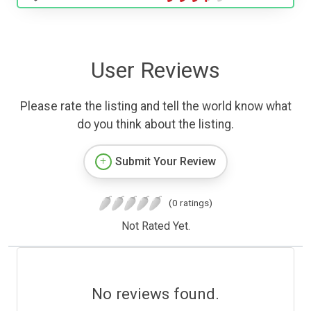
User Reviews
Please rate the listing and tell the world know what
do you think about the listing.
Submit Your Review
(0 ratings)
Not Rated Yet.
No reviews found.