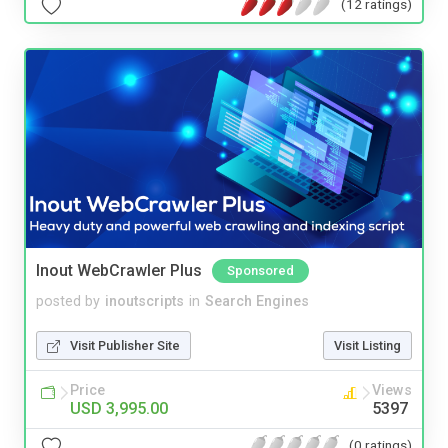
(12 ratings)
Inout WebCrawler Plus
Sponsored
posted by
inoutscripts
in
Search Engines
Visit Publisher Site
Visit Listing
Price
Views
USD 3,995.00
5397
(0 ratings)