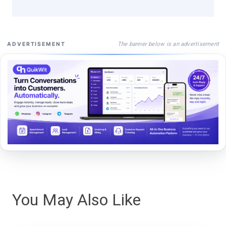
The banner below is an advertisement
ADVERTISEMENT
You May Also Like