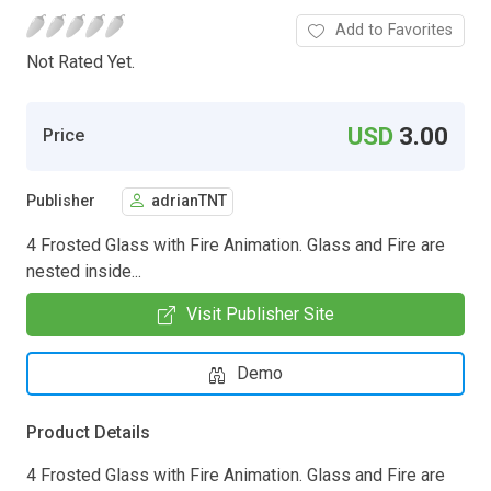
Add to Favorites
Not Rated Yet.
USD
3.00
Price
Publisher
adrianTNT
4 Frosted Glass with Fire Animation. Glass and Fire are
nested inside...
Visit Publisher Site
Demo
Product Details
4 Frosted Glass with Fire Animation. Glass and Fire are