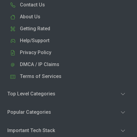
Contact Us
About Us
Getting Rated
Help/Support
Privacy Policy
DMCA / IP Claims
Terms of Services
Top Level Categories
Popular Categories
Important Tech Stack