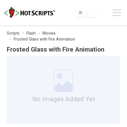
Scripts
Flash
Movies
Frosted Glass with Fire Animation
Frosted Glass with Fire Animation
No Images Added Yet