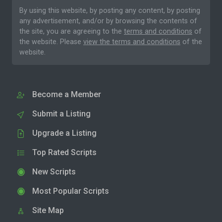
By using this website, by posting any content, by posting
any advertisement, and/or by browsing the contents of
the site, you are agreeing to the
terms and conditions
of
the website. Please
view the terms and conditions
of the
website.
Become a Member
Submit a Listing
Upgrade a Listing
Top Rated Scripts
New Scripts
Most Popular Scripts
Site Map