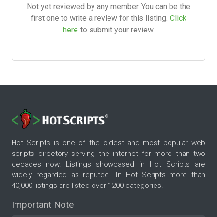
Not yet reviewed by any member. You can be the
first one to write a review for this listing.
Click
here
to submit your review.
Hot Scripts is one of the oldest and most popular web
scripts directory serving the internet for more than two
decades now. Listings showcased in Hot Scripts are
widely regarded as reputed. In Hot Scripts more than
40,000 listings are listed over 1200 categories.
Important Note