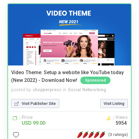
Video Theme: Setup a website like YouTube today
(New 2022) - Download Now!
Sponsored
posted by
shopperpress
in
Social Networking
Visit Publisher Site
Visit Listing
Price
Views
USD 99.00
5954
(3 ratings)