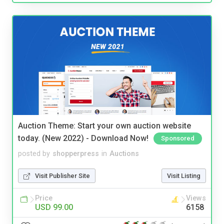
Auction Theme: Start your own auction website
today. (New 2022) - Download Now!
Sponsored
posted by
shopperpress
in
Auctions
Visit Publisher Site
Visit Listing
Price
Views
USD 99.00
6158