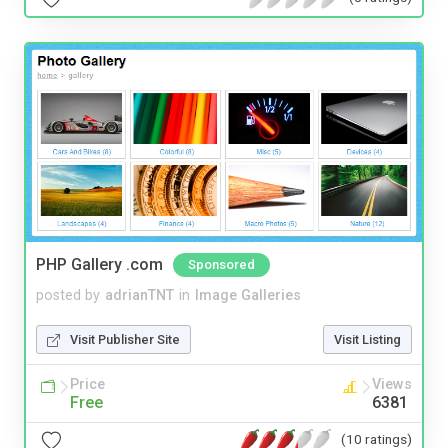
PHP Gallery .com
Sponsored
posted by
adrianTNT
in
Image Galleries
Visit Publisher Site
Visit Listing
Price
Views
Free
6381
(10 ratings)