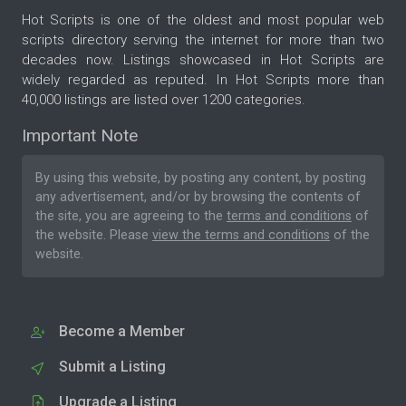
Hot Scripts is one of the oldest and most popular web
scripts directory serving the internet for more than two
decades now. Listings showcased in Hot Scripts are
widely regarded as reputed. In Hot Scripts more than
40,000 listings are listed over 1200 categories.
Important Note
By using this website, by posting any content, by posting
any advertisement, and/or by browsing the contents of
the site, you are agreeing to the
terms and conditions
of
the website. Please
view the terms and conditions
of the
website.
Become a Member
Submit a Listing
Upgrade a Listing