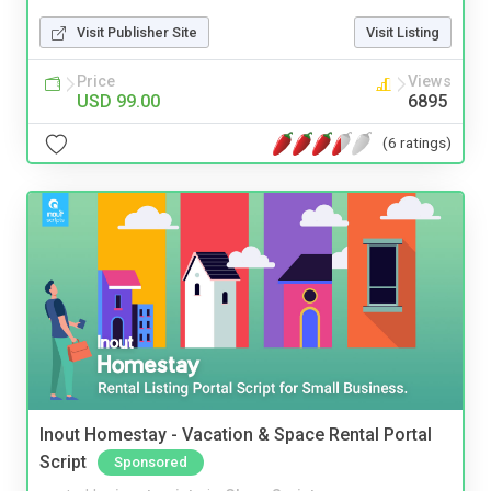
Visit Publisher Site
Visit Listing
Price
Views
USD 99.00
6895
(6 ratings)
Inout Homestay - Vacation & Space Rental Portal
Script
Sponsored