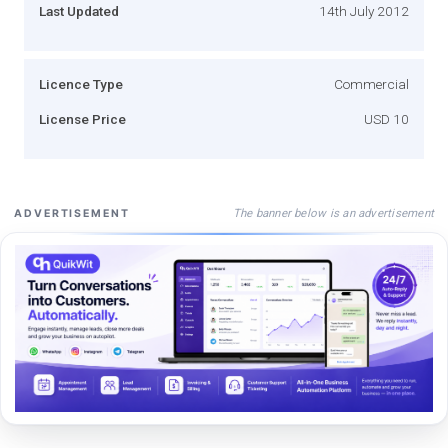
Last Updated
14th July 2012
Licence Type
Commercial
License Price
USD 10
The banner below is an advertisement
ADVERTISEMENT