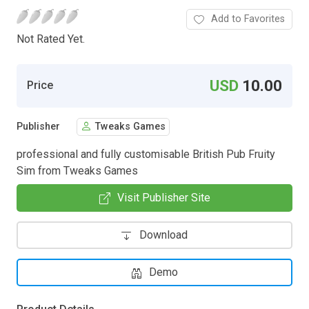
Add to Favorites
Not Rated Yet.
USD
10.00
Price
Publisher
Tweaks Games
professional and fully customisable British Pub Fruity
Sim from Tweaks Games
Visit Publisher Site
Download
Demo