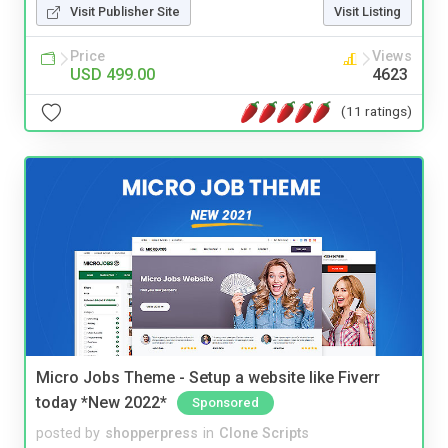
Visit Publisher Site
Visit Listing
Price
Views
USD 499.00
4623
(11 ratings)
Micro Jobs Theme - Setup a website like Fiverr
today *New 2022*
Sponsored
posted by
shopperpress
in
Clone Scripts