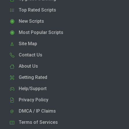
Top Rated Scripts
New Scripts
Most Popular Scripts
Site Map
Contact Us
About Us
Getting Rated
Help/Support
Privacy Policy
DMCA / IP Claims
Terms of Services