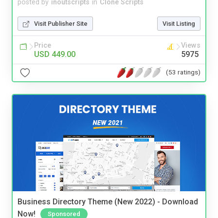
posted by
inoutscripts
in
Clone Scripts
Visit Publisher Site
Visit Listing
Price
Views
USD 449.00
5975
(53 ratings)
Business Directory Theme (New 2022) - Download
Now!
Sponsored