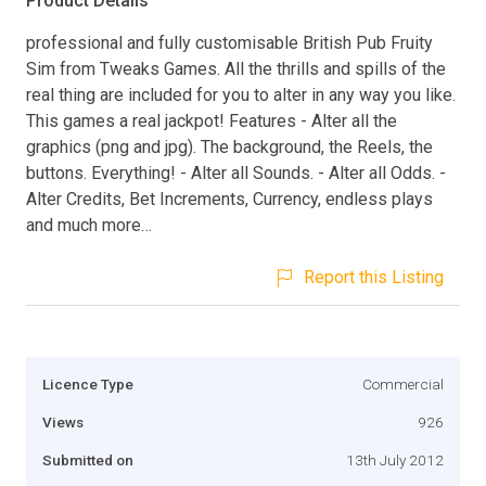
Product Details
professional and fully customisable British Pub Fruity
Sim from Tweaks Games. All the thrills and spills of the
real thing are included for you to alter in any way you like.
This games a real jackpot! Features - Alter all the
graphics (png and jpg). The background, the Reels, the
buttons. Everything! - Alter all Sounds. - Alter all Odds. -
Alter Credits, Bet Increments, Currency, endless plays
and much more…
Report this Listing
Licence Type
Commercial
Views
926
Submitted on
13th July 2012