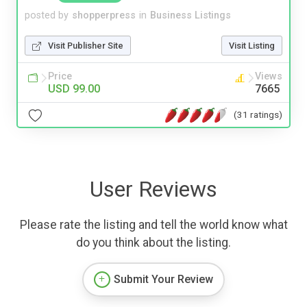
posted by
shopperpress
in
Business Listings
Visit Publisher Site
Visit Listing
Price
Views
USD 99.00
7665
(31 ratings)
User Reviews
Please rate the listing and tell the world know what
do you think about the listing.
Submit Your Review