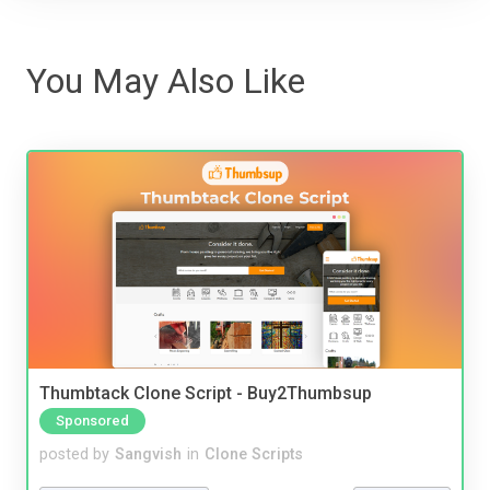
You May Also Like
Thumbtack Clone Script - Buy2Thumbsup
Sponsored
posted by
Sangvish
in
Clone Scripts