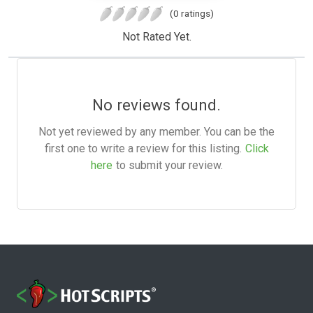
(0 ratings)
Not Rated Yet.
No reviews found.
Not yet reviewed by any member. You can be the
first one to write a review for this listing.
Click
here
to submit your review.