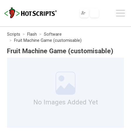
Scripts
Flash
Software
Fruit Machine Game (customisable)
Fruit Machine Game (customisable)
No Images Added Yet