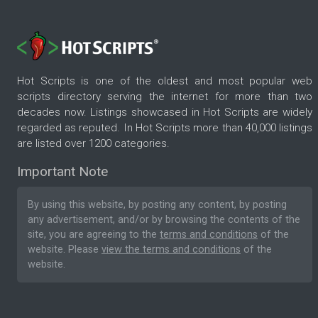
Hot Scripts is one of the oldest and most popular web
scripts directory serving the internet for more than two
decades now. Listings showcased in Hot Scripts are widely
regarded as reputed. In Hot Scripts more than 40,000 listings
are listed over 1200 categories.
Important Note
By using this website, by posting any content, by posting
any advertisement, and/or by browsing the contents of the
site, you are agreeing to the
terms and conditions
of the
website. Please
view the terms and conditions
of the
website.