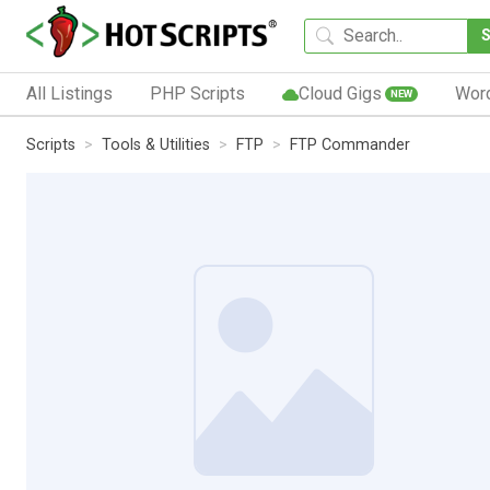
All Listings
PHP Scripts
Cloud Gigs
Wor
NEW
Scripts
Tools & Utilities
FTP
FTP Commander