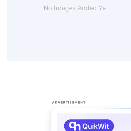
No Images Added Yet
ADVERTISEMENT