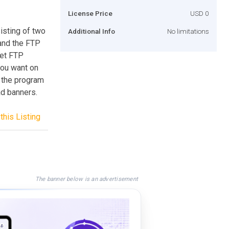
License Price
USD 0
isting of two
Additional Info
No limitations
and the FTP
set FTP
you want on
, the program
ad banners.
this Listing
The banner below is an advertisement