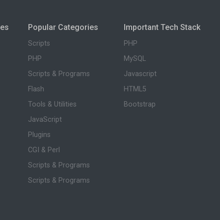
ies
Popular Categories
Important Tech Stack
Scripts
PHP
PHP
MySQL
Scripts & Programs
Javascript
Flash
HTML5
Tools & Utilities
Bootstrap
JavaScript
Plugins
CGI & Perl
Scripts & Programs
Scripts & Programs