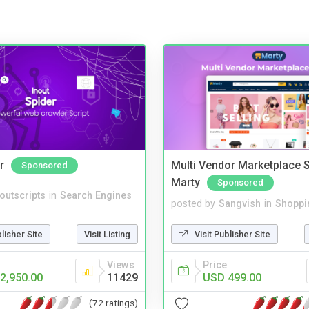
r
Multi Vendor Marketplace S
Sponsored
Marty
Sponsored
noutscripts
in
Search Engines
posted by
Sangvish
in
Shoppi
blisher Site
Visit Listing
Visit Publisher Site
Views
Price
2,950.00
11429
USD 499.00
(72 ratings)