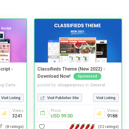
cript -
Classifieds Theme (New 2022) -
Download Now!
Sponsored
ng Carts
posted by
shopperpress
in
General
Visit Listing
Visit Publisher Site
Visit Listing
Views
Price
Views
3241
USD 99.00
9188
(8 ratings)
(32 ratings)