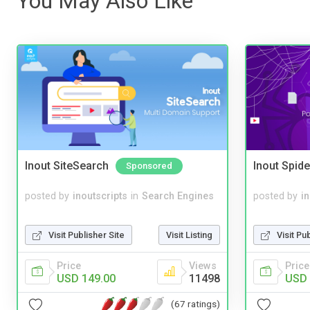
You May Also Like
Inout SiteSearch
Inout Spide
Sponsored
posted by
inoutscripts
in
Search Engines
posted by
i
Visit Publisher Site
Visit Listing
Visit Pu
Price
Views
Price
USD 149.00
11498
USD 
(67 ratings)