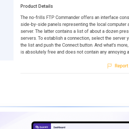
Product Details
The no-frills FTP Commander offers an interface cons
side-by-side panels representing the local computer 
server. The latter contains a list of about a dozen pre
servers. To establish a connection, select the server 
the list and push the Connect button. And what's more
is absolutely free and does not contain any annoying 
Report 