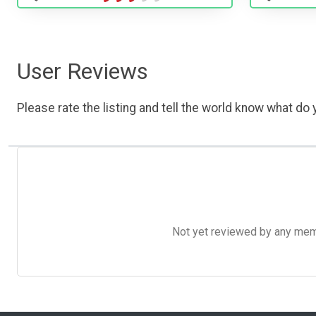
User Reviews
Please rate the listing and tell the world know what do y
Not yet reviewed by any member