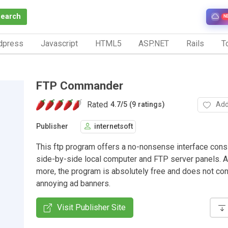
Search
N
dpress
Javascript
HTML5
ASP.NET
Rails
To
FTP Commander
Rated
Add
4.7
/
5 (9 ratings)
Publisher
internetsoft
This ftp program offers a no-nonsense interface cons
side-by-side local computer and FTP server panels. A
more, the program is absolutely free and does not con
annoying ad banners.
Visit Publisher Site