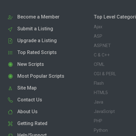
Become a Member
Top Level Categor
Ajax
Submit a Listing
ASP
Upgrade a Listing
ASP.NET
Top Rated Scripts
C & C++
New Scripts
CFML
CGI & PERL
Most Popular Scripts
Flash
Site Map
HTML5
Contact Us
Java
About Us
JavaScript
PHP
Getting Rated
Python
Help/Support