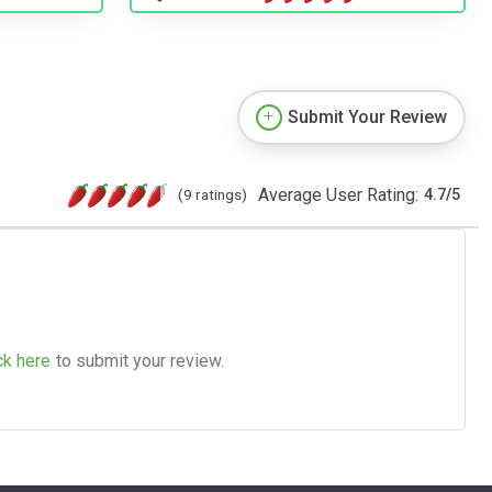
Submit Your Review
Average User Rating:
(9 ratings)
4.7
/
5
ck here
to submit your review.