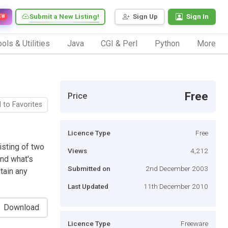
Submit a New Listing!
Sign Up
Sign In
EW
ols & Utilities
Java
CGI & Perl
Python
More
Free
Price
 to Favorites
Licence Type
Free
isting of two
Views
4,212
nd what's
Submitted on
2nd December 2003
tain any
Last Updated
11th December 2010
Download
Licence Type
Freeware