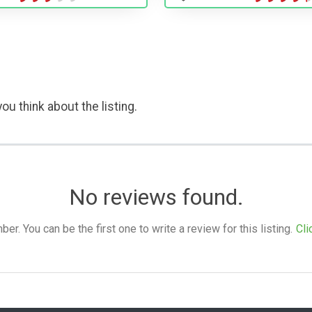
ou think about the listing.
No reviews found.
. You can be the first one to write a review for this listing.
Cli