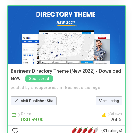
Business Directory Theme (New 2022) - Download
Now!
Sponsored
posted by
shopperpress
in
Business Listings
Visit Publisher Site
Visit Listing
Price
Views
USD 99.00
7665
(31 ratings)