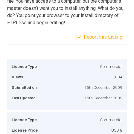
file. You have access to a computer, but the computer’s
master doesn’t want you to install anything. What do you
do? You point your browser to your install directory of
FTPLess and begin editing!
Report this Listing
Licence Type
Commercial
Views
1,084
Submitted on
15th December 2009
Last Updated
16th December 2009
Licence Type
Commercial
License Price
USD 8