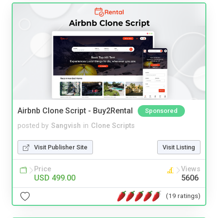
Airbnb Clone Script - Buy2Rental
Sponsored
posted by
Sangvish
in
Clone Scripts
Visit Publisher Site
Visit Listing
Price
Views
USD 499.00
5606
(19 ratings)