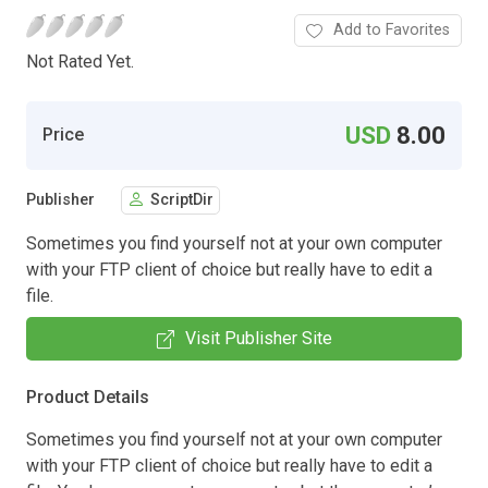
Add to Favorites
Not Rated Yet.
USD
8.00
Price
Publisher
ScriptDir
Sometimes you find yourself not at your own computer
with your FTP client of choice but really have to edit a
file.
Visit Publisher Site
Product Details
Sometimes you find yourself not at your own computer
with your FTP client of choice but really have to edit a