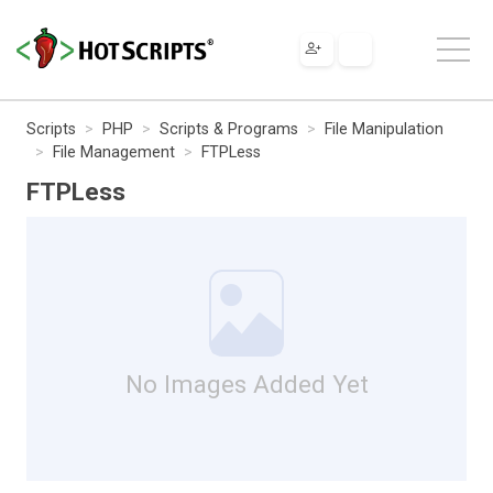
Scripts
PHP
Scripts & Programs
File Manipulation
File Management
FTPLess
FTPLess
No Images Added Yet