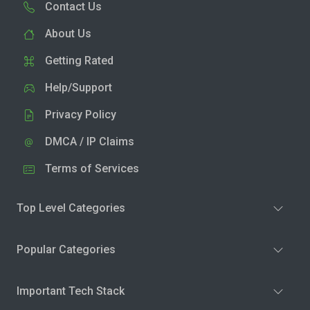
Contact Us
About Us
Getting Rated
Help/Support
Privacy Policy
DMCA / IP Claims
Terms of Services
Top Level Categories
Popular Categories
Important Tech Stack