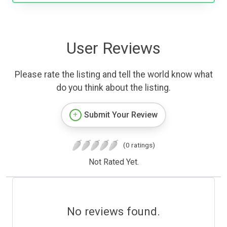
User Reviews
Please rate the listing and tell the world know what
do you think about the listing.
Submit Your Review
(0 ratings)
Not Rated Yet.
No reviews found.