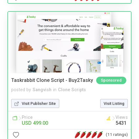
Taskrabbit Clone Script - Buy2Tasky
Sponsored
posted by
Sangvish
in
Clone Scripts
Visit Publisher Site
Visit Listing
Price
Views
USD 499.00
5431
(11 ratings)