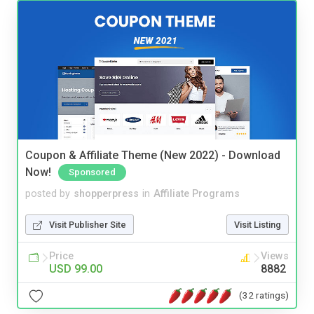
Coupon & Affiliate Theme (New 2022) - Download
Now!
Sponsored
posted by
shopperpress
in
Affiliate Programs
Visit Publisher Site
Visit Listing
Price
Views
USD 99.00
8882
(32 ratings)