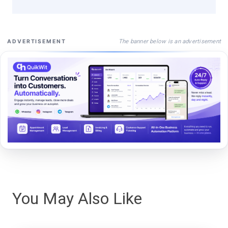
The banner below is an advertisement
ADVERTISEMENT
You May Also Like