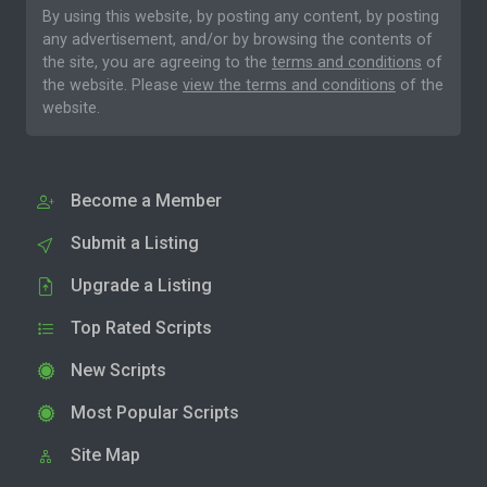
By using this website, by posting any content, by posting
any advertisement, and/or by browsing the contents of
the site, you are agreeing to the
terms and conditions
of
the website. Please
view the terms and conditions
of the
website.
Become a Member
Submit a Listing
Upgrade a Listing
Top Rated Scripts
New Scripts
Most Popular Scripts
Site Map