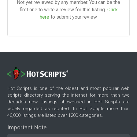
Not yet reviewed by any member. You can be the
first one to write a review for this listing.
Click
here
to submit your review.
Hot Scripts is one of the oldest and most popular web
scripts directory serving the internet for more than two
decades now. Listings showcased in Hot Scripts are
widely regarded as reputed. In Hot Scripts more than
40,000 listings are listed over 1200 categories.
Important Note