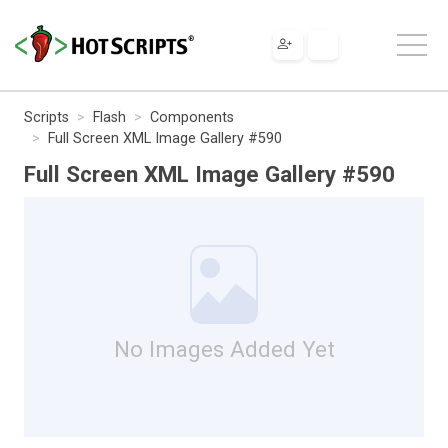
Scripts
Flash
Components
Full Screen XML Image Gallery #590
Full Screen XML Image Gallery #590
No Images Added Yet