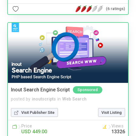
(6 ratings)
Inout Search Engine Script
Sponsored
posted by
inoutscripts
in
Web Search
Visit Publisher Site
Visit Listing
Price
Views
USD 449.00
13326