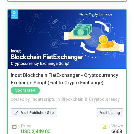
Inout Blockchain FiatExchanger - Cryptocurrency
Exchange Script (Fiat to Crypto Exchange)
Sponsored
posted by
inoutscripts
in
Blockchain & Cryptocurrency
Visit Publisher Site
Visit Listing
Price
Views
USD 2,449.00
6668