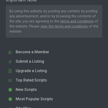
By using this website, by posting any content, by posting
any advertisement, and/or by browsing the contents of
the site, you are agreeing to the
terms and conditions
of
the website. Please
view the terms and conditions
of the
website.
Become a Member
Submit a Listing
Upgrade a Listing
Top Rated Scripts
New Scripts
Most Popular Scripts