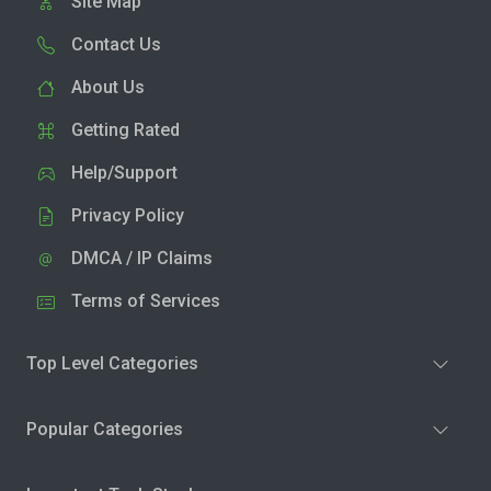
Site Map
Contact Us
About Us
Getting Rated
Help/Support
Privacy Policy
DMCA / IP Claims
Terms of Services
Top Level Categories
Popular Categories