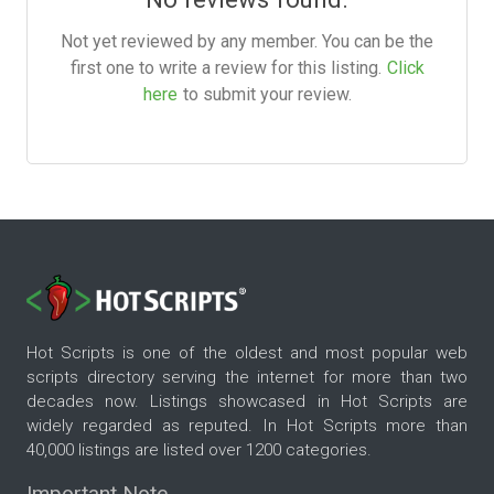
Not yet reviewed by any member. You can be the
first one to write a review for this listing.
Click
here
to submit your review.
Hot Scripts is one of the oldest and most popular web
scripts directory serving the internet for more than two
decades now. Listings showcased in Hot Scripts are
widely regarded as reputed. In Hot Scripts more than
40,000 listings are listed over 1200 categories.
Important Note