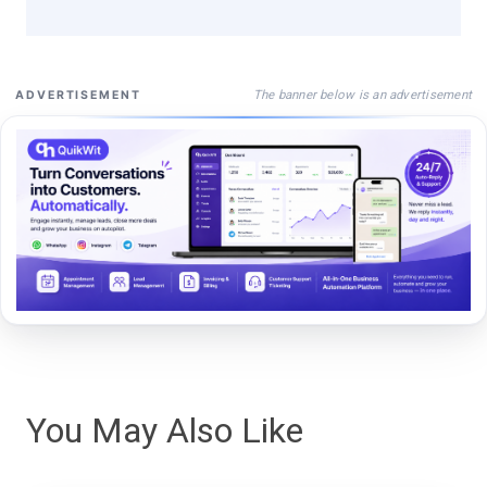
The banner below is an advertisement
ADVERTISEMENT
You May Also Like