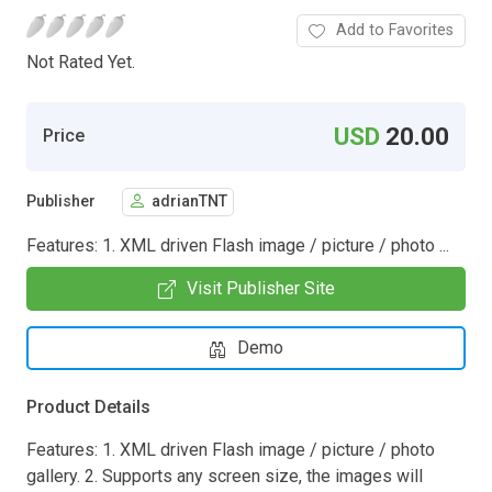
Add to Favorites
Not Rated Yet.
USD
20.00
Price
Publisher
adrianTNT
Features: 1. XML driven Flash image / picture / photo ...
Visit Publisher Site
Demo
Product Details
Features: 1. XML driven Flash image / picture / photo
gallery. 2. Supports any screen size, the images will