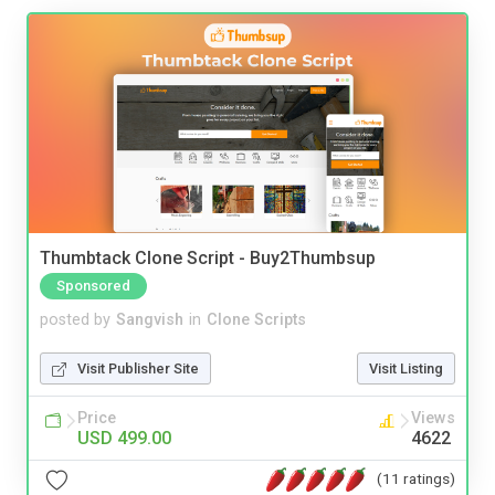
Thumbtack Clone Script - Buy2Thumbsup
Sponsored
posted by
Sangvish
in
Clone Scripts
Visit Publisher Site
Visit Listing
Price
Views
USD 499.00
4622
(11 ratings)