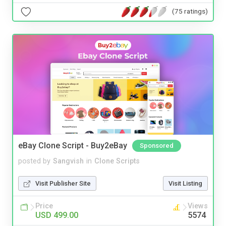
(75 ratings)
eBay Clone Script - Buy2eBay
Sponsored
posted by
Sangvish
in
Clone Scripts
Visit Publisher Site
Visit Listing
Price
Views
USD 499.00
5574