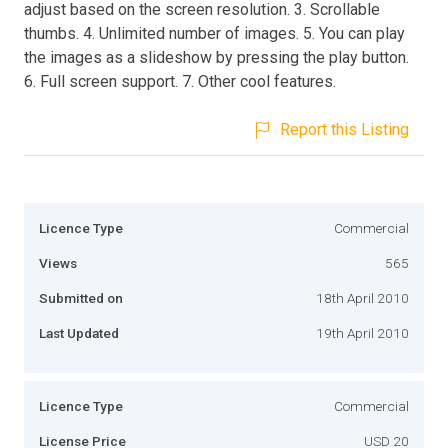
adjust based on the screen resolution. 3. Scrollable
thumbs. 4. Unlimited number of images. 5. You can play
the images as a slideshow by pressing the play button.
6. Full screen support. 7. Other cool features.
Report this Listing
Licence Type
Commercial
Views
565
Submitted on
18th April 2010
Last Updated
19th April 2010
Licence Type
Commercial
License Price
USD 20