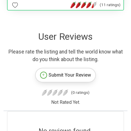
(11 ratings)
User Reviews
Please rate the listing and tell the world know what
do you think about the listing.
Submit Your Review
(0 ratings)
Not Rated Yet.
No reviews found.