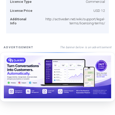
Licence Type
Commercial
License Price
USD 12
Additional
http://activeden.net/wiki/support/legal-
Info
terms/licensing-terms/
The banner below is an advertisement
ADVERTISEMENT