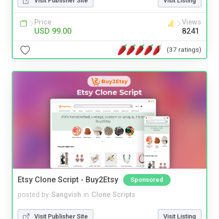
Visit Publisher Site
Visit Listing
Price
Views
USD 99.00
8241
(37 ratings)
Etsy Clone Script - Buy2Etsy
Sponsored
posted by
Sangvish
in
Clone Scripts
Visit Publisher Site
Visit Listing