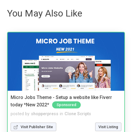
You May Also Like
Micro Jobs Theme - Setup a website like Fiverr
today *New 2022*
Sponsored
posted by
shopperpress
in
Clone Scripts
Visit Publisher Site
Visit Listing