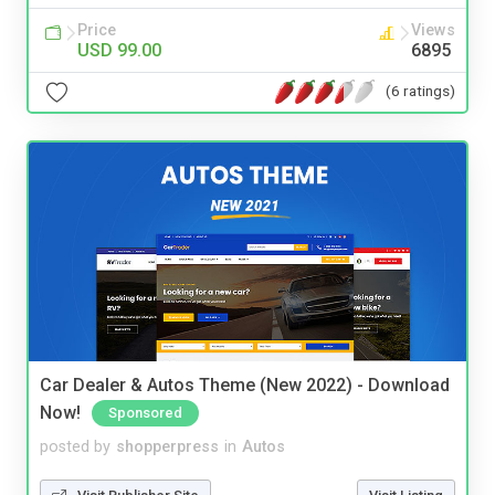
Price
Views
USD 99.00
6895
(6 ratings)
Car Dealer & Autos Theme (New 2022) - Download
Now!
Sponsored
posted by
shopperpress
in
Autos