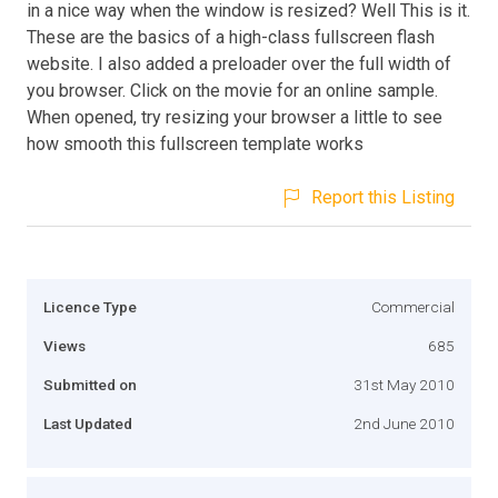
in a nice way when the window is resized? Well This is it.
These are the basics of a high-class fullscreen flash
website. I also added a preloader over the full width of
you browser. Click on the movie for an online sample.
When opened, try resizing your browser a little to see
how smooth this fullscreen template works
Report this Listing
Licence Type
Commercial
Views
685
Submitted on
31st May 2010
Last Updated
2nd June 2010