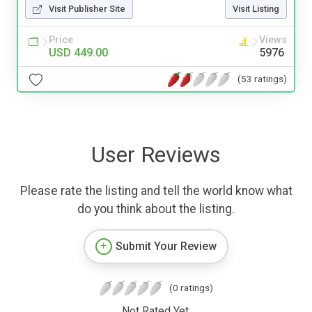
Visit Publisher Site
Visit Listing
Price
Views
USD 449.00
5976
(53 ratings)
User Reviews
Please rate the listing and tell the world know what
do you think about the listing.
Submit Your Review
(0 ratings)
Not Rated Yet.