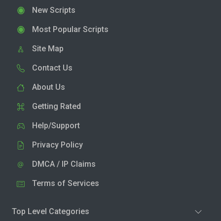
New Scripts
Most Popular Scripts
Site Map
Contact Us
About Us
Getting Rated
Help/Support
Privacy Policy
DMCA / IP Claims
Terms of Services
Top Level Categories