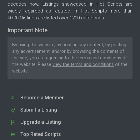
decades now. Listings showcased in Hot Scripts are
widely regarded as reputed. In Hot Scripts more than
40,000 listings are listed over 1200 categories.
Important Note
By using this website, by posting any content, by posting
any advertisement, and/or by browsing the contents of
the site, you are agreeing to the
terms and conditions
of
the website. Please
view the terms and conditions
of the
website.
Become a Member
Submit a Listing
Upgrade a Listing
Top Rated Scripts