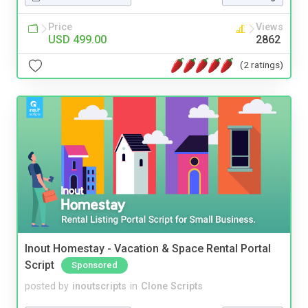
Price
Views
USD 499.00
2862
(2 ratings)
Inout Homestay - Vacation & Space Rental Portal
Script
Sponsored
posted by
inoutscripts
in
Clone Scripts