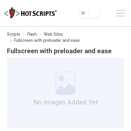
Scripts
Flash
Web Sites
Fullscreen with preloader and ease
Fullscreen with preloader and ease
No Images Added Yet