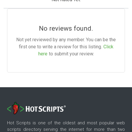
No reviews found.
Not yet reviewed by any member. You can be the
first one to write a review for this listing.
Click
here
to submit your review.
Hot Scripts is one of the oldest and most popular web
scripts directory serving the internet for more than two