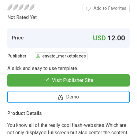
Add to Favorites
Not Rated Yet.
USD
12.00
Price
Publisher
envato_marketplaces
A slick and easy to use template.
Visit Publisher Site
Demo
Product Details
You know all of the really cool flash-websites Which are
not only displayed fullscreen but also center the content