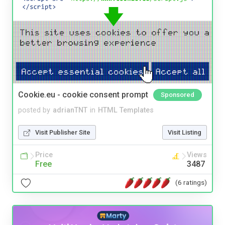
Cookie.eu - cookie consent prompt
Sponsored
posted by
adrianTNT
in
HTML Templates
Visit Publisher Site
Visit Listing
Price
Views
Free
3487
(6 ratings)