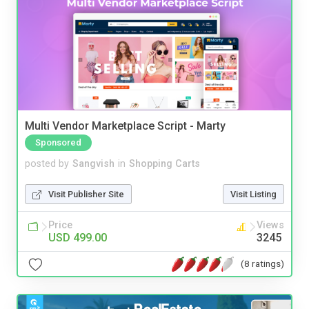
Multi Vendor Marketplace Script - Marty
Sponsored
posted by
Sangvish
in
Shopping Carts
Visit Publisher Site
Visit Listing
Price
Views
USD 499.00
3245
(8 ratings)