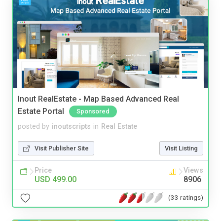
Inout RealEstate - Map Based Advanced Real
Estate Portal
Sponsored
posted by
inoutscripts
in
Real Estate
Visit Publisher Site
Visit Listing
Price
Views
USD 499.00
8906
(33 ratings)