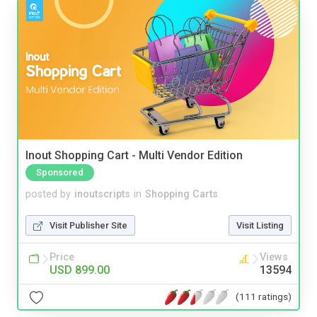
Inout Shopping Cart - Multi Vendor Edition
Sponsored
posted by
inoutscripts
in
Shopping Carts
Visit Publisher Site
Visit Listing
Price
Views
USD 899.00
13594
(111 ratings)