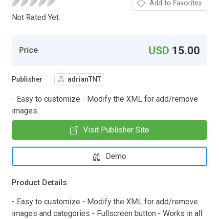
Add to Favorites
Not Rated Yet.
USD
15.00
Price
Publisher
adrianTNT
- Easy to customize - Modify the XML for add/remove
images
Visit Publisher Site
Demo
Product Details
- Easy to customize - Modify the XML for add/remove
images and categories - Fullscreen button - Works in all