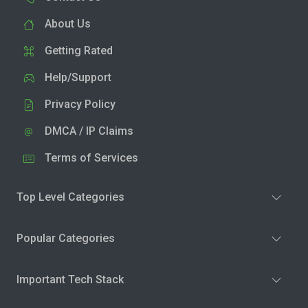
About Us
Getting Rated
Help/Support
Privacy Policy
DMCA / IP Claims
Terms of Services
Top Level Categories
Popular Categories
Important Tech Stack