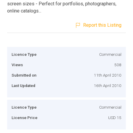
screen sizes - Perfect for portfolios, photographers,
online catalogs...
Report this Listing
Licence Type
Commercial
Views
508
Submitted on
11th April 2010
Last Updated
16th April 2010
Licence Type
Commercial
License Price
USD 15