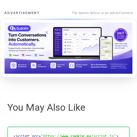
The banner below is an advertisement
ADVERTISEMENT
You May Also Like