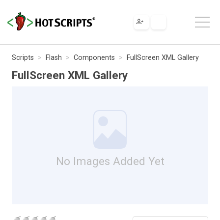
Scripts
Flash
Components
FullScreen XML Gallery
FullScreen XML Gallery
No Images Added Yet