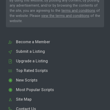
By using this website, by posting any content, by posting
any advertisement, and/or by browsing the contents of
the site, you are agreeing to the
terms and conditions
of
the website. Please
view the terms and conditions
of the
website.
Become a Member
Submit a Listing
Upgrade a Listing
Top Rated Scripts
New Scripts
Most Popular Scripts
Site Map
Contact Us