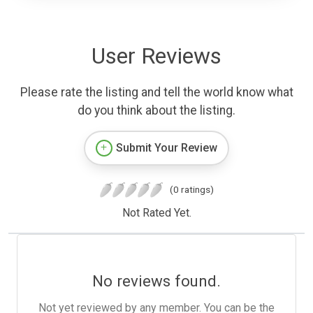
User Reviews
Please rate the listing and tell the world know what
do you think about the listing.
Submit Your Review
(0 ratings)
Not Rated Yet.
No reviews found.
Not yet reviewed by any member. You can be the