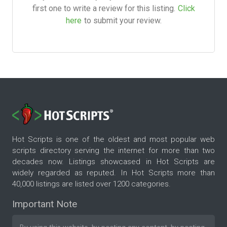
first one to write a review for this listing.
Click
here
to submit your review.
Hot Scripts is one of the oldest and most popular web
scripts directory serving the internet for more than two
decades now. Listings showcased in Hot Scripts are
widely regarded as reputed. In Hot Scripts more than
40,000 listings are listed over 1200 categories.
Important Note