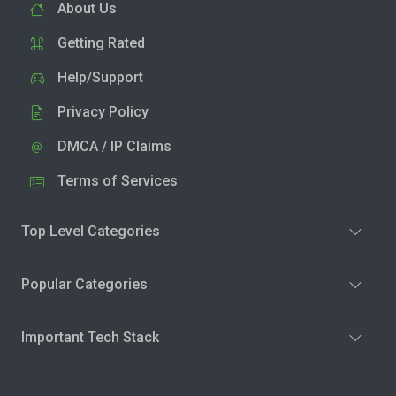
About Us
Getting Rated
Help/Support
Privacy Policy
DMCA / IP Claims
Terms of Services
Top Level Categories
Popular Categories
Important Tech Stack