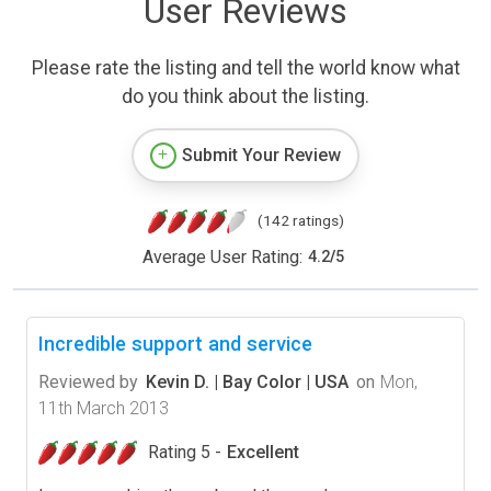
User Reviews
Please rate the listing and tell the world know what
do you think about the listing.
Submit Your Review
(142 ratings)
Average User Rating:
4.2
/
5
Incredible support and service
Reviewed by
Kevin D. | Bay Color | USA
on
Mon,
11th March 2013
Rating 5 -
Excellent