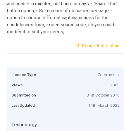
and usable in minutes, not hours or days; - 'Share This'
button option; - Set number of obituaries per page; -
option to choose different captcha images for the
condolences form; - open source code, so you could
modify it to suit your needs;
Report this Listing
Licence Type
Commercial
Views
3,369
Submitted on
31st October 2010
Last Updated
14th March 2022
Technology