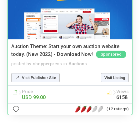
Auction Theme: Start your own auction website
today. (New 2022) - Download Now!
Sponsored
posted by
shopperpress
in
Auctions
Visit Publisher Site
Visit Listing
Price
Views
USD 99.00
6158
(12 ratings)