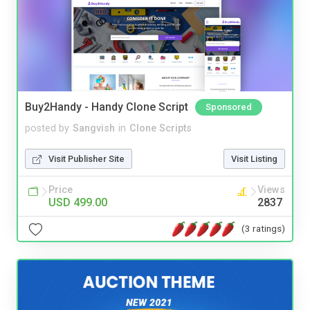
Buy2Handy - Handy Clone Script
Sponsored
posted by
Sangvish
in
Clone Scripts
Visit Publisher Site
Visit Listing
Price
Views
USD 499.00
2837
(3 ratings)