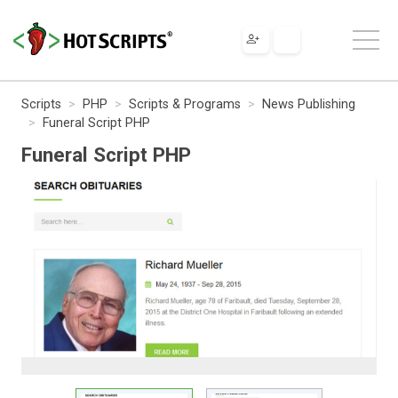
Scripts
PHP
Scripts & Programs
News Publishing
Funeral Script PHP
Funeral Script PHP