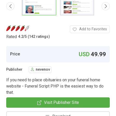
Add to Favorites
Rated
4.2
/
5 (142 ratings)
USD
49.99
Price
Publisher
nevenov
If you need to place obituaries on your funeral home
website - Funeral Script PHP is the easiest way to do
that.
Visit Publisher Site