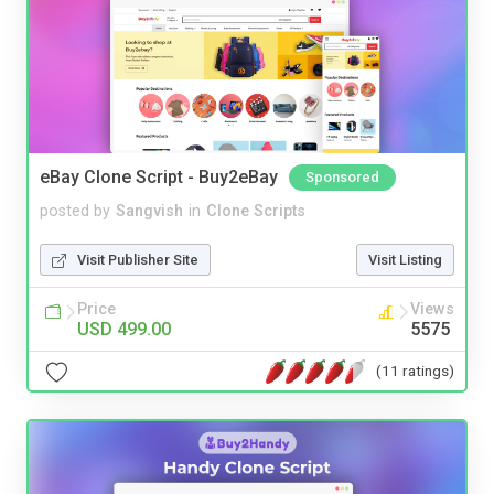
eBay Clone Script - Buy2eBay
Sponsored
posted by
Sangvish
in
Clone Scripts
Visit Publisher Site
Visit Listing
Price
Views
USD 499.00
5575
(11 ratings)