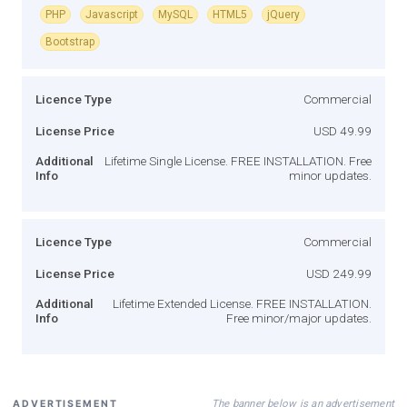
PHP
Javascript
MySQL
HTML5
jQuery
Bootstrap
Licence Type
Commercial
License Price
USD 49.99
Additional
Lifetime Single License. FREE INSTALLATION. Free
Info
minor updates.
Licence Type
Commercial
License Price
USD 249.99
Additional
Lifetime Extended License. FREE INSTALLATION.
Info
Free minor/major updates.
The banner below is an advertisement
ADVERTISEMENT