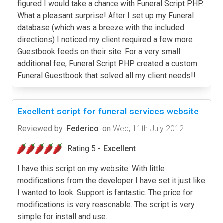
figured I would take a chance with Funeral Script PHP.
What a pleasant surprise! After I set up my Funeral
database (which was a breeze with the included
directions) I noticed my client required a few more
Guestbook feeds on their site. For a very small
additional fee, Funeral Script PHP created a custom
Funeral Guestbook that solved all my client needs!!
Excellent script for funeral services website
Reviewed by
Federico
on
Wed, 11th July 2012
Rating 5 -
Excellent
I have this script on my website. With little
modifications from the developer I have set it just like
I wanted to look. Support is fantastic. The price for
modifications is very reasonable. The script is very
simple for install and use.