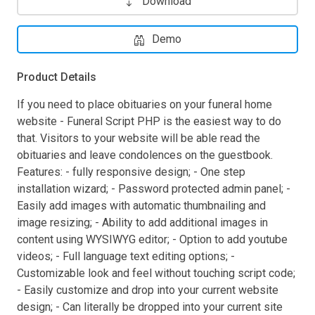
Download
Demo
Product Details
If you need to place obituaries on your funeral home
website - Funeral Script PHP is the easiest way to do
that. Visitors to your website will be able read the
obituaries and leave condolences on the guestbook.
Features: - fully responsive design; - One step
installation wizard; - Password protected admin panel; -
Easily add images with automatic thumbnailing and
image resizing; - Ability to add additional images in
content using WYSIWYG editor; - Option to add youtube
videos; - Full language text editing options; -
Customizable look and feel without touching script code;
- Easily customize and drop into your current website
design; - Can literally be dropped into your current site