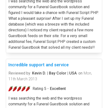
I was searching the web and the wordpress
community for a Funeral Guestbook solution and
figured I would take a chance with Funeral Script PHP.
What a pleasant surprise! After I set up my Funeral
database (which was a breeze with the included
directions) I noticed my client required a few more
Guestbook feeds on their site. For a very small
additional fee, Funeral Script PHP created a custom
Funeral Guestbook that solved all my client needs!!
Incredible support and service
Reviewed by
Kevin D. | Bay Color | USA
on
Mon,
11th March 2013
Rating 5 -
Excellent
I was searching the web and the wordpress
community for a Funeral Guestbook solution and