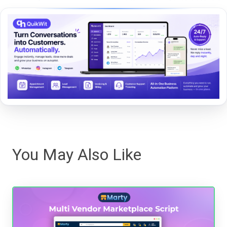
You May Also Like