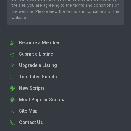
the site, you are agreeing to the
terms and conditions
of
the website. Please
view the terms and conditions
of the
website.
Become a Member
Submit a Listing
Upgrade a Listing
Top Rated Scripts
New Scripts
Most Popular Scripts
Site Map
Contact Us