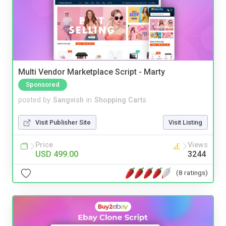
Multi Vendor Marketplace Script - Marty
Sponsored
posted by
Sangvish
in
Shopping Carts
Visit Publisher Site
Visit Listing
Price
Views
USD 499.00
3244
(8 ratings)