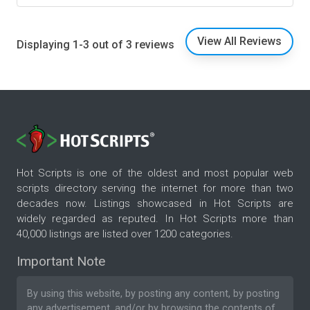
View All Reviews
Displaying 1-3 out of 3 reviews
Hot Scripts is one of the oldest and most popular web
scripts directory serving the internet for more than two
decades now. Listings showcased in Hot Scripts are
widely regarded as reputed. In Hot Scripts more than
40,000 listings are listed over 1200 categories.
Important Note
By using this website, by posting any content, by posting
any advertisement, and/or by browsing the contents of