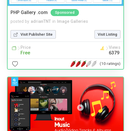
PHP Gallery .com
Sponsored
posted by
adrianTNT
in
Image Galleries
Visit Publisher Site
Visit Listing
Price
Views
Free
6379
(10 ratings)