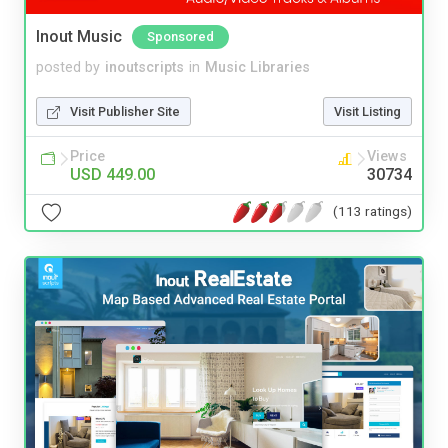
Inout Music
Sponsored
posted by
inoutscripts
in
Music Libraries
Visit Publisher Site
Visit Listing
Price
Views
USD 449.00
30734
(113 ratings)