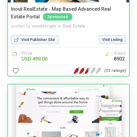
Inout RealEstate - Map Based Advanced Real
Estate Portal
Sponsored
posted by
inoutscripts
in
Real Estate
Visit Publisher Site
Visit Listing
Price
Views
USD 499.00
8902
(33 ratings)