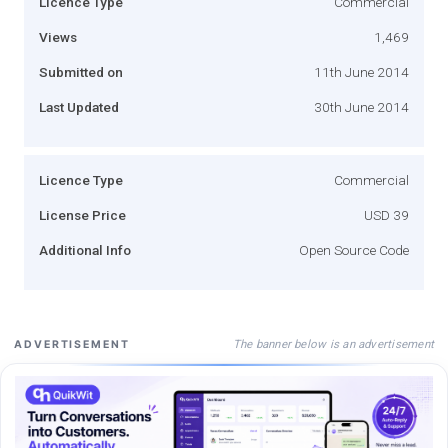
Licence Type
Commercial
Views
1,469
Submitted on
11th June 2014
Last Updated
30th June 2014
Licence Type
Commercial
License Price
USD 39
Additional Info
Open Source Code
The banner below is an advertisement
ADVERTISEMENT