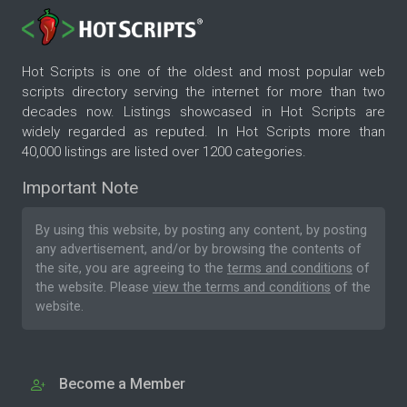
Hot Scripts is one of the oldest and most popular web
scripts directory serving the internet for more than two
decades now. Listings showcased in Hot Scripts are
widely regarded as reputed. In Hot Scripts more than
40,000 listings are listed over 1200 categories.
Important Note
By using this website, by posting any content, by posting
any advertisement, and/or by browsing the contents of
the site, you are agreeing to the
terms and conditions
of
the website. Please
view the terms and conditions
of the
website.
Become a Member