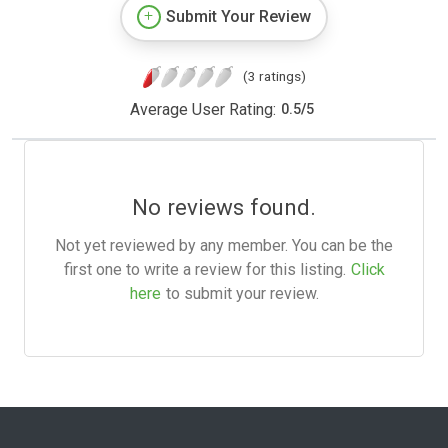
Submit Your Review
(3 ratings)
Average User Rating:
0.5
/
5
No reviews found.
Not yet reviewed by any member. You can be the
first one to write a review for this listing.
Click
here
to submit your review.