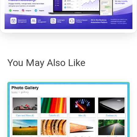
You May Also Like