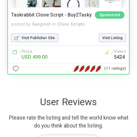
Taskrabbit Clone Script - Buy2Tasky
Sponsored
posted by
Sangvish
in
Clone Scripts
Visit Publisher Site
Visit Listing
Price
Views
USD 499.00
5424
(11 ratings)
User Reviews
Please rate the listing and tell the world know what
do you think about the listing.