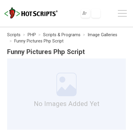
Scripts
PHP
Scripts & Programs
Image Galleries
Funny Pictures Php Script
Funny Pictures Php Script
No Images Added Yet