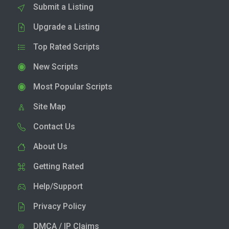
Submit a Listing
Upgrade a Listing
Top Rated Scripts
New Scripts
Most Popular Scripts
Site Map
Contact Us
About Us
Getting Rated
Help/Support
Privacy Policy
DMCA / IP Claims