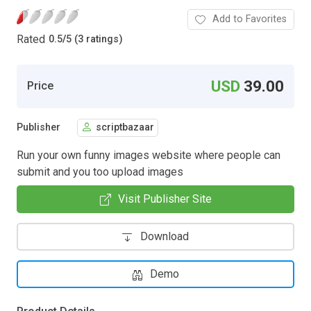
Add to Favorites
Rated
0.5
/
5 (3 ratings)
USD
39.00
Price
Publisher
scriptbazaar
Run your own funny images website where people can
submit and you too upload images
Visit Publisher Site
Download
Demo