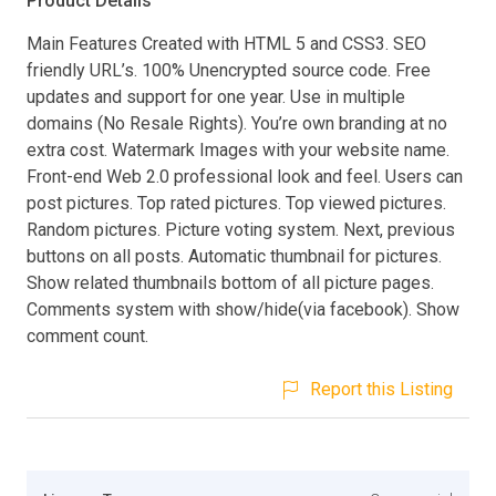
Product Details
Main Features Created with HTML 5 and CSS3. SEO
friendly URL’s. 100% Unencrypted source code. Free
updates and support for one year. Use in multiple
domains (No Resale Rights). You’re own branding at no
extra cost. Watermark Images with your website name.
Front-end Web 2.0 professional look and feel. Users can
post pictures. Top rated pictures. Top viewed pictures.
Random pictures. Picture voting system. Next, previous
buttons on all posts. Automatic thumbnail for pictures.
Show related thumbnails bottom of all picture pages.
Comments system with show/hide(via facebook). Show
comment count.
Report this Listing