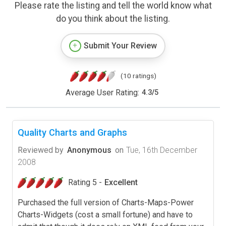
Please rate the listing and tell the world know what
do you think about the listing.
Submit Your Review
(10 ratings)
Average User Rating:
4.3
/
5
Quality Charts and Graphs
Reviewed by
Anonymous
on
Tue, 16th December
2008
Rating 5 -
Excellent
Purchased the full version of Charts-Maps-Power
Charts-Widgets (cost a small fortune) and have to