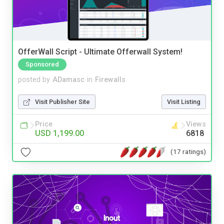
OfferWall Script - Ultimate Offerwall System!
Sponsored
posted by
ADamasc
in
Firewalls
Visit Publisher Site
Visit Listing
Price
Views
USD 1,199.00
6818
(17 ratings)