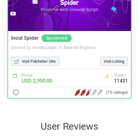
Inout Spider
Sponsored
posted by
inoutscripts
in
Search Engines
Visit Publisher Site
Visit Listing
Price
Views
USD 2,950.00
11431
(72 ratings)
User Reviews