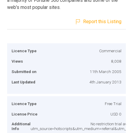
a majority of Fortune 500 companies and some of the
web's most popular sites.
Report this Listing
Licence Type
Commercial
Views
8,008
Submitted on
11th March 2005
Last Updated
4th January 2013
Licence Type
Free Trial
License Price
USD 0
Additional
No restriction trial ava
Info
utm_source=hotscripts&utm_medium=referral&utm_co