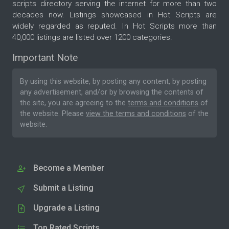
scripts directory serving the internet for more than two
decades now. Listings showcased in Hot Scripts are
widely regarded as reputed. In Hot Scripts more than
40,000 listings are listed over 1200 categories.
Important Note
By using this website, by posting any content, by posting
any advertisement, and/or by browsing the contents of
the site, you are agreeing to the
terms and conditions
of
the website. Please
view the terms and conditions
of the
website.
Become a Member
Submit a Listing
Upgrade a Listing
Top Rated Scripts