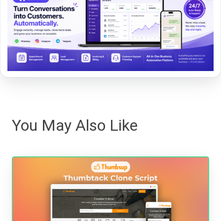
You May Also Like