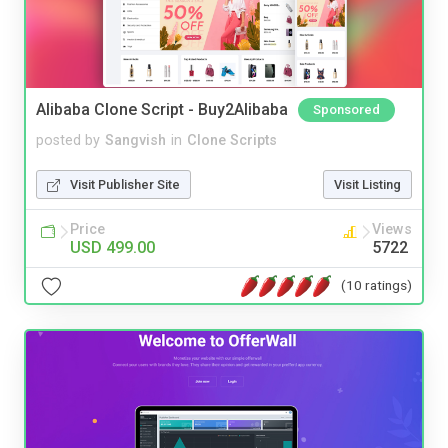
Alibaba Clone Script - Buy2Alibaba
Sponsored
posted by
Sangvish
in
Clone Scripts
Visit Publisher Site
Visit Listing
Price
Views
USD 499.00
5722
(10 ratings)