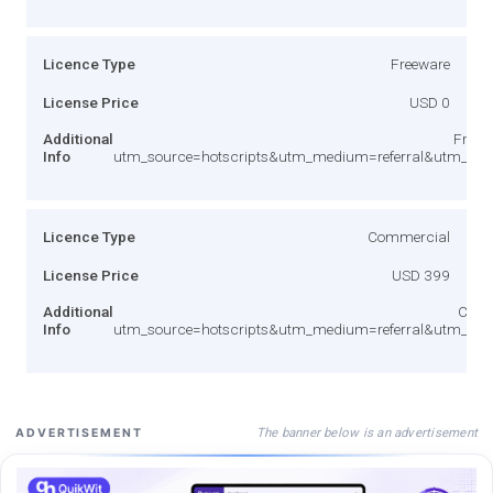
Licence Type
Freeware
License Price
USD 0
Additional
Free v
Info
utm_source=hotscripts&utm_medium=referral&utm_co
Licence Type
Commercial
License Price
USD 399
Additional
Comm
Info
utm_source=hotscripts&utm_medium=referral&utm_co
The banner below is an advertisement
ADVERTISEMENT