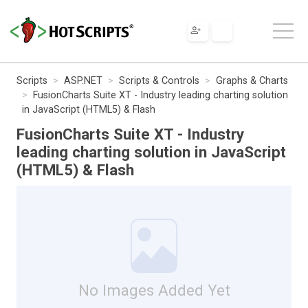
Scripts
ASP.NET
Scripts & Controls
Graphs & Charts
FusionCharts Suite XT - Industry leading charting solution
in JavaScript (HTML5) & Flash
FusionCharts Suite XT - Industry
leading charting solution in JavaScript
(HTML5) & Flash
No Images Added Yet