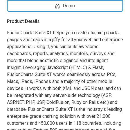
Demo
Product Details
FusionCharts Suite XT helps you create stunning charts,
gauges and maps in a jiffy for all your web and enterprise
applications. Using it, you can build awesome
dashboards, reports, analytics, monitors, surveys and
more that blend aesthetic elegance and intelligent
insight. Leveraging JavaScript (HTML5) & Flash,
FusionCharts Suite XT works seamlessly across PCs,
Macs, iPads, iPhones and a majority of other mobile
devices. It works with both XML and JSON data, and can
be integrated with any server-side technology (ASP,
ASP.NET, PHP, JSP, ColdFusion, Ruby on Rails etc.) and
database. FusionCharts Suite XT is the industry's leading
enterprise-grade charting solution with over 21,000
customers and 450,000 users in 118 countries, including