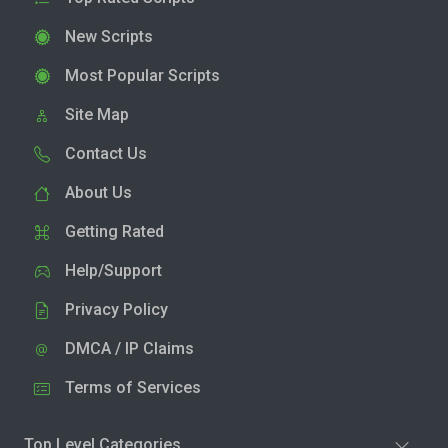
New Scripts
Most Popular Scripts
Site Map
Contact Us
About Us
Getting Rated
Help/Support
Privacy Policy
DMCA / IP Claims
Terms of Services
Top Level Categories