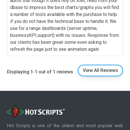
admit that though it does rely on XML feed from your
dbase to impress the best charts/graphs you will find
a number of tools available with the purchase to help
if you do not have the technical base to handle it. We
use for a range dashboards (server uptime,
businessKPI,support) with no issues. Response from
our clients has been great-some even asking to
refresh the page just to see animation again
View All Reviews
Displaying 1-1 out of 1 reviews
Hot Scripts is one of the oldest and most popular web