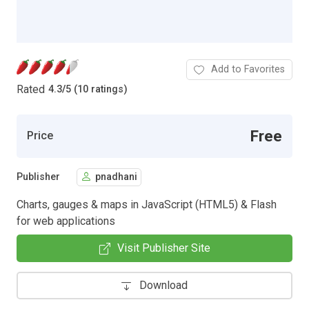
Add to Favorites
Rated
4.3
/
5 (10 ratings)
Free
Price
Publisher
pnadhani
Charts, gauges & maps in JavaScript (HTML5) & Flash
for web applications
Visit Publisher Site
Download