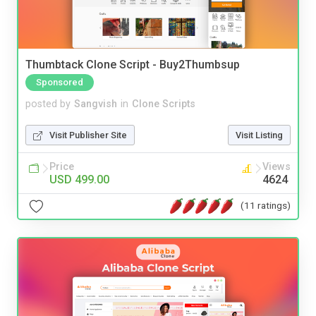
Thumbtack Clone Script - Buy2Thumbsup
Sponsored
posted by
Sangvish
in
Clone Scripts
Visit Publisher Site
Visit Listing
Price
Views
USD 499.00
4624
(11 ratings)