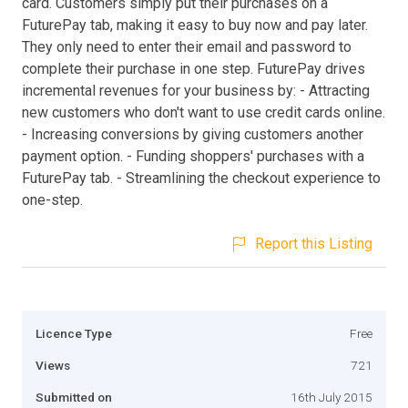
card. Customers simply put their purchases on a
FuturePay tab, making it easy to buy now and pay later.
They only need to enter their email and password to
complete their purchase in one step. FuturePay drives
incremental revenues for your business by: - Attracting
new customers who don't want to use credit cards online.
- Increasing conversions by giving customers another
payment option. - Funding shoppers' purchases with a
FuturePay tab. - Streamlining the checkout experience to
one-step.
Report this Listing
Licence Type
Free
Views
721
Submitted on
16th July 2015