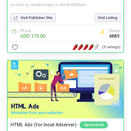
posted by
inoutscripts
in
Inout Addons
Visit Publisher Site
Visit Listing
Price
Views
USD 175.00
4889
(5 ratings)
HTML Ads (for Inout Adserver)
Sponsored