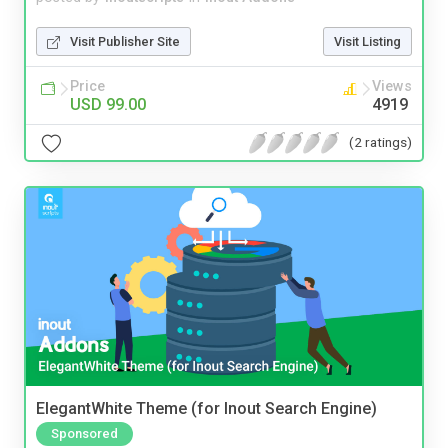
Visit Publisher Site
Visit Listing
Price
Views
USD 99.00
4919
(2 ratings)
ElegantWhite Theme (for Inout Search Engine)
Sponsored