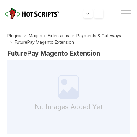
Plugins
Magento Extensions
Payments & Gateways
FuturePay Magento Extension
FuturePay Magento Extension
No Images Added Yet