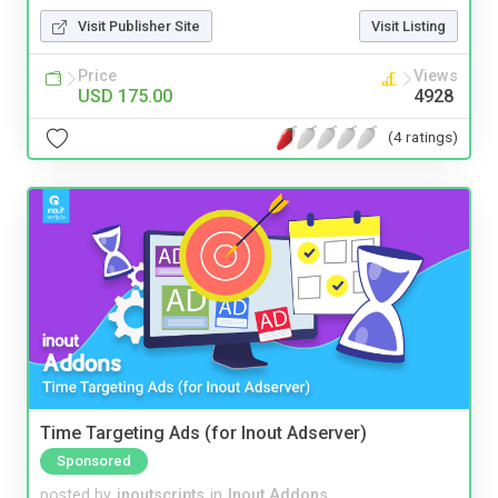
Visit Publisher Site
Visit Listing
Price
Views
USD 175.00
4928
(4 ratings)
Time Targeting Ads (for Inout Adserver)
Sponsored
posted by
inoutscripts
in
Inout Addons