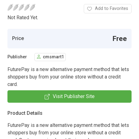
Add to Favorites
Not Rated Yet.
Free
Price
Publisher
cmsmart1
FuturePay is a new alternative payment method that lets
shoppers buy from your online store without a credit
card.
Visit Publisher Site
Product Details
FuturePay is a new alternative payment method that lets
shoppers buy from your online store without a credit