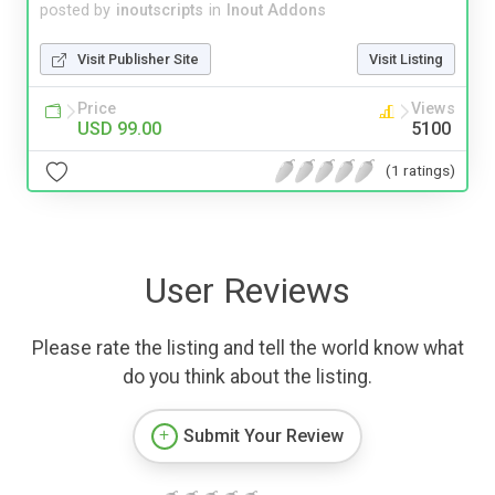
posted by
inoutscripts
in
Inout Addons
Visit Publisher Site
Visit Listing
Price
Views
USD 99.00
5100
(1 ratings)
User Reviews
Please rate the listing and tell the world know what
do you think about the listing.
Submit Your Review