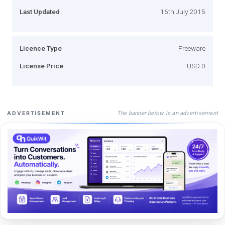
Last Updated
16th July 2015
Licence Type
Freeware
License Price
USD 0
The banner below is an advertisement
ADVERTISEMENT