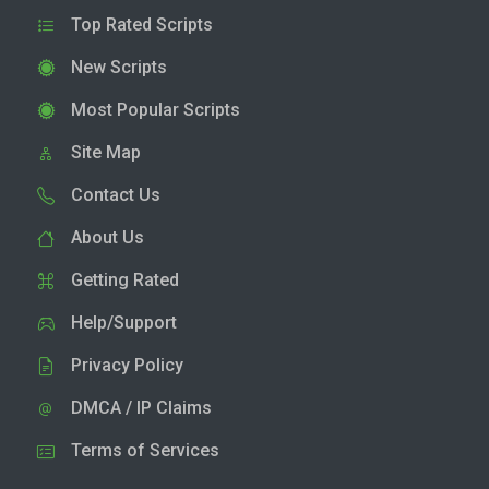
Top Rated Scripts
New Scripts
Most Popular Scripts
Site Map
Contact Us
About Us
Getting Rated
Help/Support
Privacy Policy
DMCA / IP Claims
Terms of Services