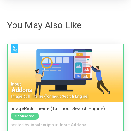
You May Also Like
ImageRich Theme (for Inout Search Engine)
Sponsored
posted by
inoutscripts
in
Inout Addons