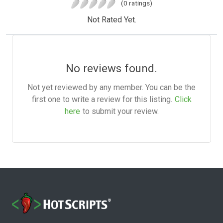
(0 ratings)
Not Rated Yet.
No reviews found.
Not yet reviewed by any member. You can be the
first one to write a review for this listing.
Click
here
to submit your review.