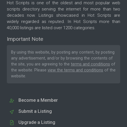
Hot Scripts is one of the oldest and most popular web
scripts directory serving the internet for more than two
decades now. Listings showcased in Hot Scripts are
widely regarded as reputed. In Hot Scripts more than
40,000 listings are listed over 1200 categories.
Important Note
By using this website, by posting any content, by posting
any advertisement, and/or by browsing the contents of
the site, you are agreeing to the
terms and conditions
of
the website. Please
view the terms and conditions
of the
website.
Become a Member
Submit a Listing
Upgrade a Listing