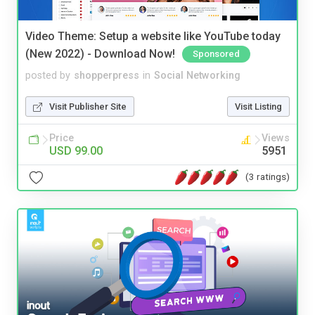
Video Theme: Setup a website like YouTube today
(New 2022) - Download Now!
Sponsored
posted by
shopperpress
in
Social Networking
Visit Publisher Site
Visit Listing
Price
Views
USD 99.00
5951
(3 ratings)