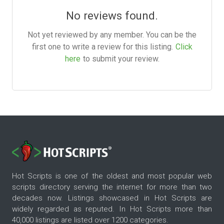
No reviews found.
Not yet reviewed by any member. You can be the
first one to write a review for this listing.
Click
here
to submit your review.
Hot Scripts is one of the oldest and most popular web
scripts directory serving the internet for more than two
decades now. Listings showcased in Hot Scripts are
widely regarded as reputed. In Hot Scripts more than
40,000 listings are listed over 1200 categories.