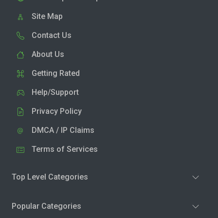
Site Map
Contact Us
About Us
Getting Rated
Help/Support
Privacy Policy
DMCA / IP Claims
Terms of Services
Top Level Categories
Popular Categories