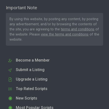
Important Note
By using this website, by posting any content, by posting
any advertisement, and/or by browsing the contents of
the site, you are agreeing to the
terms and conditions
of
the website. Please
view the terms and conditions
of the
website.
Become a Member
Submit a Listing
Upgrade a Listing
Top Rated Scripts
New Scripts
Most Popular Scripts