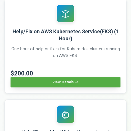
Help/Fix on AWS Kubernetes Service(EKS) (1
Hour)
One hour of help or fixes for Kubernetes clusters running
on AWS EKS.
$200.00
View Details