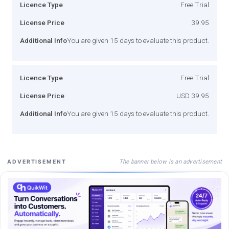
Licence Type
Free Trial
License Price
39.95
Additional Info
You are given 15 days to evaluate this product.
Licence Type
Free Trial
License Price
USD 39.95
Additional Info
You are given 15 days to evaluate this product.
The banner below is an advertisement
ADVERTISEMENT