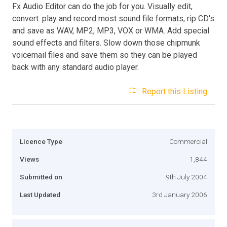
Fx Audio Editor can do the job for you. Visually edit,
convert. play and record most sound file formats, rip CD's
and save as WAV, MP2, MP3, VOX or WMA. Add special
sound effects and filters. Slow down those chipmunk
voicemail files and save them so they can be played
back with any standard audio player.
Report this Listing
Licence Type
Commercial
Views
1,844
Submitted on
9th July 2004
Last Updated
3rd January 2006