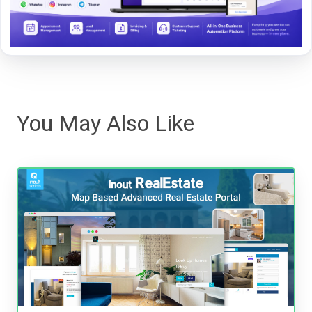
You May Also Like