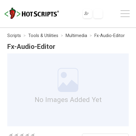
Scripts
Tools & Utilities
Multimedia
Fx-Audio-Editor
Fx-Audio-Editor
No Images Added Yet