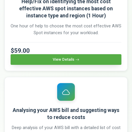
Help/Fix on identifying the most cost
effective AWS spot instances based on
instance type and region (1 Hour)
One hour of help to choose the most cost effective AWS
Spot instances for your workload.
$59.00
View Details
Analysing your AWS bill and suggesting ways
to reduce costs
Deep analysis of your AWS bill with a detailed list of cost