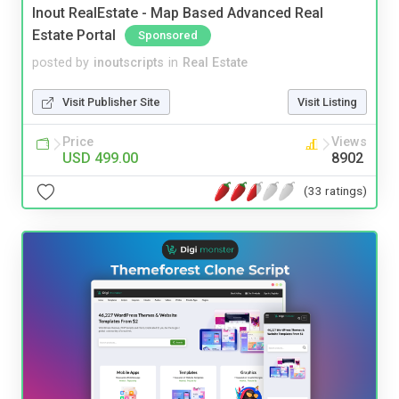
Inout RealEstate - Map Based Advanced Real
Estate Portal
Sponsored
posted by
inoutscripts
in
Real Estate
Visit Publisher Site
Visit Listing
Price
Views
USD 499.00
8902
(33 ratings)