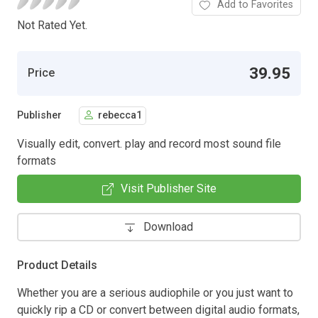
Add to Favorites
Not Rated Yet.
39.95
Price
Publisher
rebecca1
Visually edit, convert. play and record most sound file
formats
Visit Publisher Site
Download
Product Details
Whether you are a serious audiophile or you just want to
quickly rip a CD or convert between digital audio formats,