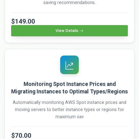
saving recommendations.
$149.00
View Details
Monitoring Spot Instance Prices and
Migrating Instances to Optimal Types/Regions
Automatically monitoring AWS Spot instance prices and
moving servers to better instance types or regions for
maximum sav
$70.00