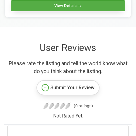
View Details
User Reviews
Please rate the listing and tell the world know what
do you think about the listing.
Submit Your Review
(0 ratings)
Not Rated Yet.