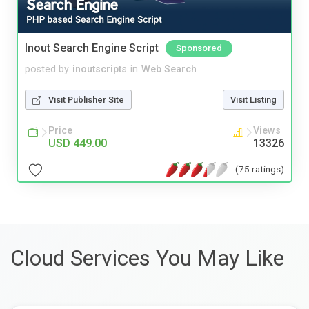
Inout Search Engine Script
Sponsored
posted by
inoutscripts
in
Web Search
Visit Publisher Site
Visit Listing
Price
Views
USD 449.00
13326
(75 ratings)
Cloud Services You May Like