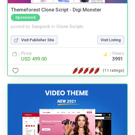
Themeforest Clone Script - Digi Monster
Sponsored
posted by
Sangvish
in
Clone Scripts
Visit Publisher Site
Visit Listing
Price
Views
USD 499.00
3991
(11 ratings)