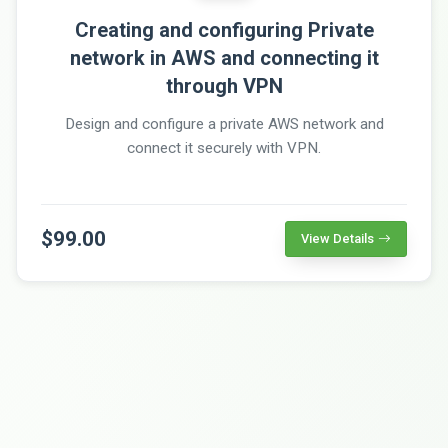
Creating and configuring Private
network in AWS and connecting it
through VPN
Design and configure a private AWS network and
connect it securely with VPN.
$99.00
View Details