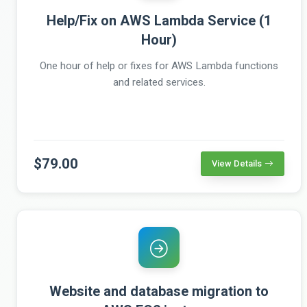
Help/Fix on AWS Lambda Service (1
Hour)
One hour of help or fixes for AWS Lambda functions
and related services.
$79.00
View Details
Website and database migration to