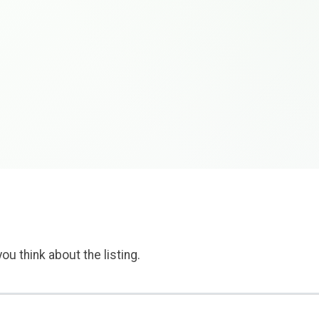
ou think about the listing.