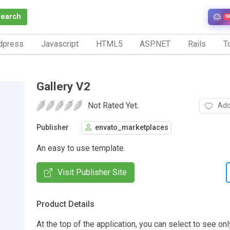
Search
N
dpress
Javascript
HTML5
ASP.NET
Rails
To
Gallery V2
Not Rated Yet.
Add
Publisher
envato_marketplaces
An easy to use template.
Visit Publisher Site
Product Details
At the top of the application, you can select to see onl