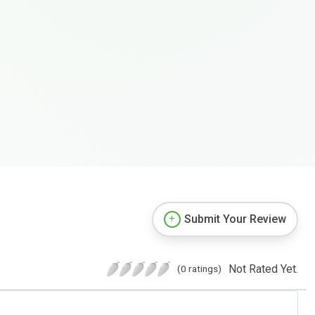
Submit Your Review
Not Rated Yet.
(0 ratings)