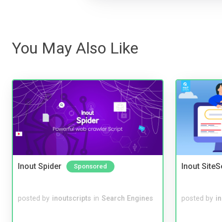
You May Also Like
Inout Spider
Inout Site
Sponsored
posted by
inoutscripts
in
Search Engines
posted by
i