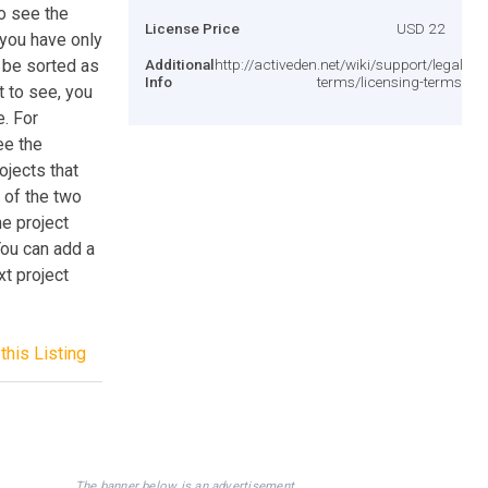
to see the
License Price
USD 22
you have only
 be sorted as
Additional
http://activeden.net/wiki/support/legal-
Info
terms/licensing-terms/
t to see, you
e. For
ee the
ojects that
 of the two
he project
You can add a
xt project
this Listing
The banner below is an advertisement