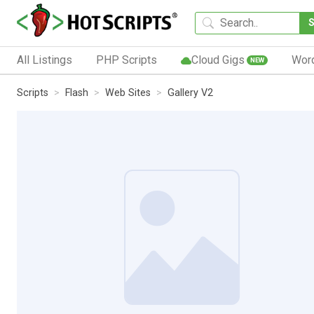
All Listings
PHP Scripts
Cloud Gigs
Wor
NEW
Scripts
Flash
Web Sites
Gallery V2