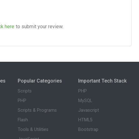
ck here
to submit your review.
ies
Popular Categories
Important Tech Stack
Scripts
PHP
PHP
MySQL
Scripts & Programs
Javascript
Flash
HTML5
Tools & Utilities
Bootstrap