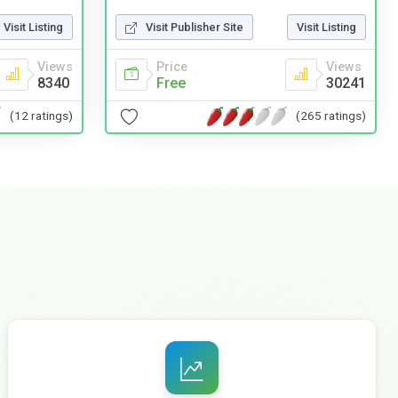
Visit Listing
Visit Publisher Site
Visit Listing
Views
Price
Views
8340
Free
30241
(12 ratings)
(265 ratings)