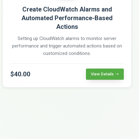
Create CloudWatch Alarms and
Automated Performance-Based
Actions
Setting up CloudWatch alarms to monitor server
performance and trigger automated actions based on
customized conditions.
$40.00
View Details