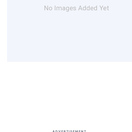
No Images Added Yet
ADVERTISEMENT