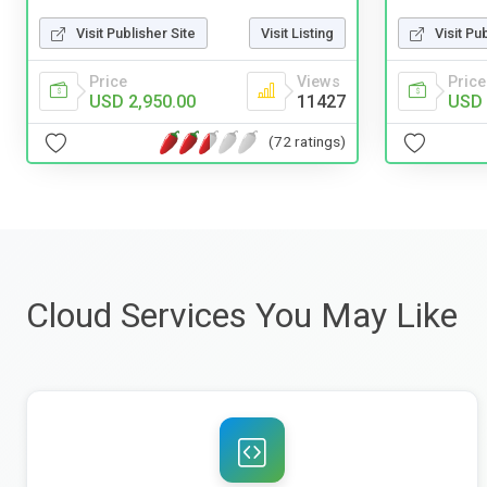
Visit Publisher Site
Visit Listing
Visit Pu
Price
Views
Price
USD 2,950.00
11427
USD 
(72 ratings)
Cloud Services You May Like