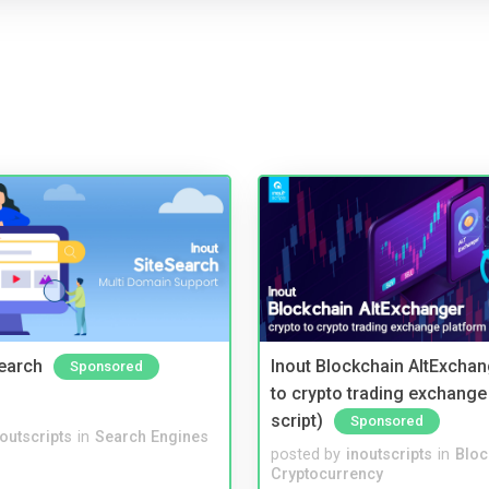
Search
Inout Blockchain AltExchan
Sponsored
to crypto trading exchange
script)
Sponsored
noutscripts
in
Search Engines
posted by
inoutscripts
in
Bloc
Cryptocurrency