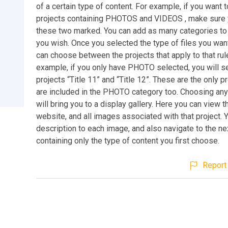
of a certain type of content. For example, if you want 
projects containing PHOTOS and VIDEOS , make sure 
these two marked. You can add as many categories to
you wish. Once you selected the type of files you wan
can choose between the projects that apply to that rul
example, if you only have PHOTO selected, you will s
projects “Title 11” and “Title 12”. These are the only pr
are included in the PHOTO category too. Choosing any
will bring you to a display gallery. Here you can view t
website, and all images associated with that project. 
description to each image, and also navigate to the ne
containing only the type of content you first choose.
Report 