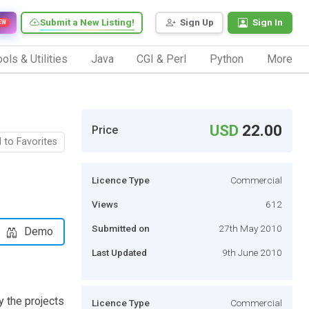
Submit a New Listing!
Sign Up
Sign In
EW
ols & Utilities
Java
CGI & Perl
Python
More
USD
22.00
Price
 to Favorites
Licence Type
Commercial
Views
612
Submitted on
27th May 2010
Demo
Last Updated
9th June 2010
y the projects
Licence Type
Commercial