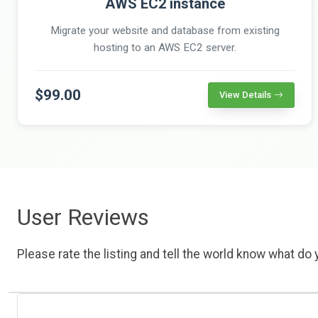
AWS EC2 instance
Migrate your website and database from existing
hosting to an AWS EC2 server.
$99.00
View Details
User Reviews
Please rate the listing and tell the world know what do y