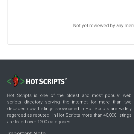
Not yet reviewed by any member
Hot Scripts is one of the oldest and most popular web
scripts directory serving the internet for more than two
decades now. Listings showcased in Hot Scripts are widely
regarded as reputed. In Hot Scripts more than 40,000 listings
are listed over 1200 categories.
Important Note