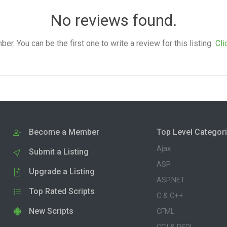
No reviews found.
. You can be the first one to write a review for this listing.
Cli
Become a Member
Top Level Categor
Ajax
Submit a Listing
ASP
Upgrade a Listing
ASP.NET
Top Rated Scripts
C & C++
New Scripts
CFML