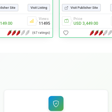
blisher Site
Visit Listing
Visit Publisher Site
Views
Price
149.00
11495
USD 3,449.00
(67 ratings)