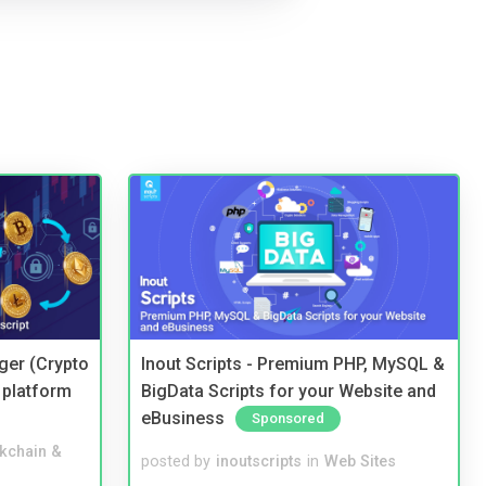
ger (Crypto
Inout Scripts - Premium PHP, MySQL &
 platform
BigData Scripts for your Website and
eBusiness
Sponsored
kchain &
posted by
inoutscripts
in
Web Sites