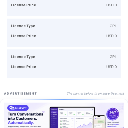
License Price
USD 0
Licence Type
GPL
License Price
USD 0
Licence Type
GPL
License Price
USD 0
The banner below is an advertisement
ADVERTISEMENT