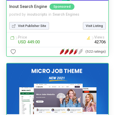
Inout Search Engine
Sponsored
posted by
inoutscripts
in
Search Engines
Visit Publisher Site
Visit Listing
Price
Views
USD 449.00
42706
(522 ratings)