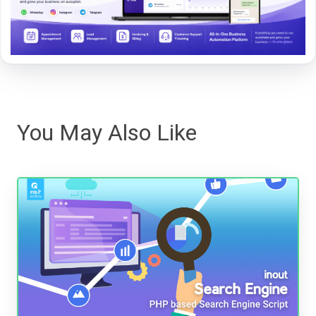
You May Also Like