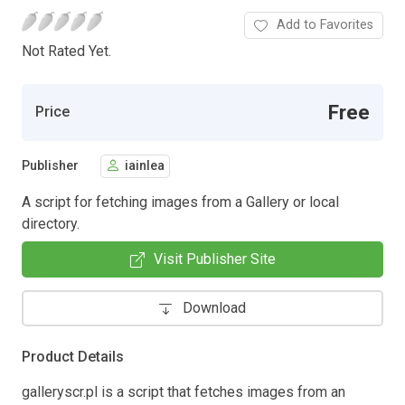
Add to Favorites
Not Rated Yet.
Free
Price
Publisher
iainlea
A script for fetching images from a Gallery or local
directory.
Visit Publisher Site
Download
Product Details
galleryscr.pl is a script that fetches images from an