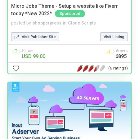
Micro Jobs Theme - Setup a website like Fiverr
today *New 2022*
Sponsored
posted by
shopperpress
in
Clone Scripts
Visit Publisher Site
Visit Listing
Price
Views
USD 99.00
6895
(6 ratings)