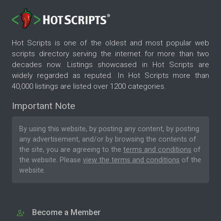
Hot Scripts is one of the oldest and most popular web
scripts directory serving the internet for more than two
decades now. Listings showcased in Hot Scripts are
widely regarded as reputed. In Hot Scripts more than
40,000 listings are listed over 1200 categories.
Important Note
By using this website, by posting any content, by posting
any advertisement, and/or by browsing the contents of
the site, you are agreeing to the
terms and conditions
of
the website. Please
view the terms and conditions
of the
website.
Become a Member