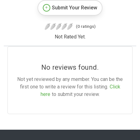
Submit Your Review
(0 ratings)
Not Rated Yet.
No reviews found.
Not yet reviewed by any member. You can be the
first one to write a review for this listing.
Click
here
to submit your review.