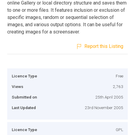
online Gallery or local directory structure and saves them
to one or more files. It features inclusion or exclusion of
specific images, random or sequential selection of
images, and various output options. It can be useful for
creating images for a screensaver.
Report this Listing
Licence Type
Free
Views
2,763
Submitted on
25th April 2005
Last Updated
23rd November 2005
Licence Type
GPL