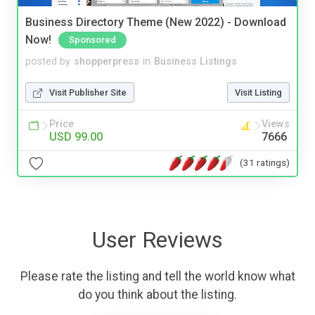
Business Directory Theme (New 2022) - Download
Now!
Sponsored
posted by
shopperpress
in
Business Listings
Visit Publisher Site
Visit Listing
Price
Views
USD 99.00
7666
(31 ratings)
User Reviews
Please rate the listing and tell the world know what
do you think about the listing.