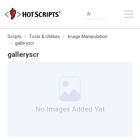
Scripts
Tools & Utilities
Image Manipulation
galleryscr
galleryscr
No Images Added Yet