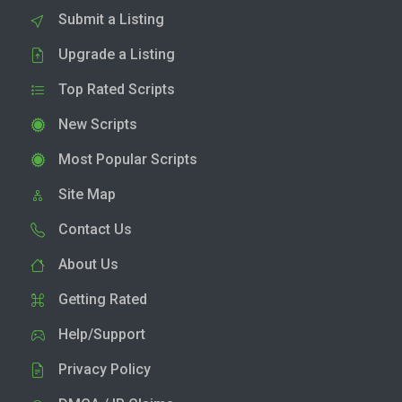
Submit a Listing
Upgrade a Listing
Top Rated Scripts
New Scripts
Most Popular Scripts
Site Map
Contact Us
About Us
Getting Rated
Help/Support
Privacy Policy