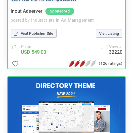
Inout Adserver
Sponsored
posted by
inoutscripts
in
Ad Management
Visit Publisher Site
Visit Listing
Price
Views
USD 549.00
32220
(126 ratings)