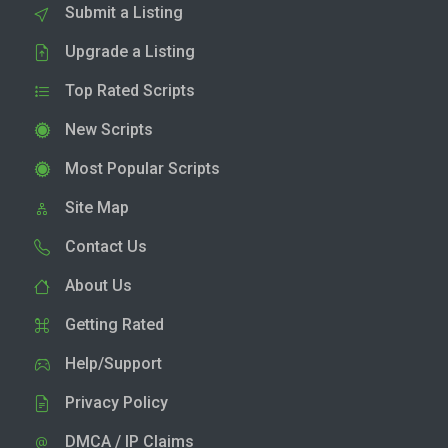
Submit a Listing
Upgrade a Listing
Top Rated Scripts
New Scripts
Most Popular Scripts
Site Map
Contact Us
About Us
Getting Rated
Help/Support
Privacy Policy
DMCA / IP Claims