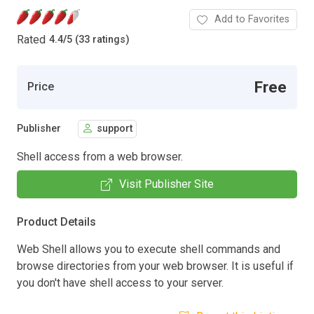
Add to Favorites
Rated
4.4
/
5 (33 ratings)
Free
Price
Publisher
support
Shell access from a web browser.
Visit Publisher Site
Product Details
Web Shell allows you to execute shell commands and
browse directories from your web browser. It is useful if
you don't have shell access to your server.