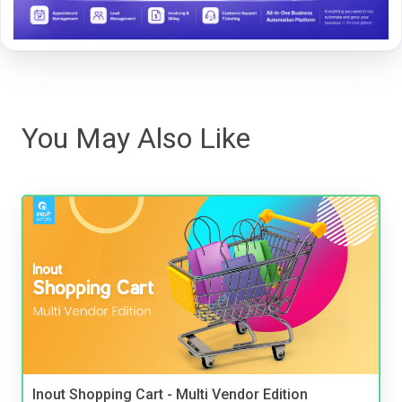
You May Also Like
Inout Shopping Cart - Multi Vendor Edition