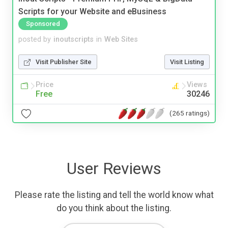
Scripts for your Website and eBusiness
Sponsored
posted by
inoutscripts
in
Web Sites
Visit Publisher Site
Visit Listing
Price
Views
Free
30246
(265 ratings)
User Reviews
Please rate the listing and tell the world know what
do you think about the listing.