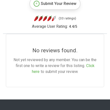
Submit Your Review
(33 ratings)
Average User Rating:
4.4
/
5
No reviews found.
Not yet reviewed by any member. You can be the
first one to write a review for this listing.
Click
here
to submit your review.