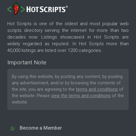
Hot Scripts is one of the oldest and most popular web
scripts directory serving the internet for more than two
decades now. Listings showcased in Hot Scripts are
widely regarded as reputed. In Hot Scripts more than
40,000 listings are listed over 1200 categories.
Important Note
By using this website, by posting any content, by posting
any advertisement, and/or by browsing the contents of
the site, you are agreeing to the
terms and conditions
of
the website. Please
view the terms and conditions
of the
website.
Become a Member