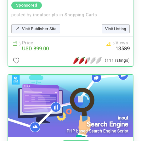
Sponsored
posted by
inoutscripts
in
Shopping Carts
Visit Publisher Site
Visit Listing
Price
Views
USD 899.00
13589
(111 ratings)