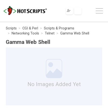
Scripts
CGI & Perl
Scripts & Programs
Networking Tools
Telnet
Gamma Web Shell
Gamma Web Shell
No Images Added Yet