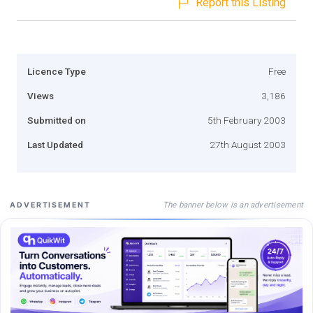
Report this Listing
Licence Type
Free
Views
3,186
Submitted on
5th February 2003
Last Updated
27th August 2003
The banner below is an advertisement
ADVERTISEMENT