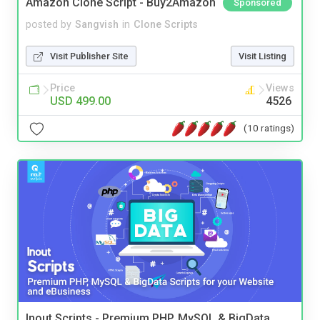
Amazon Clone Script - Buy2Amazon
Sponsored
posted by
Sangvish
in
Clone Scripts
Visit Publisher Site
Visit Listing
Price
Views
USD 499.00
4526
(10 ratings)
Inout Scripts - Premium PHP, MySQL & BigData