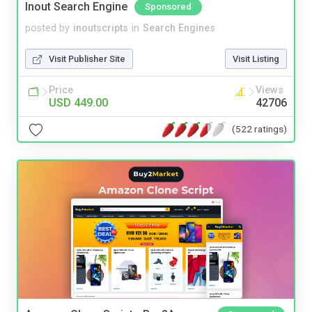
Inout Search Engine
Sponsored
posted by
inoutscripts
in
Search Engines
Visit Publisher Site
Visit Listing
Price
Views
USD 449.00
42706
(522 ratings)