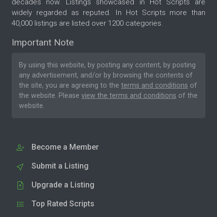
decades now. Listings showcased in Hot Scripts are
widely regarded as reputed. In Hot Scripts more than
40,000 listings are listed over 1200 categories.
Important Note
By using this website, by posting any content, by posting
any advertisement, and/or by browsing the contents of
the site, you are agreeing to the
terms and conditions
of
the website. Please
view the terms and conditions
of the
website.
Become a Member
Submit a Listing
Upgrade a Listing
Top Rated Scripts