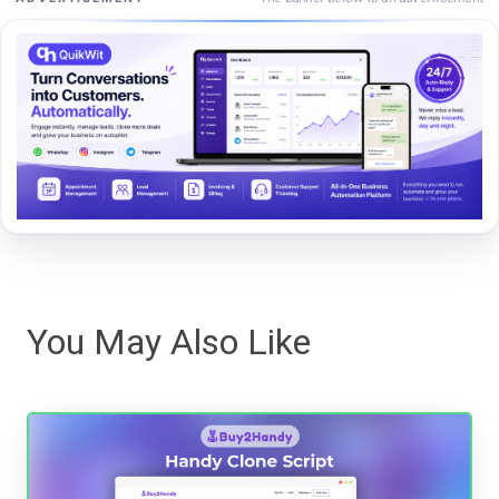
You May Also Like