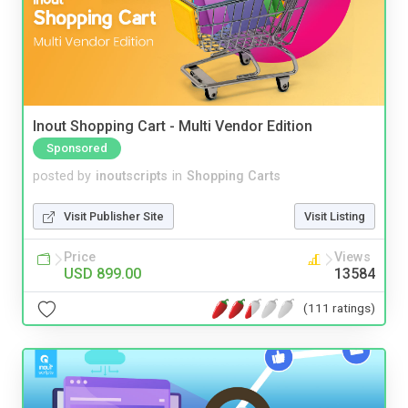
Inout Shopping Cart - Multi Vendor Edition
Sponsored
posted by
inoutscripts
in
Shopping Carts
Visit Publisher Site
Visit Listing
Price
Views
USD 899.00
13584
(111 ratings)