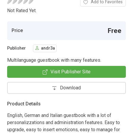
Add to Favorites
Not Rated Yet.
Free
Price
Publisher
andr3a
Multilanguage guestbook with many features.
Visit Publisher Site
Download
Product Details
English, German and Italian guestbook with a lot of
personalizzations and administration features. Easy to
upgrade, easy to insert emoticons, easy to manage for