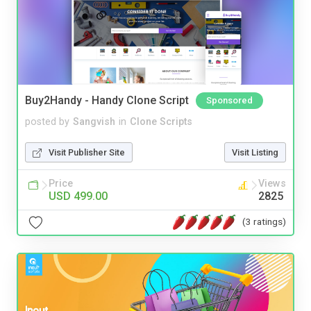
Buy2Handy - Handy Clone Script
Sponsored
posted by
Sangvish
in
Clone Scripts
Visit Publisher Site
Visit Listing
Price
Views
USD 499.00
2825
(3 ratings)