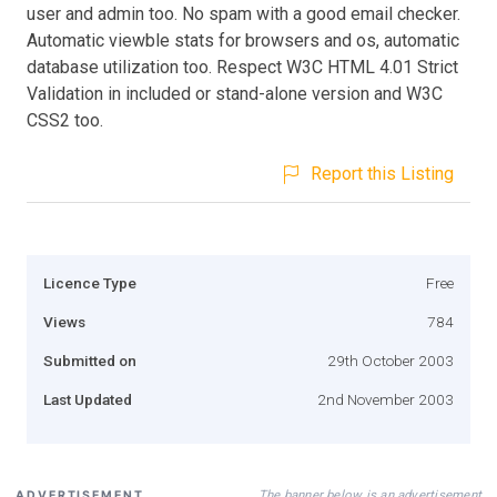
user and admin too. No spam with a good email checker.
Automatic viewble stats for browsers and os, automatic
database utilization too. Respect W3C HTML 4.01 Strict
Validation in included or stand-alone version and W3C
CSS2 too.
Report this Listing
Licence Type
Free
Views
784
Submitted on
29th October 2003
Last Updated
2nd November 2003
The banner below is an advertisement
ADVERTISEMENT