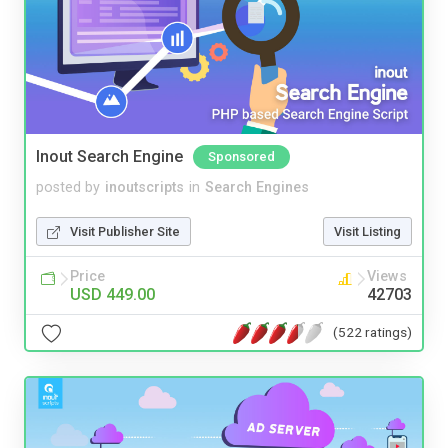
Inout Search Engine
Sponsored
posted by
inoutscripts
in
Search Engines
Visit Publisher Site
Visit Listing
Price
Views
USD 449.00
42703
(522 ratings)