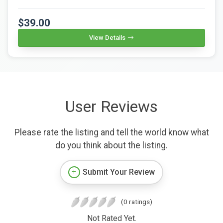
$39.00
View Details
User Reviews
Please rate the listing and tell the world know what
do you think about the listing.
Submit Your Review
(0 ratings)
Not Rated Yet.