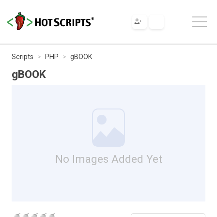
Scripts
PHP
gBOOK
gBOOK
No Images Added Yet