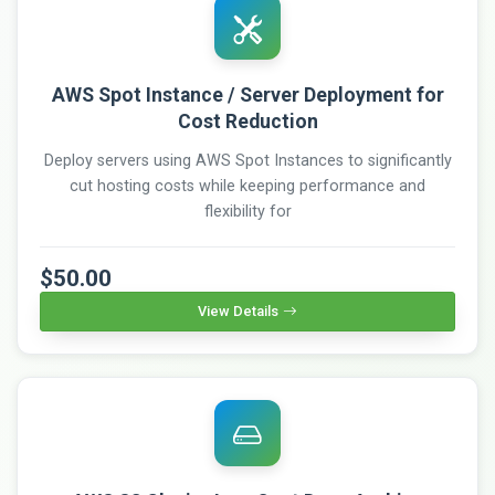
AWS Spot Instance / Server Deployment for
Cost Reduction
Deploy servers using AWS Spot Instances to significantly
cut hosting costs while keeping performance and
flexibility for
$50.00
View Details