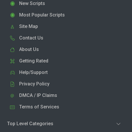
New Scripts
Most Popular Scripts
Site Map
Contact Us
About Us
Getting Rated
Help/Support
Privacy Policy
DMCA / IP Claims
Terms of Services
Top Level Categories