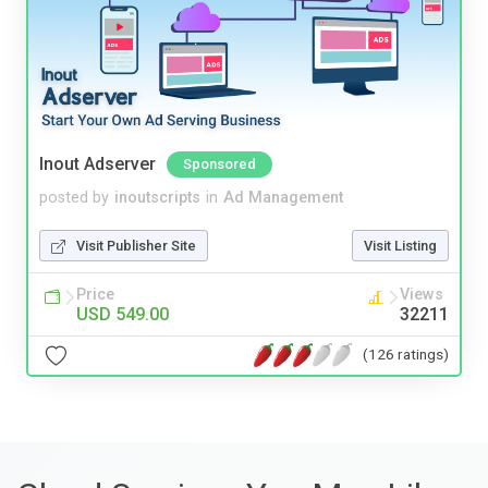
Inout Adserver
Sponsored
posted by
inoutscripts
in
Ad Management
Visit Publisher Site
Visit Listing
Price
Views
USD 549.00
32211
(126 ratings)