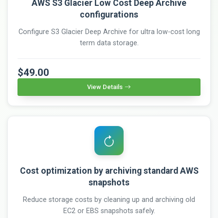
AWS S3 Glacier Low Cost Deep Archive
configurations
Configure S3 Glacier Deep Archive for ultra low-cost long
term data storage.
$49.00
View Details
Cost optimization by archiving standard AWS
snapshots
Reduce storage costs by cleaning up and archiving old
EC2 or EBS snapshots safely.