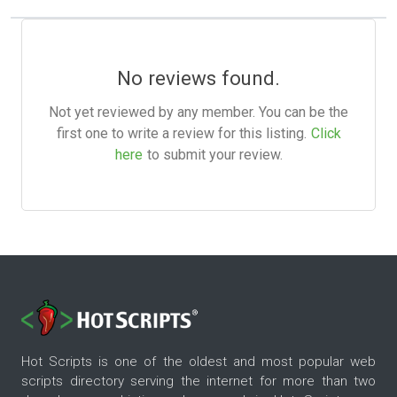
No reviews found.
Not yet reviewed by any member. You can be the
first one to write a review for this listing.
Click
here
to submit your review.
Hot Scripts is one of the oldest and most popular web
scripts directory serving the internet for more than two