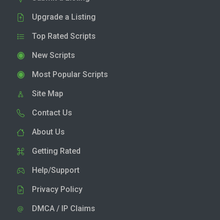
Upgrade a Listing
Top Rated Scripts
New Scripts
Most Popular Scripts
Site Map
Contact Us
About Us
Getting Rated
Help/Support
Privacy Policy
DMCA / IP Claims