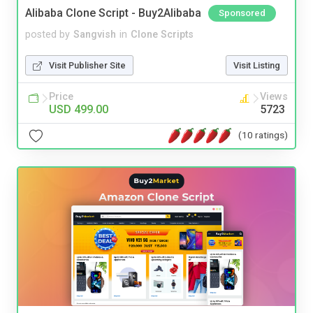
Alibaba Clone Script - Buy2Alibaba
Sponsored
posted by
Sangvish
in
Clone Scripts
Visit Publisher Site
Visit Listing
Price
Views
USD 499.00
5723
(10 ratings)