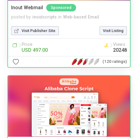
Inout Webmail
Sponsored
posted by
inoutscripts
in
Web-based Email
Visit Publisher Site
Visit Listing
Price
Views
USD 497.00
20248
(120 ratings)