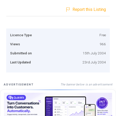
Report this Listing
Licence Type
Free
Views
966
Submitted on
15th July 2004
Last Updated
23rd July 2004
The banner below is an advertisement
ADVERTISEMENT