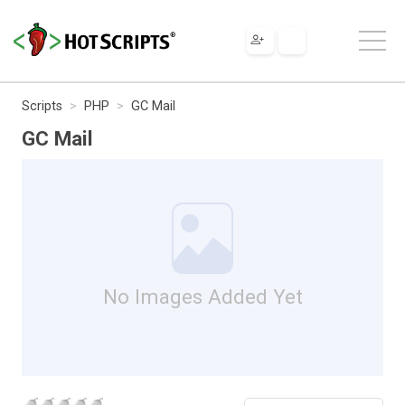
Scripts
PHP
GC Mail
GC Mail
No Images Added Yet