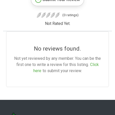
(0 ratings)
Not Rated Yet.
No reviews found.
Not yet reviewed by any member. You can be the
first one to write a review for this listing.
Click
here
to submit your review.