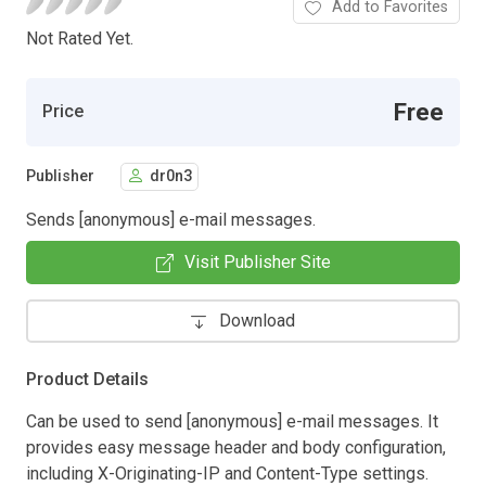
Add to Favorites
Not Rated Yet.
Free
Price
Publisher
dr0n3
Sends [anonymous] e-mail messages.
Visit Publisher Site
Download
Product Details
Can be used to send [anonymous] e-mail messages. It
provides easy message header and body configuration,
including X-Originating-IP and Content-Type settings.