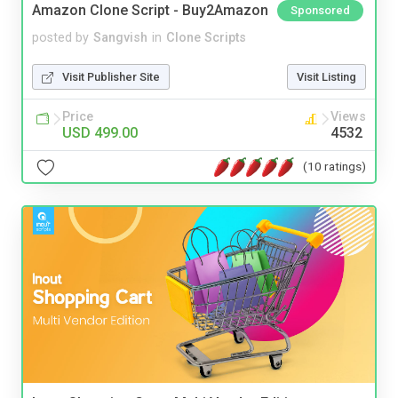
Amazon Clone Script - Buy2Amazon
Sponsored
posted by
Sangvish
in
Clone Scripts
Visit Publisher Site
Visit Listing
Price
Views
USD 499.00
4532
(10 ratings)