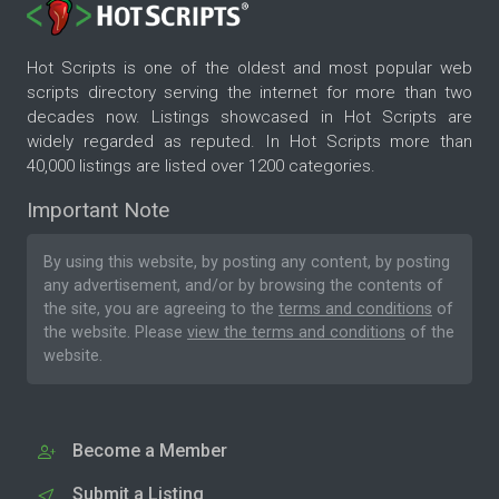
Hot Scripts is one of the oldest and most popular web
scripts directory serving the internet for more than two
decades now. Listings showcased in Hot Scripts are
widely regarded as reputed. In Hot Scripts more than
40,000 listings are listed over 1200 categories.
Important Note
By using this website, by posting any content, by posting
any advertisement, and/or by browsing the contents of
the site, you are agreeing to the
terms and conditions
of
the website. Please
view the terms and conditions
of the
website.
Become a Member
Submit a Listing