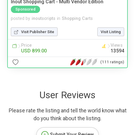
Inout Shopping Cart - Multi Vendor Edition
Sponsored
posted by
inoutscripts
in
Shopping Carts
Visit Publisher Site
Visit Listing
Price
Views
USD 899.00
13594
(111 ratings)
User Reviews
Please rate the listing and tell the world know what
do you think about the listing.
Submit Your Review