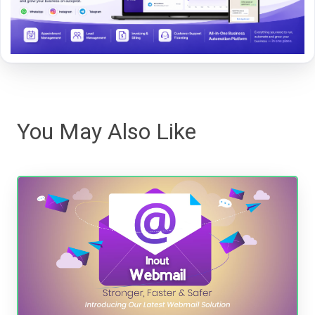
You May Also Like