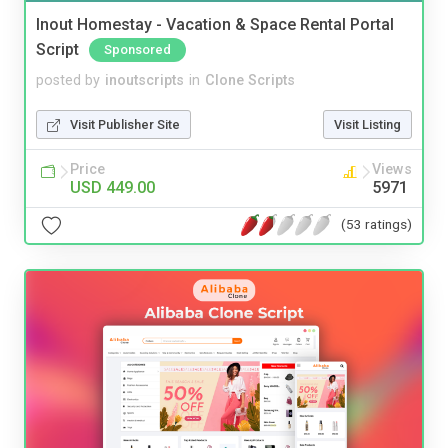
Inout Homestay - Vacation & Space Rental Portal
Script
Sponsored
posted by
inoutscripts
in
Clone Scripts
Visit Publisher Site
Visit Listing
Price
Views
USD 449.00
5971
(53 ratings)