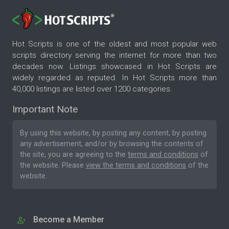
Hot Scripts is one of the oldest and most popular web
scripts directory serving the internet for more than two
decades now. Listings showcased in Hot Scripts are
widely regarded as reputed. In Hot Scripts more than
40,000 listings are listed over 1200 categories.
Important Note
By using this website, by posting any content, by posting
any advertisement, and/or by browsing the contents of
the site, you are agreeing to the
terms and conditions
of
the website. Please
view the terms and conditions
of the
website.
Become a Member