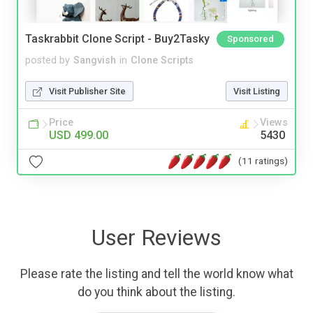
Taskrabbit Clone Script - Buy2Tasky
Sponsored
posted by
Sangvish
in
Clone Scripts
Visit Publisher Site
Visit Listing
Price
Views
USD 499.00
5430
(11 ratings)
User Reviews
Please rate the listing and tell the world know what
do you think about the listing.