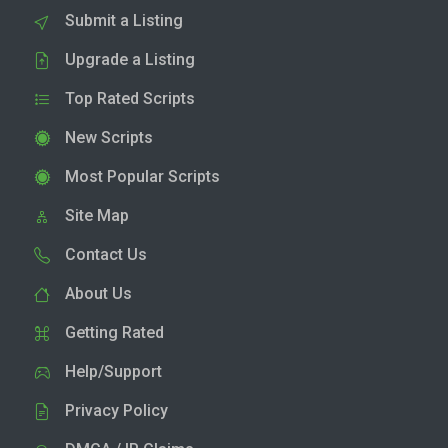
Submit a Listing
Upgrade a Listing
Top Rated Scripts
New Scripts
Most Popular Scripts
Site Map
Contact Us
About Us
Getting Rated
Help/Support
Privacy Policy