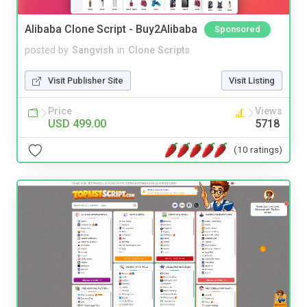
Alibaba Clone Script - Buy2Alibaba
Sponsored
posted by
Sangvish
in
Clone Scripts
Visit Publisher Site
Visit Listing
Price
Views
USD 499.00
5718
(10 ratings)