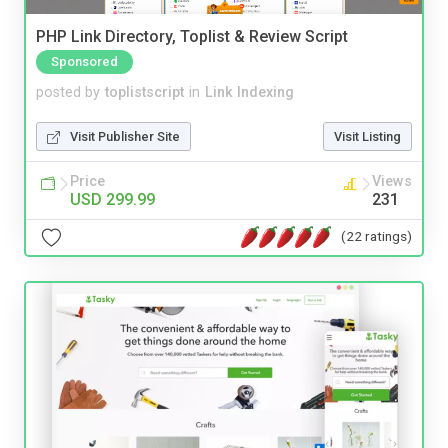
PHP Link Directory, Toplist & Review Script
Sponsored
posted by
toplistscript
in
Link Indexing
Visit Publisher Site
Visit Listing
Price
Views
USD 299.99
231
(22 ratings)