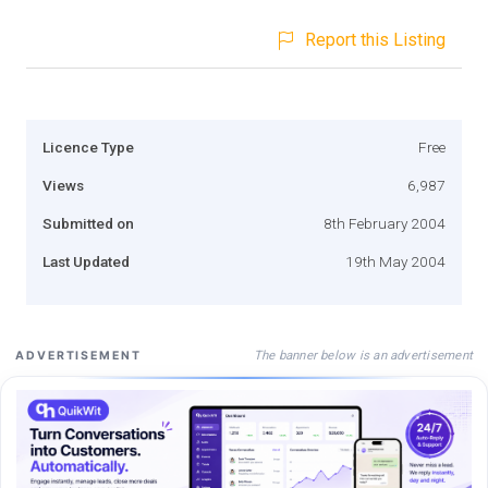
Report this Listing
Licence Type
Free
Views
6,987
Submitted on
8th February 2004
Last Updated
19th May 2004
The banner below is an advertisement
ADVERTISEMENT