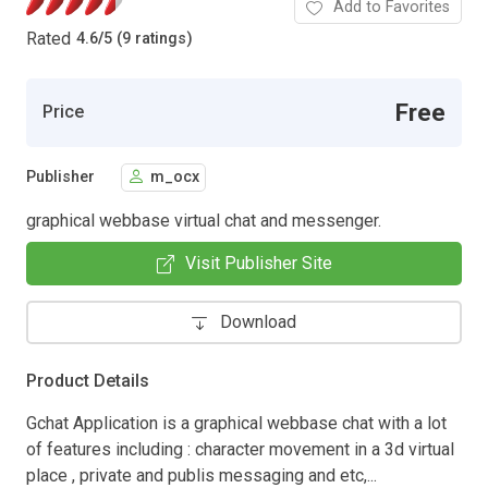
Add to Favorites
Rated
4.6
/
5 (9 ratings)
Free
Price
Publisher
m_ocx
graphical webbase virtual chat and messenger.
Visit Publisher Site
Download
Product Details
Gchat Application is a graphical webbase chat with a lot
of features including : character movement in a 3d virtual
place , private and publis messaging and etc,...