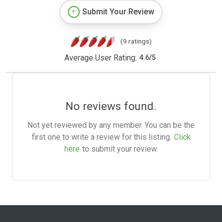
Submit Your Review
(9 ratings)
Average User Rating:
4.6
/
5
No reviews found.
Not yet reviewed by any member. You can be the
first one to write a review for this listing.
Click
here
to submit your review.