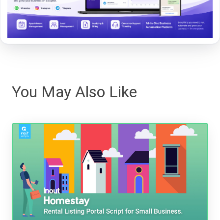
You May Also Like