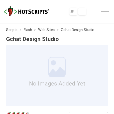
Scripts
Flash
Web Sites
Gchat Design Studio
Gchat Design Studio
No Images Added Yet