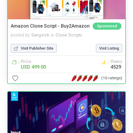
Amazon Clone Script - Buy2Amazon
Sponsored
posted by
Sangvish
in
Clone Scripts
Visit Publisher Site
Visit Listing
Price
Views
USD 499.00
4529
(10 ratings)