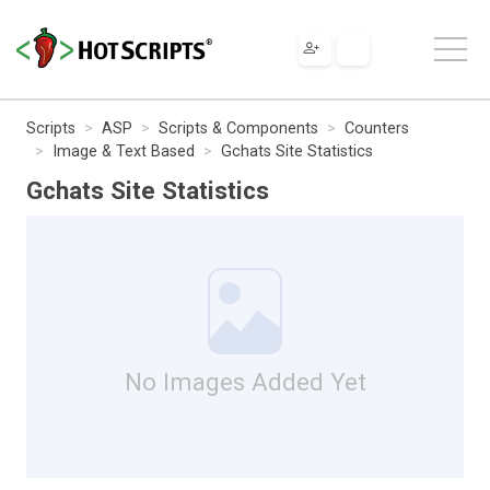
Scripts
ASP
Scripts & Components
Counters
Image & Text Based
Gchats Site Statistics
Gchats Site Statistics
No Images Added Yet