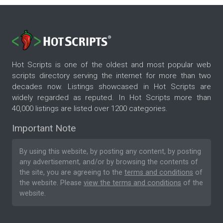
Hot Scripts is one of the oldest and most popular web
scripts directory serving the internet for more than two
decades now. Listings showcased in Hot Scripts are
widely regarded as reputed. In Hot Scripts more than
40,000 listings are listed over 1200 categories.
Important Note
By using this website, by posting any content, by posting
any advertisement, and/or by browsing the contents of
the site, you are agreeing to the
terms and conditions
of
the website. Please
view the terms and conditions
of the
website.