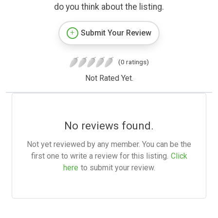
do you think about the listing.
Submit Your Review
(0 ratings)
Not Rated Yet.
No reviews found.
Not yet reviewed by any member. You can be the
first one to write a review for this listing.
Click
here
to submit your review.