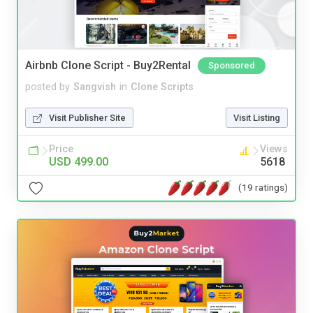
Airbnb Clone Script - Buy2Rental
Sponsored
posted by
Sangvish
in
Clone Scripts
Visit Publisher Site
Visit Listing
Price
Views
USD 499.00
5618
(19 ratings)