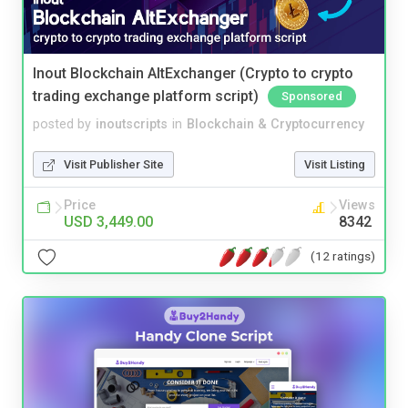
Inout Blockchain AltExchanger (Crypto to crypto
trading exchange platform script)
Sponsored
posted by
inoutscripts
in
Blockchain & Cryptocurrency
Visit Publisher Site
Visit Listing
Price
Views
USD 3,449.00
8342
(12 ratings)