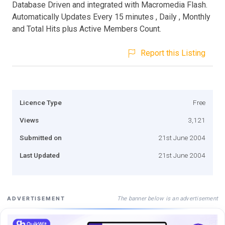
Database Driven and integrated with Macromedia Flash.
Automatically Updates Every 15 minutes , Daily , Monthly
and Total Hits plus Active Members Count.
Report this Listing
Licence Type
Free
Views
3,121
Submitted on
21st June 2004
Last Updated
21st June 2004
The banner below is an advertisement
ADVERTISEMENT