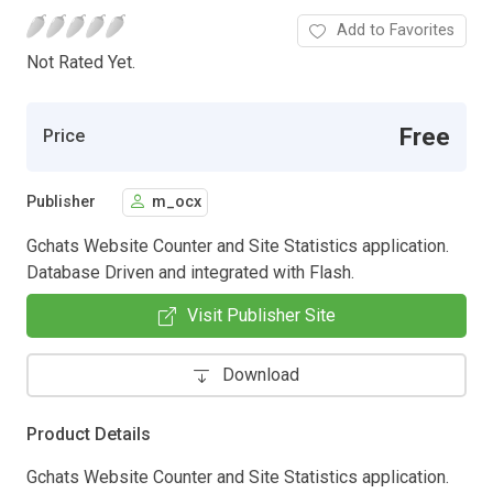
Add to Favorites
Not Rated Yet.
Free
Price
Publisher
m_ocx
Gchats Website Counter and Site Statistics application.
Database Driven and integrated with Flash.
Visit Publisher Site
Download
Product Details
Gchats Website Counter and Site Statistics application.