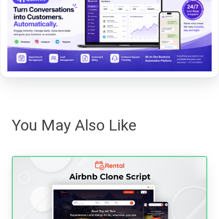
You May Also Like