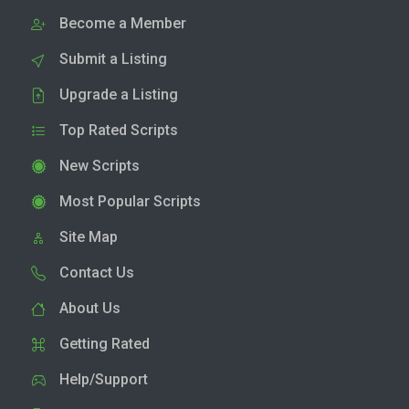
Become a Member
Submit a Listing
Upgrade a Listing
Top Rated Scripts
New Scripts
Most Popular Scripts
Site Map
Contact Us
About Us
Getting Rated
Help/Support