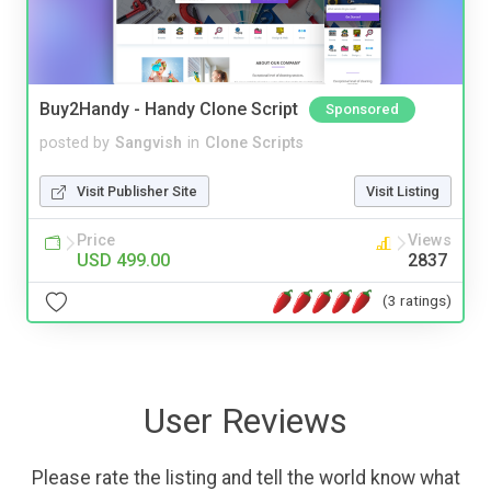
Buy2Handy - Handy Clone Script
Sponsored
posted by
Sangvish
in
Clone Scripts
Visit Publisher Site
Visit Listing
Price
Views
USD 499.00
2837
(3 ratings)
User Reviews
Please rate the listing and tell the world know what