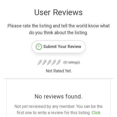
User Reviews
Please rate the listing and tell the world know what
do you think about the listing.
Submit Your Review
(0 ratings)
Not Rated Yet.
No reviews found.
Not yet reviewed by any member. You can be the
first one to write a review for this listing.
Click