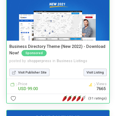
Business Directory Theme (New 2022) - Download
Now!
Sponsored
posted by
shopperpress
in
Business Listings
Visit Publisher Site
Visit Listing
Price
Views
USD 99.00
7665
(31 ratings)