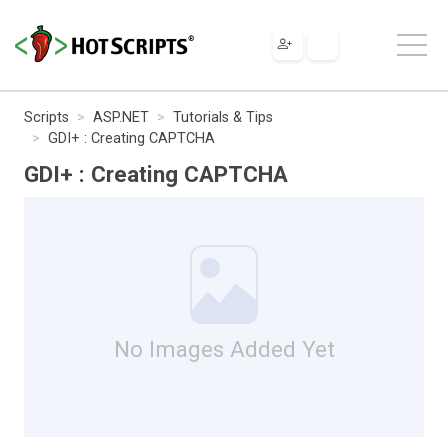
Scripts
ASP.NET
Tutorials & Tips
GDI+ : Creating CAPTCHA
GDI+ : Creating CAPTCHA
No Images Added Yet