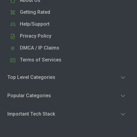
About Us
Getting Rated
Help/Support
Privacy Policy
DMCA / IP Claims
Terms of Services
Top Level Categories
Popular Categories
Important Tech Stack