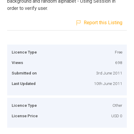
background and random alphabet - Using Session in
order to verify user.
Report this Listing
Licence Type
Free
Views
698
Submitted on
3rd June 2011
Last Updated
10th June 2011
Licence Type
Other
License Price
USD 0