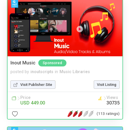
Inout Music
Sponsored
posted by
inoutscripts
in
Music Libraries
Visit Publisher Site
Visit Listing
Price
Views
USD 449.00
30735
(113 ratings)