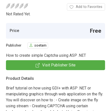
Add to Favorites
Not Rated Yet.
Free
Price
Publisher
soetam
How to create simple Captcha using ASP .NET
Visit Publisher Site
Product Details
Brief tutorial on how using GDI+ with ASP .NET or
manipulating graphics through web application on the fly.
You will discover on how to : - Create image on the fly
using stream - Creating CAPTCHA using certain