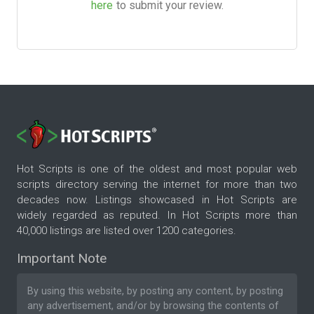
here
to submit your review.
Hot Scripts is one of the oldest and most popular web
scripts directory serving the internet for more than two
decades now. Listings showcased in Hot Scripts are
widely regarded as reputed. In Hot Scripts more than
40,000 listings are listed over 1200 categories.
Important Note
By using this website, by posting any content, by posting
any advertisement, and/or by browsing the contents of