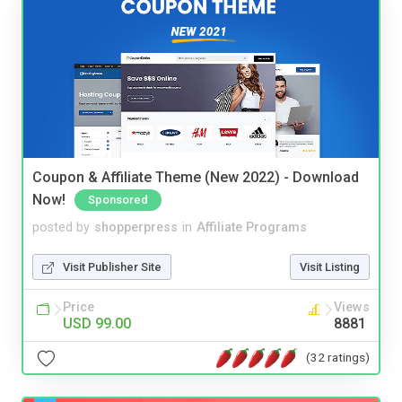
Coupon & Affiliate Theme (New 2022) - Download
Now!
Sponsored
posted by
shopperpress
in
Affiliate Programs
Visit Publisher Site
Visit Listing
Price
Views
USD 99.00
8881
(32 ratings)