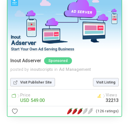
Inout Adserver
Sponsored
posted by
inoutscripts
in
Ad Management
Visit Publisher Site
Visit Listing
Price
Views
USD 549.00
32213
(126 ratings)