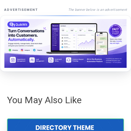
The banner below is an advertisement
ADVERTISEMENT
You May Also Like