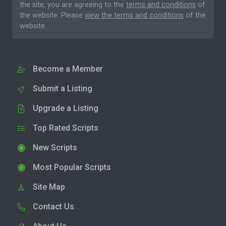
the site, you are agreeing to the
terms and conditions
of
the website. Please
view the terms and conditions
of the
website.
Become a Member
Submit a Listing
Upgrade a Listing
Top Rated Scripts
New Scripts
Most Popular Scripts
Site Map
Contact Us