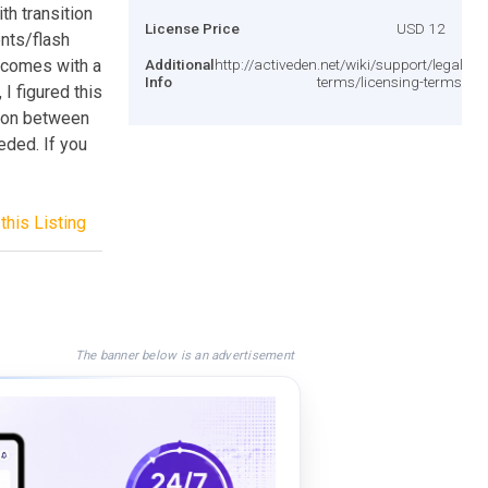
th transition
License Price
USD 12
nts/flash
t comes with a
Additional
http://activeden.net/wiki/support/legal-
Info
terms/licensing-terms/
I figured this
tion between
eded. If you
this Listing
The banner below is an advertisement