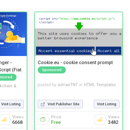
nger -
Cookie.eu - cookie consent prompt
ript (Fiat
Sponsored
nsored
posted by
adrianTNT
in
HTML Templates
kchain &
Visit Publisher Site
Visit Listing
Visit Listing
Price
Views
Views
Free
3482
6668