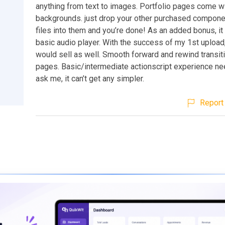
anything from text to images. Portfolio pages come wi
backgrounds. just drop your other purchased compone
files into them and you’re done! As an added bonus, i
basic audio player. With the success of my 1st upload, 
would sell as well. Smooth forward and rewind transi
pages. Basic/intermediate actionscript experience ne
ask me, it can’t get any simpler.
Report 