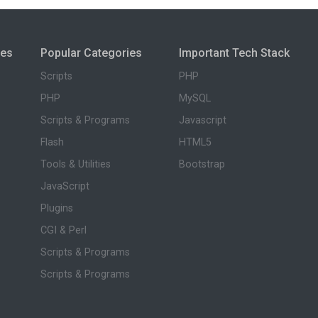
ies
Popular Categories
Important Tech Stack
Scripts
PHP
PHP
MySQL
Scripts & Programs
Javascript
Flash
HTML5
Tools & Utilities
Bootstrap
JavaScript
Plugins
CGI & Perl
Scripts & Programs
Scripts & Programs