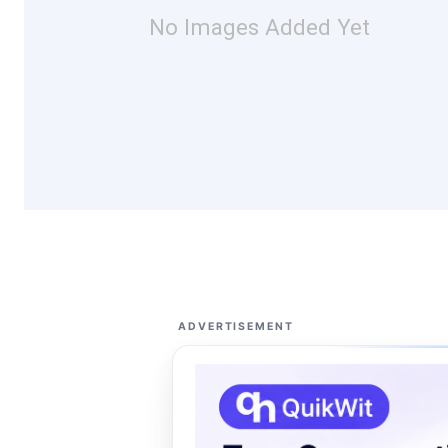
No Images Added Yet
ADVERTISEMENT