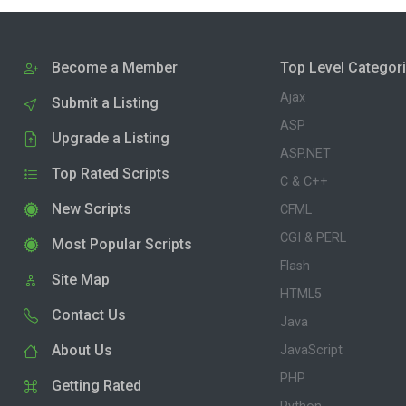
Become a Member
Top Level Categor
Ajax
Submit a Listing
ASP
Upgrade a Listing
ASP.NET
Top Rated Scripts
C & C++
New Scripts
CFML
CGI & PERL
Most Popular Scripts
Flash
Site Map
HTML5
Contact Us
Java
About Us
JavaScript
PHP
Getting Rated