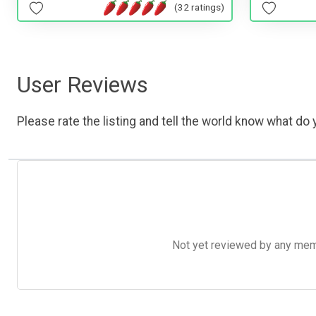
(32 ratings)
User Reviews
Please rate the listing and tell the world know what do y
Not yet reviewed by any member