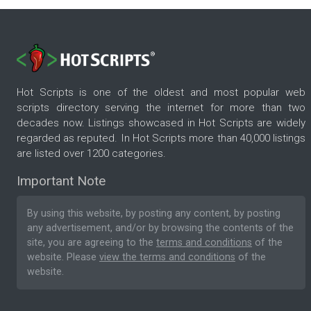
Hot Scripts is one of the oldest and most popular web
scripts directory serving the internet for more than two
decades now. Listings showcased in Hot Scripts are widely
regarded as reputed. In Hot Scripts more than 40,000 listings
are listed over 1200 categories.
Important Note
By using this website, by posting any content, by posting
any advertisement, and/or by browsing the contents of the
site, you are agreeing to the
terms and conditions
of the
website. Please
view the terms and conditions
of the
website.