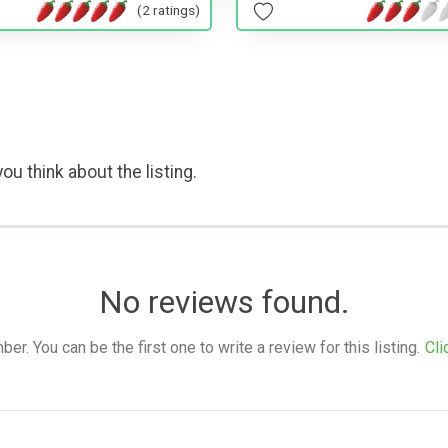
(2 ratings)
ou think about the listing.
No reviews found.
. You can be the first one to write a review for this listing.
Cli