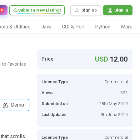
Submit a New Listing!
Sign Up
Sign In
EW
ols & Utilities
Java
CGI & Perl
Python
More
USD
12.00
Price
 to Favorites
Licence Type
Commercial
Views
621
Submitted on
28th May 2010
Demo
Last Updated
9th June 2010
that scrolls
Licence Type
Commercial