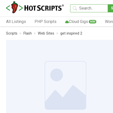
All Listings
PHP Scripts
Cloud Gigs
Wor
NEW
Scripts
Flash
Web Sites
get inspired 2