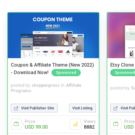
Coupon & Affiliate Theme (New 2022)
Etsy Clone 
- Download Now!
Sponsored
Sponsored
posted by
shopperpress
in
Affiliate
posted by
S
Programs
Visit Publisher Site
Visit Listing
Visit Pu
Price
Views
Price
USD 99.00
8882
USD 