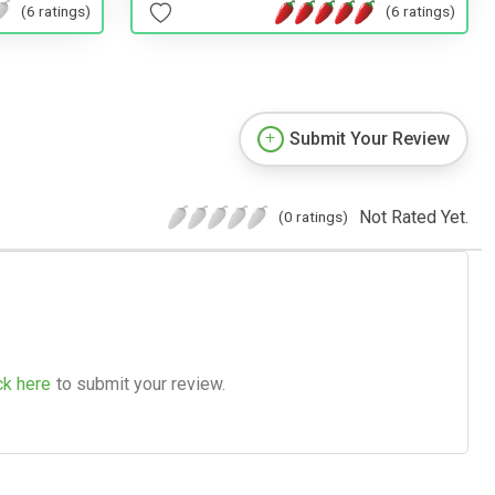
(6 ratings)
(6 ratings)
Submit Your Review
Not Rated Yet.
(0 ratings)
ck here
to submit your review.