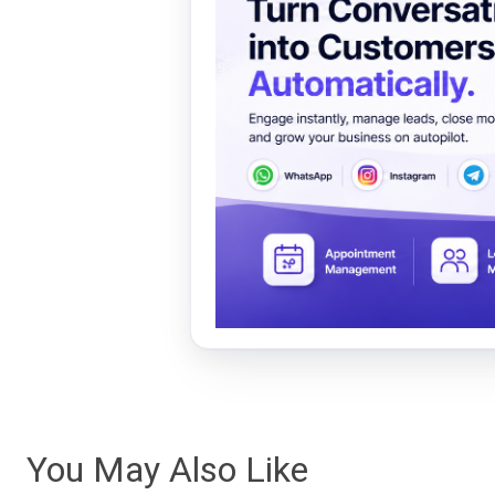
You May Also Like