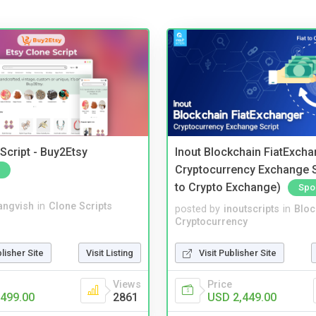
Script - Buy2Etsy
Inout Blockchain FiatExcha
Cryptocurrency Exchange Sc
to Crypto Exchange)
Spo
angvish
in
Clone Scripts
posted by
inoutscripts
in
Bloc
Cryptocurrency
blisher Site
Visit Listing
Visit Publisher Site
Views
Price
499.00
2861
USD 2,449.00