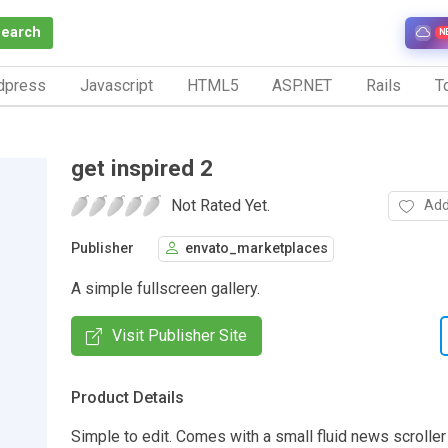
Search
N
dpress
Javascript
HTML5
ASP.NET
Rails
To
get inspired 2
Not Rated Yet.
Add
Publisher
envato_marketplaces
A simple fullscreen gallery.
Visit Publisher Site
Product Details
Simple to edit. Comes with a small fluid news scroller 