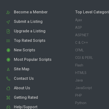
Become a Member
Top Level Categor
Ajax
Submit a Listing
ASP
Upgrade a Listing
ASP.NET
Top Rated Scripts
C & C++
New Scripts
CFML
CGI & PERL
Most Popular Scripts
Flash
Site Map
HTML5
Contact Us
Java
About Us
JavaScript
PHP
Getting Rated
Python
Help/Support