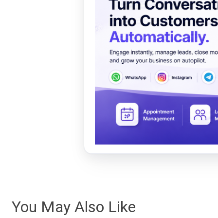
You May Also Like