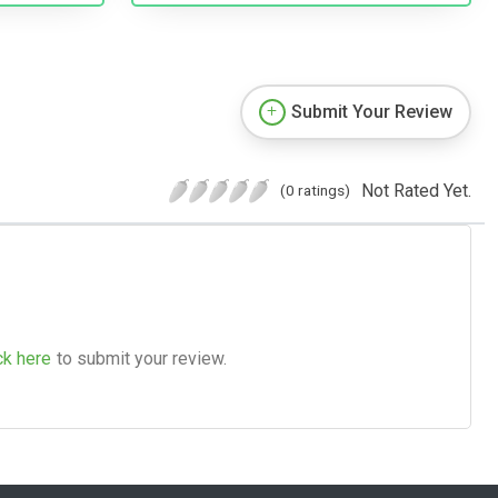
Submit Your Review
Not Rated Yet.
(0 ratings)
ck here
to submit your review.