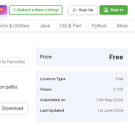
Submit a New Listing!
Sign Up
Sign In
EW
ols & Utilities
Java
CGI & Perl
Python
More
Free
Price
 to Favorites
Licence Type
Free
ion paths
Views
2,105
Submitted on
12th May 2004
Download
Last Updated
1st June 2004