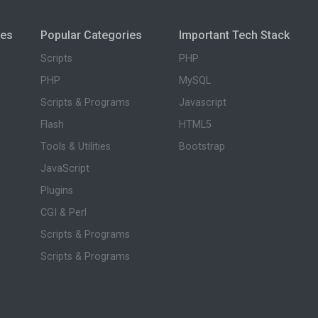
ies
Popular Categories
Important Tech Stack
Scripts
PHP
PHP
MySQL
Scripts & Programs
Javascript
Flash
HTML5
Tools & Utilities
Bootstrap
JavaScript
Plugins
CGI & Perl
Scripts & Programs
Scripts & Programs