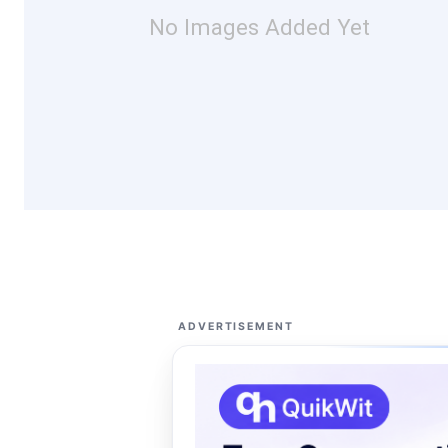
No Images Added Yet
ADVERTISEMENT