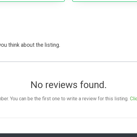
ou think about the listing.
No reviews found.
. You can be the first one to write a review for this listing.
Cli