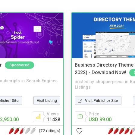
r
Business Directory Theme
Sponsored
2022) - Download Now!
noutscripts
in
Search Engines
posted by
shopperpress
in
Bu
Listings
blisher Site
Visit Listing
Visit Publisher Site
Views
Price
2,950.00
11428
USD 99.00
(72 ratings)