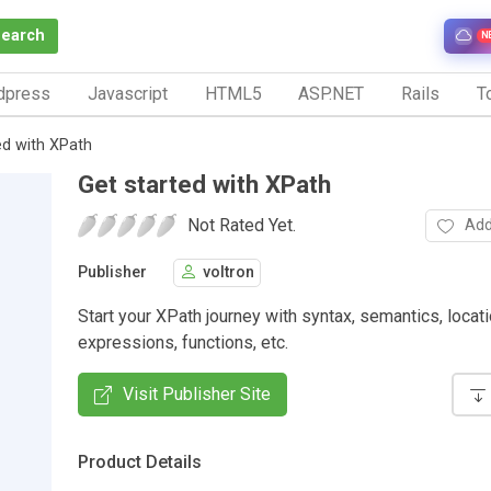
Search
N
dpress
Javascript
HTML5
ASP.NET
Rails
To
ed with XPath
Get started with XPath
Not Rated Yet.
Add
Publisher
voltron
Start your XPath journey with syntax, semantics, locat
expressions, functions, etc.
Visit Publisher Site
Product Details