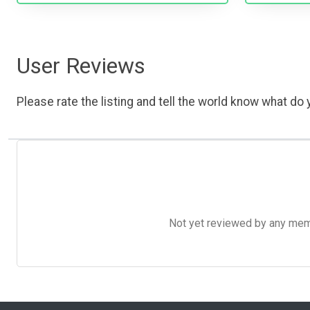
User Reviews
Please rate the listing and tell the world know what do y
Not yet reviewed by any member