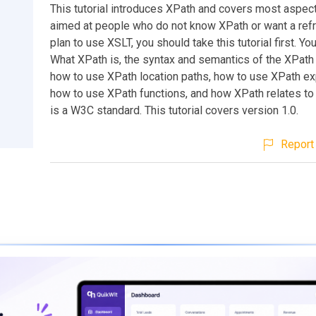
This tutorial introduces XPath and covers most aspects 
aimed at people who do not know XPath or want a refr
plan to use XSLT, you should take this tutorial first. You 
What XPath is, the syntax and semantics of the XPath
how to use XPath location paths, how to use XPath e
how to use XPath functions, and how XPath relates to
is a W3C standard. This tutorial covers version 1.0.
Report 