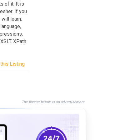
of it. It is
esher. If you
will learn:
 language,
xpressions,
 XSLT. XPath
this Listing
The banner below is an advertisement