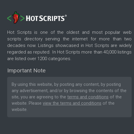
Hot Scripts is one of the oldest and most popular web
scripts directory serving the internet for more than two
decades now. Listings showcased in Hot Scripts are widely
regarded as reputed. In Hot Scripts more than 40,000 listings
are listed over 1200 categories.
Important Note
By using this website, by posting any content, by posting
any advertisement, and/or by browsing the contents of the
site, you are agreeing to the
terms and conditions
of the
website. Please
view the terms and conditions
of the
website.