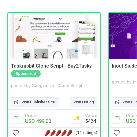
Taskrabbit Clone Script - Buy2Tasky
Inout Spide
Sponsored
posted by
i
posted by
Sangvish
in
Clone Scripts
Visit Pu
Visit Publisher Site
Visit Listing
Price
Price
Views
USD 
USD 499.00
5424
(11 ratings)