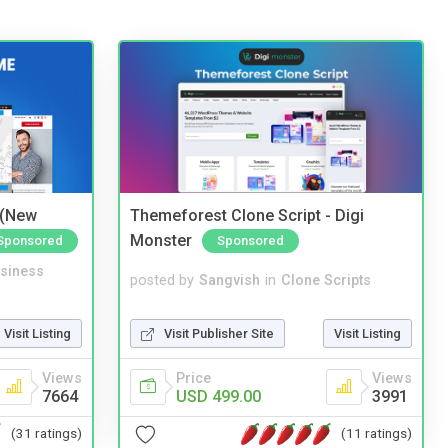
 (New
Themeforest Clone Script - Digi
Monster
Sponsored
Sponsored
siness
posted by
Sangvish
in
Clone Scripts
Visit Listing
Visit Publisher Site
Visit Listing
Views
Price
Views
7664
USD 499.00
3991
(31 ratings)
(11 ratings)