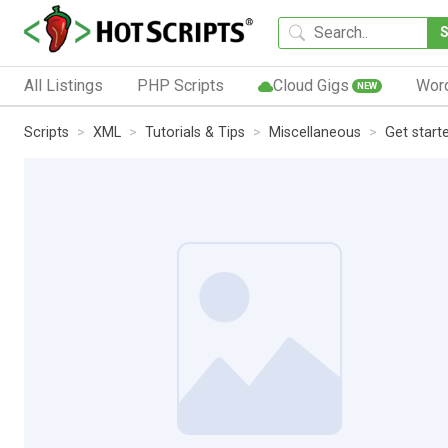
All Listings
PHP Scripts
Cloud Gigs
Wor
NEW
Scripts
XML
Tutorials & Tips
Miscellaneous
Get start