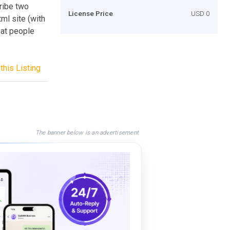
cribe two
License Price
USD 0
tml site (with
hat people
this Listing
The banner below is an advertisement