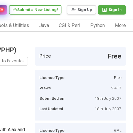
Submit a New Listing!
Sign Up
Sign In
EW
ols & Utilities
Java
CGI & Perl
Python
More
t/PHP)
Free
Price
 to Favorites
Licence Type
Free
Views
2,417
Submitted on
18th July 2007
Last Updated
18th July 2007
with Ajax and
Licence Type
GPL