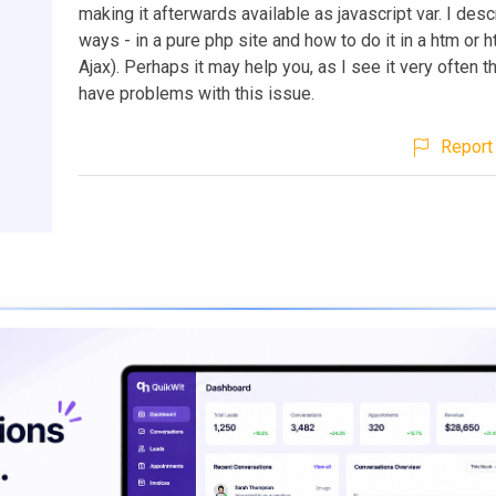
making it afterwards available as javascript var. I des
ways - in a pure php site and how to do it in a htm or h
Ajax). Perhaps it may help you, as I see it very often t
have problems with this issue.
Report 