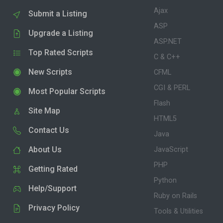
Ajax
Submit a Listing
ASP
Upgrade a Listing
ASP.NET
Top Rated Scripts
C & C++
New Scripts
CFML
CGI & PERL
Most Popular Scripts
Flash
Site Map
HTML5
Contact Us
Java
About Us
JavaScript
PHP
Getting Rated
Python
Help/Support
Ruby on Rails
Privacy Policy
Tools & Utilities