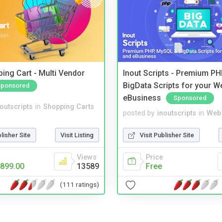
ing Cart - Multi Vendor
Inout Scripts - Premium P
BigData Scripts for your W
Sponsored
eBusiness
Sponsored
noutscripts
in
Shopping Carts
posted by
inoutscripts
in
Web 
blisher Site
Visit Listing
Visit Publisher Site
Views
Price
899.00
13589
Free
(111 ratings)