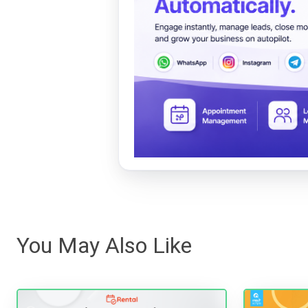
You May Also Like