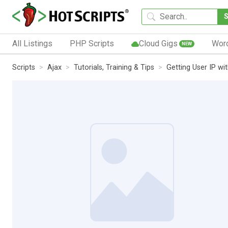
All Listings
PHP Scripts
Cloud Gigs
Wor
NEW
Scripts
Ajax
Tutorials, Training & Tips
Getting User IP wi