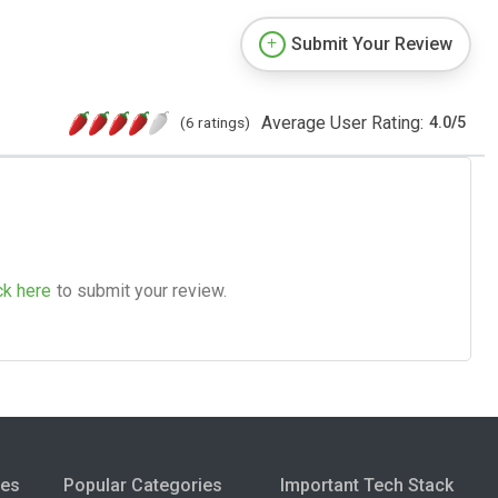
Submit Your Review
Average User Rating:
(6 ratings)
4.0
/
5
ck here
to submit your review.
ies
Popular Categories
Important Tech Stack