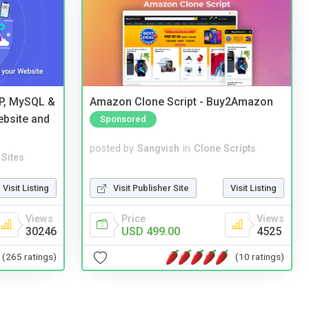
HP, MySQL &
Amazon Clone Script - Buy2Amazon
ebsite and
Sponsored
posted by
Sangvish
in
Clone Scripts
Sites
Visit Publisher Site
Visit Listing
Visit Listing
Price
Views
Views
USD 499.00
4525
30246
(10 ratings)
(265 ratings)