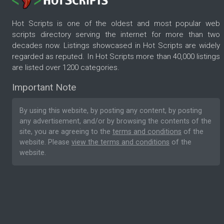
Hot Scripts is one of the oldest and most popular web
scripts directory serving the internet for more than two
decades now. Listings showcased in Hot Scripts are widely
regarded as reputed. In Hot Scripts more than 40,000 listings
are listed over 1200 categories.
Important Note
By using this website, by posting any content, by posting
any advertisement, and/or by browsing the contents of the
site, you are agreeing to the
terms and conditions
of the
website. Please
view the terms and conditions
of the
website.