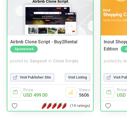
Airbnb Clone Script - Buy2Rental
Inout Shopp
Edition
Sponsored
posted by
Sangvish
in
Clone Scripts
posted by
i
Visit Publisher Site
Visit Listing
Visit Pu
Price
Views
Price
USD 499.00
5606
USD 
(19 ratings)