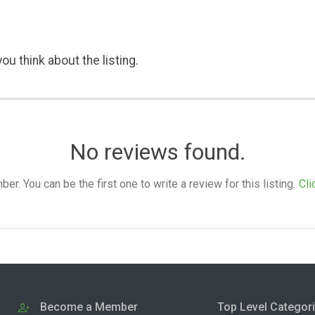
ou think about the listing.
No reviews found.
. You can be the first one to write a review for this listing.
Cli
Become a Member
Top Level Categor