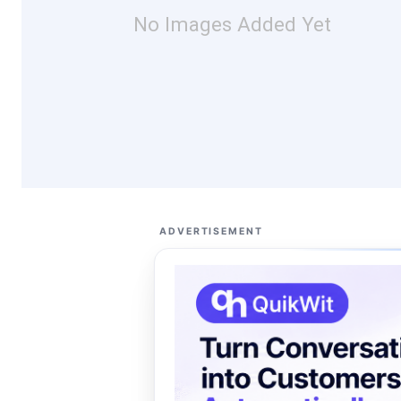
No Images Added Yet
ADVERTISEMENT