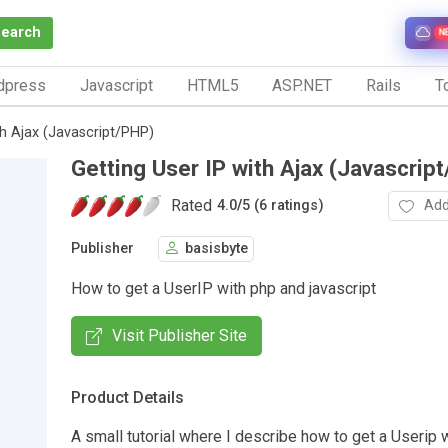
Search
N
dpress
Javascript
HTML5
ASP.NET
Rails
To
th Ajax (Javascript/PHP)
Getting User IP with Ajax (Javascrip
Rated
Add
4.0
/
5 (6 ratings)
Publisher
basisbyte
How to get a UserIP with php and javascript
Visit Publisher Site
Product Details
A small tutorial where I describe how to get a Userip 