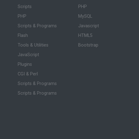
Scripts
PHP
PHP
MySQL
Scripts & Programs
Javascript
Flash
HTML5
Tools & Utilities
Bootstrap
JavaScript
Plugins
CGI & Perl
Scripts & Programs
Scripts & Programs