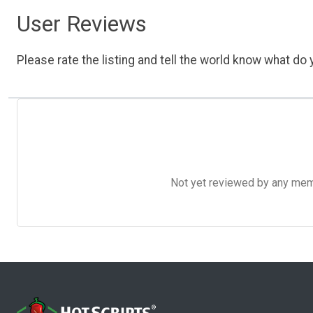
User Reviews
Please rate the listing and tell the world know what do y
Not yet reviewed by any member