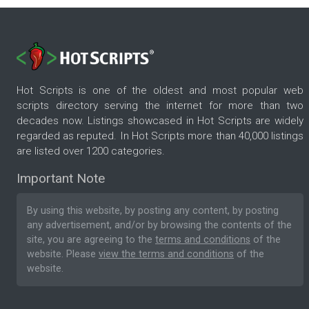
Hot Scripts is one of the oldest and most popular web
scripts directory serving the internet for more than two
decades now. Listings showcased in Hot Scripts are widely
regarded as reputed. In Hot Scripts more than 40,000 listings
are listed over 1200 categories.
Important Note
By using this website, by posting any content, by posting
any advertisement, and/or by browsing the contents of the
site, you are agreeing to the
terms and conditions
of the
website. Please
view the terms and conditions
of the
website.