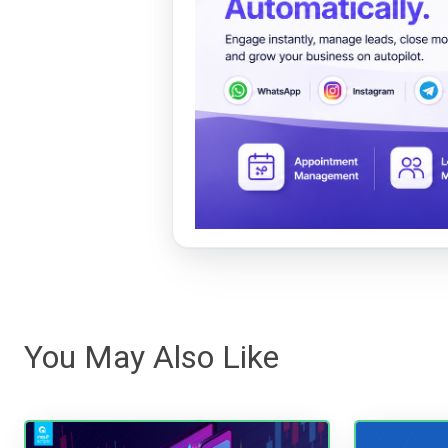
You May Also Like