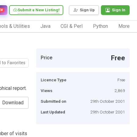
Submit a New Listing!
Sign Up
Sign In
EW
ols & Utilities
Java
CGI & Perl
Python
More
Free
Price
 to Favorites
Licence Type
Free
hical report.
Views
2,869
Submitted on
29th October 2001
Download
Last Updated
29th October 2001
ber of visits