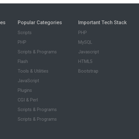
ies
Popular Categories
Important Tech Stack
Scripts
PHP
PHP
MySQL
Scripts & Programs
Javascript
Flash
HTML5
Tools & Utilities
Bootstrap
JavaScript
Plugins
CGI & Perl
Scripts & Programs
Scripts & Programs