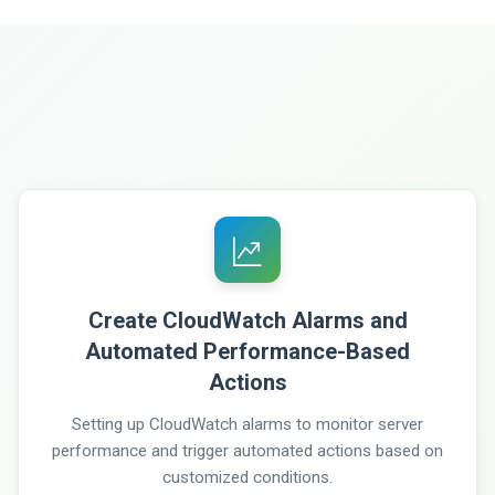
Create CloudWatch Alarms and
Automated Performance-Based
Actions
Setting up CloudWatch alarms to monitor server
performance and trigger automated actions based on
customized conditions.