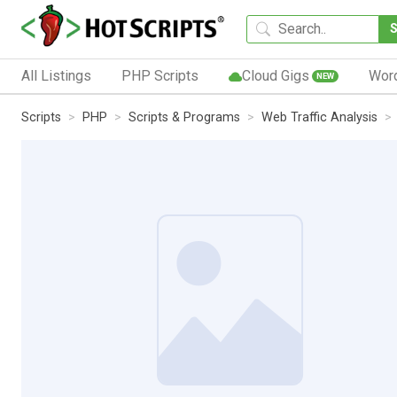
All Listings
PHP Scripts
Cloud Gigs
Wor
NEW
Scripts
PHP
Scripts & Programs
Web Traffic Analysis