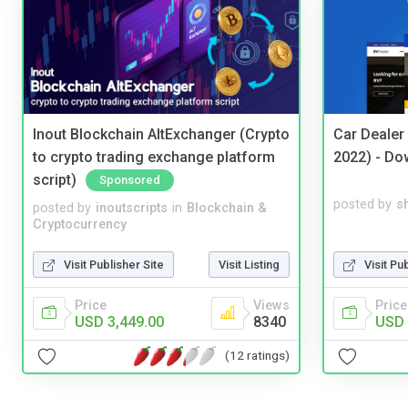
Inout Blockchain AltExchanger (Crypto
Car Dealer
to crypto trading exchange platform
2022) - Do
script)
Sponsored
posted by
s
posted by
inoutscripts
in
Blockchain &
Cryptocurrency
Visit Pu
Visit Publisher Site
Visit Listing
Price
Price
Views
USD 
USD 3,449.00
8340
(12 ratings)