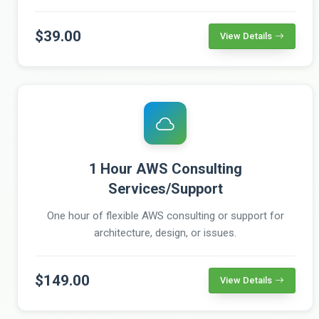
$39.00
View Details
1 Hour AWS Consulting
Services/Support
One hour of flexible AWS consulting or support for
architecture, design, or issues.
$149.00
View Details