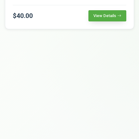
$40.00
View Details