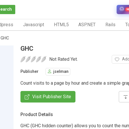
Search
N
dpress
Javascript
HTML5
ASP.NET
Rails
To
GHC
GHC
Not Rated Yet.
Add
Publisher
jselman
Count visits to a page by hour and create a simple grap
Visit Publisher Site
Product Details
GHC (GHC hidden counter) allows you to count the num