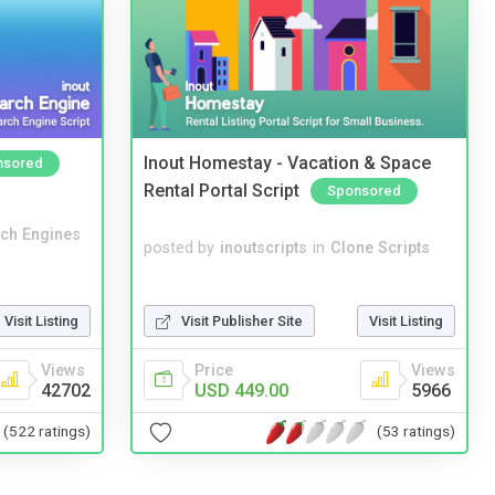
Inout Homestay - Vacation & Space
nsored
Rental Portal Script
Sponsored
ch Engines
posted by
inoutscripts
in
Clone Scripts
Visit Publisher Site
Visit Listing
Visit Listing
Price
Views
Views
USD 449.00
5966
42702
(53 ratings)
(522 ratings)