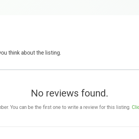
ou think about the listing.
No reviews found.
. You can be the first one to write a review for this listing.
Cli