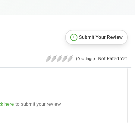
Submit Your Review
Not Rated Yet.
(0 ratings)
ck here
to submit your review.