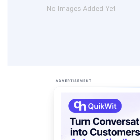
No Images Added Yet
ADVERTISEMENT