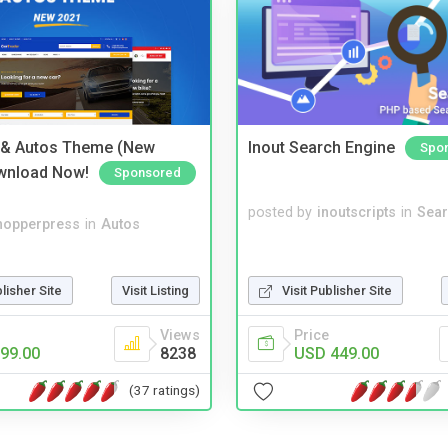
 & Autos Theme (New
Inout Search Engine
Spo
wnload Now!
Sponsored
posted by
inoutscripts
in
Sear
hopperpress
in
Autos
blisher Site
Visit Listing
Visit Publisher Site
Views
Price
99.00
8238
USD 449.00
(37 ratings)