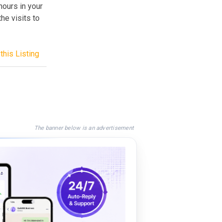
 hours in your
he visits to
this Listing
The banner below is an advertisement