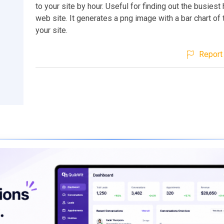
to your site by hour. Useful for finding out the busiest
web site. It generates a png image with a bar chart of t
your site.
Report 