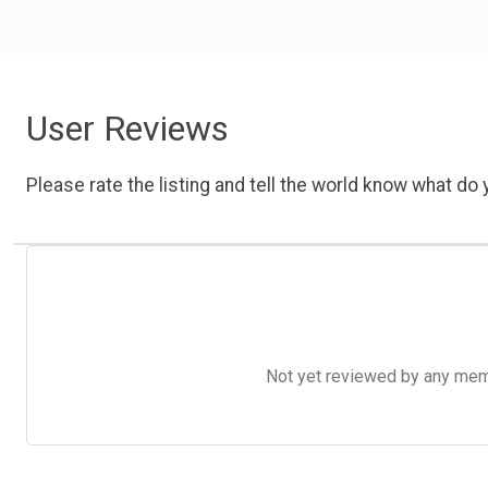
User Reviews
Please rate the listing and tell the world know what do y
Not yet reviewed by any member