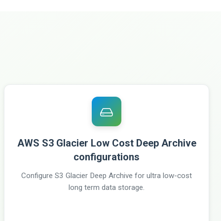
AWS S3 Glacier Low Cost Deep Archive
configurations
Configure S3 Glacier Deep Archive for ultra low-cost
long term data storage.