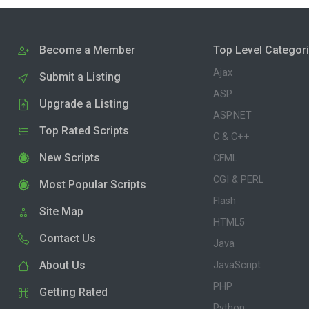
Become a Member
Top Level Categor
Ajax
Submit a Listing
ASP
Upgrade a Listing
ASP.NET
Top Rated Scripts
C & C++
New Scripts
CFML
CGI & PERL
Most Popular Scripts
Flash
Site Map
HTML5
Contact Us
Java
About Us
JavaScript
PHP
Getting Rated
Python