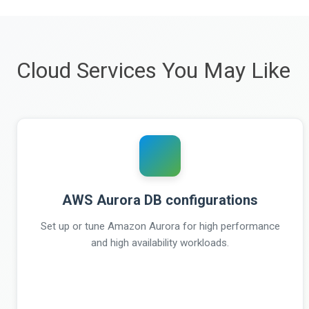
Cloud Services You May Like
AWS Aurora DB configurations
Set up or tune Amazon Aurora for high performance
and high availability workloads.