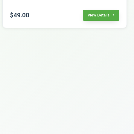
$49.00
View Details