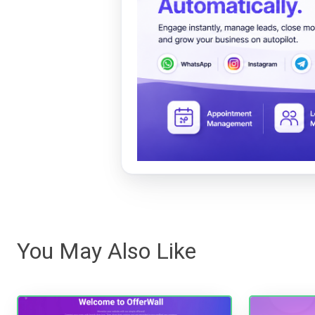
You May Also Like