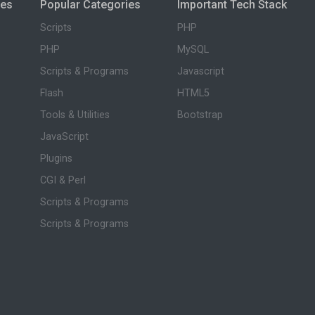
ies
Popular Categories
Important Tech Stack
Scripts
PHP
PHP
MySQL
Scripts & Programs
Javascript
Flash
HTML5
Tools & Utilities
Bootstrap
JavaScript
Plugins
CGI & Perl
Scripts & Programs
Scripts & Programs