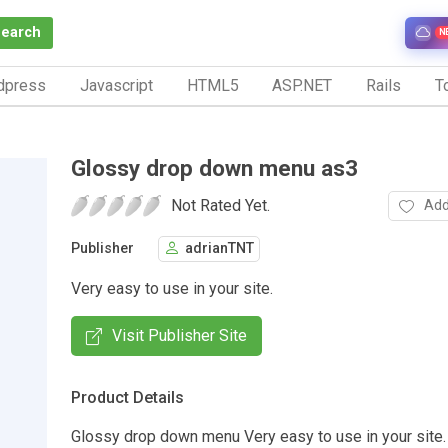
Search
N
dpress
Javascript
HTML5
ASP.NET
Rails
To
Glossy drop down menu as3
Not Rated Yet.
Add
Publisher
adrianTNT
Very easy to use in your site.
Visit Publisher Site
Product Details
Glossy drop down menu Very easy to use in your site.