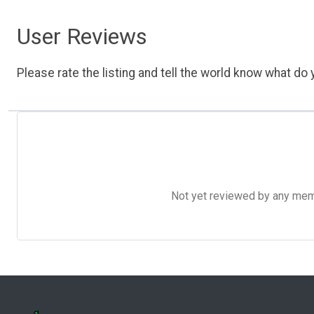
User Reviews
Please rate the listing and tell the world know what do y
Not yet reviewed by any member