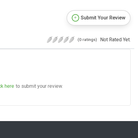
Submit Your Review
Not Rated Yet.
(0 ratings)
ck here
to submit your review.