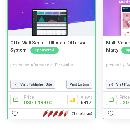
OfferWall Script - Ultimate Offerwall
Multi Vendo
System!
Marty
Sponsored
Sp
posted by
ADamasc
in
Firewalls
posted by
S
Visit Publisher Site
Visit Listing
Visit Pu
Price
Views
Price
USD 1,199.00
6817
USD 
(17 ratings)