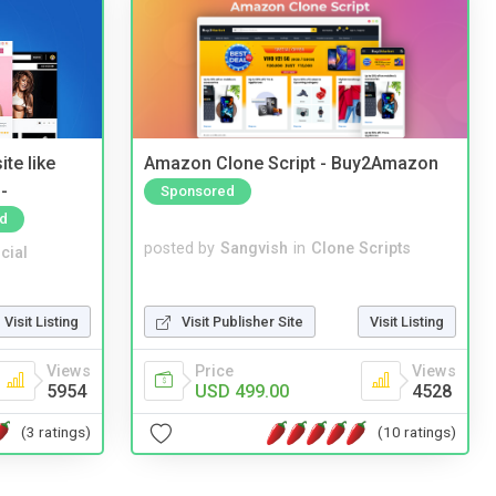
te like
Amazon Clone Script - Buy2Amazon
-
Sponsored
d
posted by
Sangvish
in
Clone Scripts
cial
Visit Publisher Site
Visit Listing
Visit Listing
Price
Views
Views
USD 499.00
4528
5954
(10 ratings)
(3 ratings)