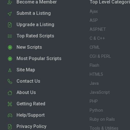
Become a Member
Top Level Categor
Ajax
Submit a Listing
ASP
Upgrade a Listing
ASP.NET
Top Rated Scripts
C & C++
New Scripts
CFML
CGI & PERL
Most Popular Scripts
Flash
Site Map
HTML5
Contact Us
Java
About Us
JavaScript
PHP
Getting Rated
Python
Help/Support
Ruby on Rails
Privacy Policy
Tools & Utilities