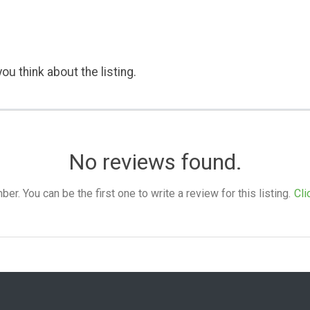
ou think about the listing.
No reviews found.
. You can be the first one to write a review for this listing.
Cli