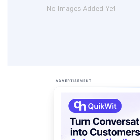
No Images Added Yet
ADVERTISEMENT