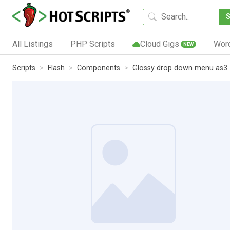
All Listings
PHP Scripts
Cloud Gigs
Wor
NEW
Scripts
Flash
Components
Glossy drop down menu as3