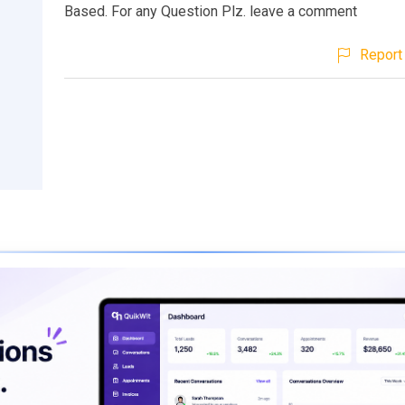
Based. For any Question Plz. leave a comment
Report 