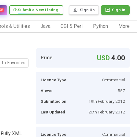
Submit a New Listing!
Sign Up
Sign In
EW
ols & Utilities
Java
CGI & Perl
Python
More
USD
4.00
Price
 to Favorites
Licence Type
Commercial
Views
557
Submitted on
19th February 2012
Last Updated
20th February 2012
 Fully XML
Licence Type
Commercial