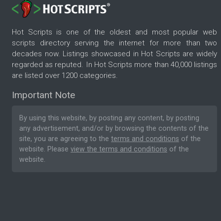
Hot Scripts is one of the oldest and most popular web
scripts directory serving the internet for more than two
decades now. Listings showcased in Hot Scripts are widely
regarded as reputed. In Hot Scripts more than 40,000 listings
are listed over 1200 categories.
Important Note
By using this website, by posting any content, by posting
any advertisement, and/or by browsing the contents of the
site, you are agreeing to the
terms and conditions
of the
website. Please
view the terms and conditions
of the
website.