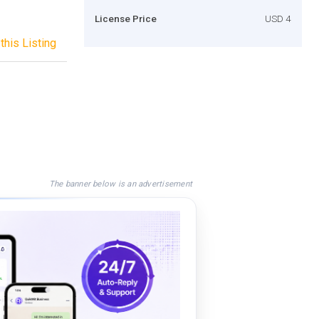
License Price
USD 4
this Listing
The banner below is an advertisement