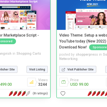
r Marketplace Script -
Video Theme: Setup a websi
YouTube today (New 2022) 
onsored
Download Now!
Sponsore
angvish
in
Shopping Carts
posted by
shopperpress
in
So
Networking
blisher Site
Visit Listing
Visit Publisher Site
Views
Price
499.00
3244
USD 99.00
(8 ratings)