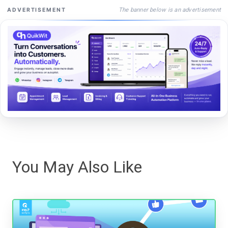
The banner below is an advertisement
ADVERTISEMENT
You May Also Like