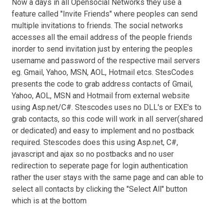
Now a days in all Opensocial Networks they use a
feature called "Invite Friends" where peoples can send
multiple invitations to friends. The social networks
accesses all the email address of the people friends
inorder to send invitation just by entering the peoples
username and password of the respective mail servers
eg. Gmail, Yahoo, MSN, AOL, Hotmail etcs. StesCodes
presents the code to grab address contacts of Gmail,
Yahoo, AOL, MSN and Hotmail from external website
using Asp.net/C#. Stescodes uses no DLL's or EXE's to
grab contacts, so this code will work in all server(shared
or dedicated) and easy to implement and no postback
required. Stescodes does this using Asp.net, C#,
javascript and ajax so no postbacks and no user
redirection to seperate page for login authentication
rather the user stays with the same page and can able to
select all contacts by clicking the "Select All" button
which is at the bottom