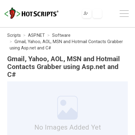
Scripts
ASP.NET
Software
Gmail, Yahoo, AOL, MSN and Hotmail Contacts Grabber
using Asp.net and C#
Gmail, Yahoo, AOL, MSN and Hotmail
Contacts Grabber using Asp.net and
C#
No Images Added Yet