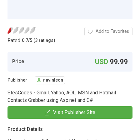
Add to Favorites
Rated
0.7
/
5 (3 ratings)
USD
99.99
Price
Publisher
navinleon
StesCodes - Gmail, Yahoo, AOL, MSN and Hotmail
Contacts Grabber using Asp.net and C#
Visit Publisher Site
Product Details