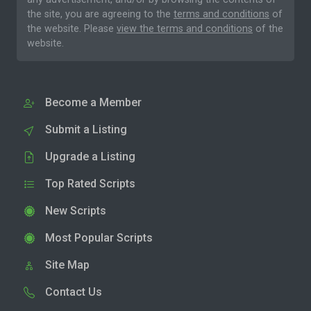
the site, you are agreeing to the
terms and conditions
of
the website. Please
view the terms and conditions
of the
website.
Become a Member
Submit a Listing
Upgrade a Listing
Top Rated Scripts
New Scripts
Most Popular Scripts
Site Map
Contact Us