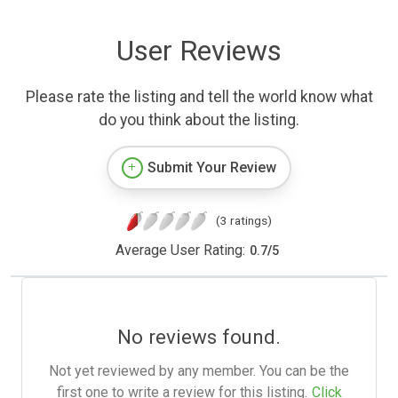
User Reviews
Please rate the listing and tell the world know what
do you think about the listing.
Submit Your Review
(3 ratings)
Average User Rating:
0.7
/
5
No reviews found.
Not yet reviewed by any member. You can be the
first one to write a review for this listing.
Click