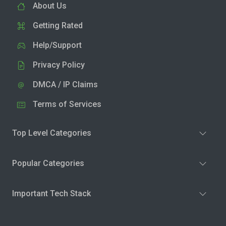
About Us
Getting Rated
Help/Support
Privacy Policy
DMCA / IP Claims
Terms of Services
Top Level Categories
Popular Categories
Important Tech Stack