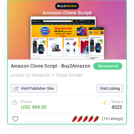
Amazon Clone Script - Buy2Amazon
Sponsored
posted by
Sangvish
in
Clone Scripts
Visit Publisher Site
Visit Listing
Price
Views
USD 499.00
4523
(10 ratings)