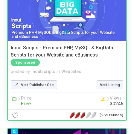
Inout Scripts - Premium PHP, MySQL & BigData
Scripts for your Website and eBusiness
Sponsored
posted by
inoutscripts
in
Web Sites
Visit Publisher Site
Visit Listing
Price
Views
Free
30246
(265 ratings)