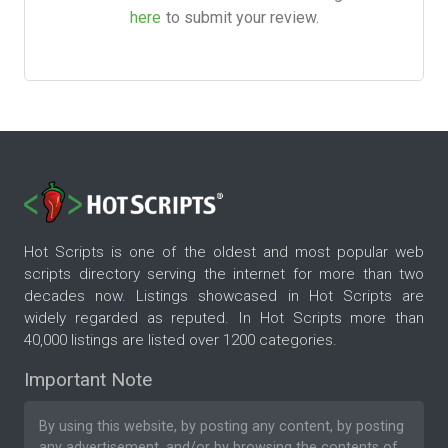
here
to submit your review.
Hot Scripts is one of the oldest and most popular web
scripts directory serving the internet for more than two
decades now. Listings showcased in Hot Scripts are
widely regarded as reputed. In Hot Scripts more than
40,000 listings are listed over 1200 categories.
Important Note
By using this website, by posting any content, by posting
any advertisement, and/or by browsing the contents of