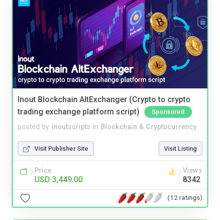
Inout Blockchain AltExchanger (Crypto to crypto
trading exchange platform script)
Sponsored
posted by
inoutscripts
in
Blockchain & Cryptocurrency
Visit Publisher Site
Visit Listing
Price
Views
USD 3,449.00
8342
(12 ratings)