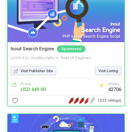
Inout Search Engine
Sponsored
posted by
inoutscripts
in
Search Engines
Visit Publisher Site
Visit Listing
Price
Views
USD 449.00
42706
(522 ratings)