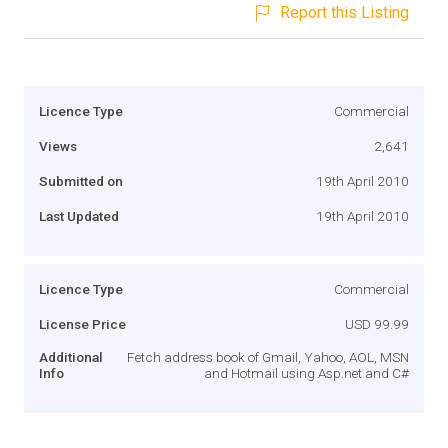
Report this Listing
Licence Type
Commercial
Views
2,641
Submitted on
19th April 2010
Last Updated
19th April 2010
Licence Type
Commercial
License Price
USD 99.99
Additional
Fetch address book of Gmail, Yahoo, AOL, MSN
Info
and Hotmail using Asp.net and C#