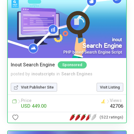
Inout Search Engine
Sponsored
posted by
inoutscripts
in
Search Engines
Visit Publisher Site
Visit Listing
Price
Views
USD 449.00
42706
(522 ratings)