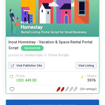
Inout Homestay - Vacation & Space Rental Portal
Script
Sponsored
posted by
inoutscripts
in
Clone Scripts
Visit Publisher Site
Visit Listing
Price
Views
USD 449.00
5976
(53 ratings)