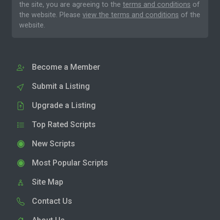
the site, you are agreeing to the
terms and conditions
of
the website. Please
view the terms and conditions
of the
website.
Become a Member
Submit a Listing
Upgrade a Listing
Top Rated Scripts
New Scripts
Most Popular Scripts
Site Map
Contact Us