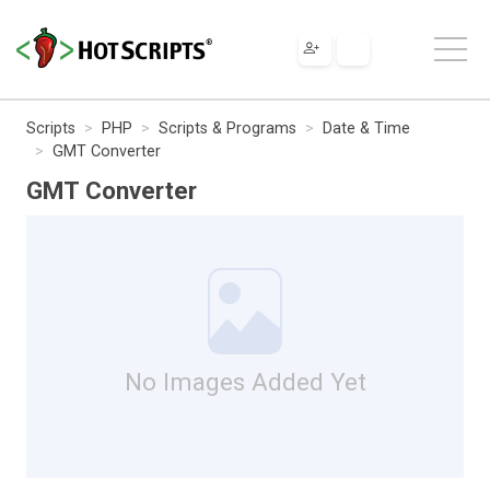
Scripts
PHP
Scripts & Programs
Date & Time
GMT Converter
GMT Converter
No Images Added Yet