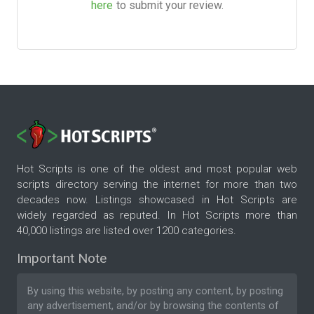
here
to submit your review.
Hot Scripts is one of the oldest and most popular web
scripts directory serving the internet for more than two
decades now. Listings showcased in Hot Scripts are
widely regarded as reputed. In Hot Scripts more than
40,000 listings are listed over 1200 categories.
Important Note
By using this website, by posting any content, by posting
any advertisement, and/or by browsing the contents of