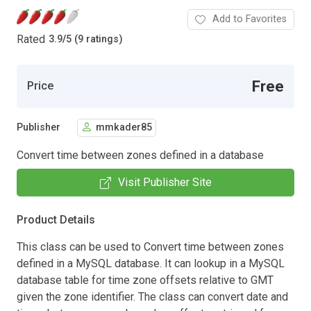
Add to Favorites
Rated
3.9
/
5 (9 ratings)
Free
Price
Publisher
mmkader85
Convert time between zones defined in a database
Visit Publisher Site
Product Details
This class can be used to Convert time between zones
defined in a MySQL database. It can lookup in a MySQL
database table for time zone offsets relative to GMT
given the zone identifier. The class can convert date and