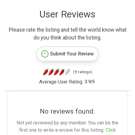
User Reviews
Please rate the listing and tell the world know what
do you think about the listing.
Submit Your Review
(9 ratings)
Average User Rating:
3.9
/
5
No reviews found.
Not yet reviewed by any member. You can be the
first one to write a review for this listing.
Click