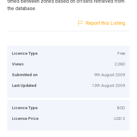
times between zones based on offsets retrieved from
the database.
Report this Listing
Licence Type
Free
Views
2,080
Submitted on
9th August 2009
Last Updated
13th August 2009
Licence Type
BSD
License Price
USD 0