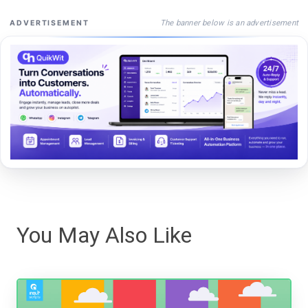
The banner below is an advertisement
ADVERTISEMENT
You May Also Like