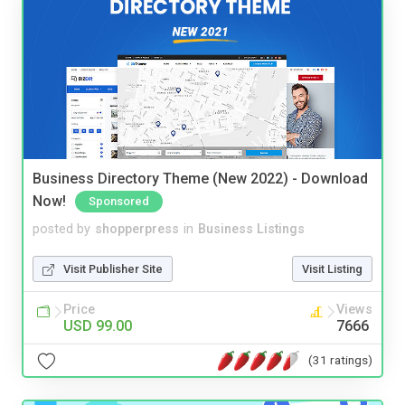
Business Directory Theme (New 2022) - Download
Now!
Sponsored
posted by
shopperpress
in
Business Listings
Visit Publisher Site
Visit Listing
Price
Views
USD 99.00
7666
(31 ratings)