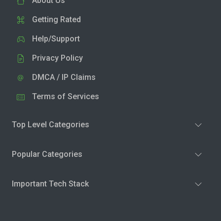
About Us
Getting Rated
Help/Support
Privacy Policy
DMCA / IP Claims
Terms of Services
Top Level Categories
Popular Categories
Important Tech Stack