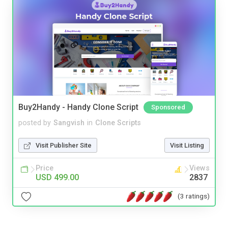
Buy2Handy - Handy Clone Script
Sponsored
posted by
Sangvish
in
Clone Scripts
Visit Publisher Site
Visit Listing
Price
Views
USD 499.00
2837
(3 ratings)