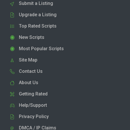
Submit a Listing
Upgrade a Listing
Top Rated Scripts
New Scripts
Most Popular Scripts
Site Map
Contact Us
About Us
Getting Rated
Help/Support
Privacy Policy
DMCA / IP Claims