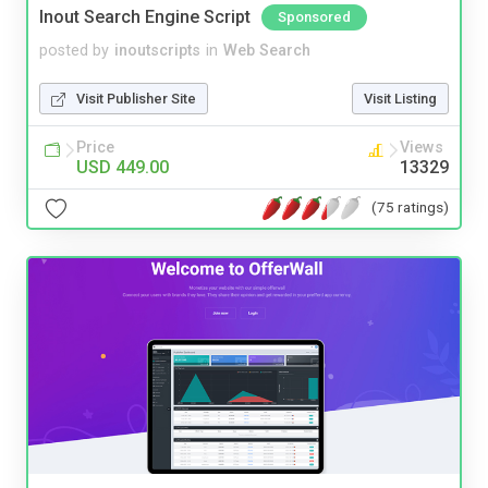
Inout Search Engine Script
Sponsored
posted by
inoutscripts
in
Web Search
Visit Publisher Site
Visit Listing
Price
Views
USD 449.00
13329
(75 ratings)