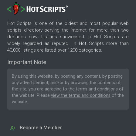
Hot Scripts is one of the oldest and most popular web
scripts directory serving the internet for more than two
decades now. Listings showcased in Hot Scripts are
widely regarded as reputed. In Hot Scripts more than
40,000 listings are listed over 1200 categories.
Important Note
By using this website, by posting any content, by posting
any advertisement, and/or by browsing the contents of
the site, you are agreeing to the
terms and conditions
of
the website. Please
view the terms and conditions
of the
website.
Become a Member