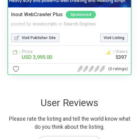
Inout WebCrawler Plus
Sponsored
posted by
inoutscripts
in
Search Engines
Visit Publisher Site
Visit Listing
Price
Views
USD 3,995.00
5397
(0 ratings)
User Reviews
Please rate the listing and tell the world know what
do you think about the listing.