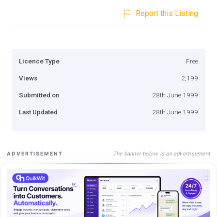
Report this Listing
Licence Type
Free
Views
2,199
Submitted on
28th June 1999
Last Updated
28th June 1999
The banner below is an advertisement
ADVERTISEMENT