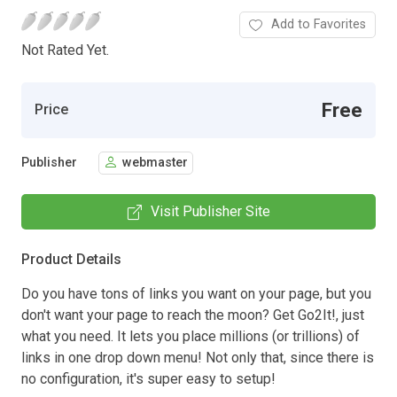
Add to Favorites
Not Rated Yet.
Free
Price
Publisher
webmaster
Visit Publisher Site
Product Details
Do you have tons of links you want on your page, but you
don't want your page to reach the moon? Get Go2It!, just
what you need. It lets you place millions (or trillions) of
links in one drop down menu! Not only that, since there is
no configuration, it's super easy to setup!