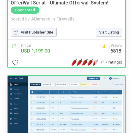
OfferWall Script - Ultimate Offerwall System!
Sponsored
posted by
ADamasc
in
Firewalls
Visit Publisher Site
Visit Listing
Price
Views
USD 1,199.00
6818
(17 ratings)