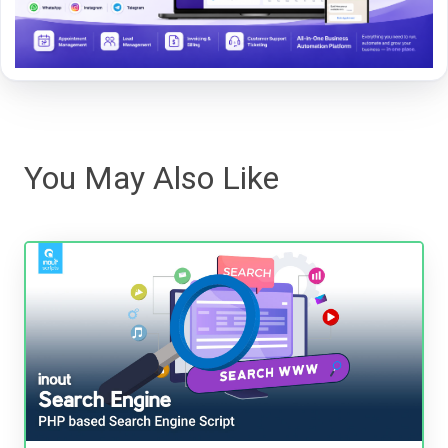
You May Also Like