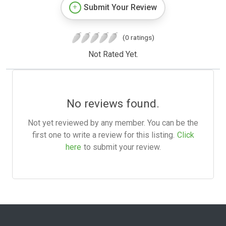
Submit Your Review
(0 ratings)
Not Rated Yet.
No reviews found.
Not yet reviewed by any member. You can be the
first one to write a review for this listing.
Click
here
to submit your review.