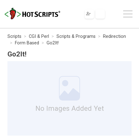
Scripts
CGI & Perl
Scripts & Programs
Redirection
Form Based
Go2It!
Go2It!
No Images Added Yet