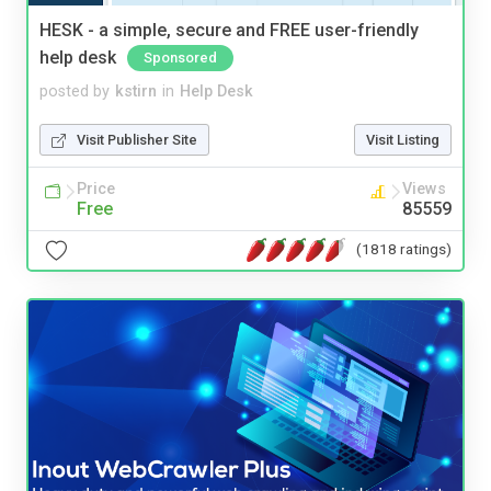
HESK - a simple, secure and FREE user-friendly
help desk
Sponsored
posted by
kstirn
in
Help Desk
Visit Publisher Site
Visit Listing
Price
Views
Free
85559
(1818 ratings)