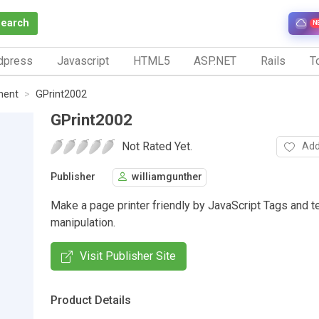
Search
N
dpress
Javascript
HTML5
ASP.NET
Rails
To
ment
GPrint2002
GPrint2002
Not Rated Yet.
Add
Publisher
williamgunther
Make a page printer friendly by JavaScript Tags and t
manipulation.
Visit Publisher Site
Product Details