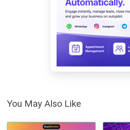
You May Also Like