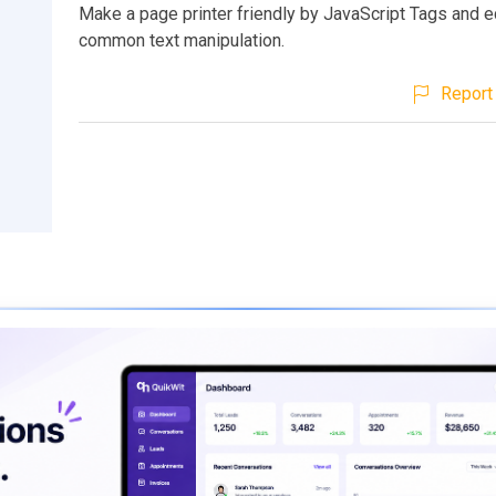
Make a page printer friendly by JavaScript Tags and e
common text manipulation.
Report 