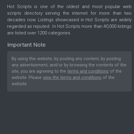
Hot Scripts is one of the oldest and most popular web
scripts directory serving the internet for more than two
decades now. Listings showcased in Hot Scripts are widely
regarded as reputed. In Hot Scripts more than 40,000 listings
are listed over 1200 categories.
Important Note
By using this website, by posting any content, by posting
any advertisement, and/or by browsing the contents of the
site, you are agreeing to the
terms and conditions
of the
website. Please
view the terms and conditions
of the
website.