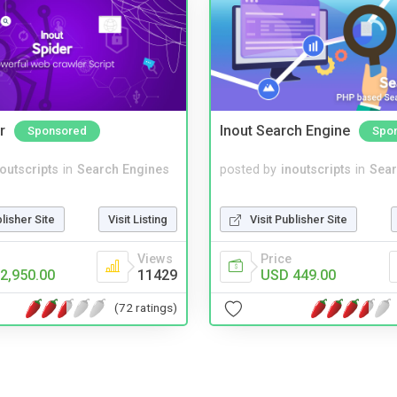
r
Inout Search Engine
Sponsored
Spo
noutscripts
in
Search Engines
posted by
inoutscripts
in
Sear
blisher Site
Visit Listing
Visit Publisher Site
Views
Price
2,950.00
11429
USD 449.00
(72 ratings)