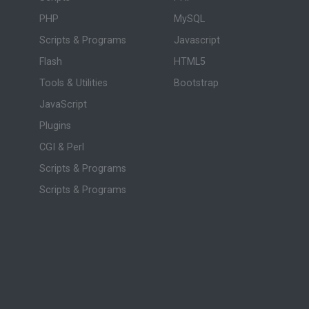
PHP
MySQL
Scripts & Programs
Javascript
Flash
HTML5
Tools & Utilities
Bootstrap
JavaScript
Plugins
CGI & Perl
Scripts & Programs
Scripts & Programs