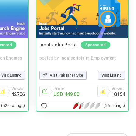
Inout Jobs Portal
nsored
Sponsored
ch Engines
posted by
inoutscripts
in
Employment
Visit Listing
Visit Publisher Site
Visit Listing
Views
Price
Views
42706
USD 449.00
10154
(522 ratings)
(26 ratings)