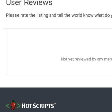
User Reviews
Please rate the listing and tell the world know what do y
Not yet reviewed by any member