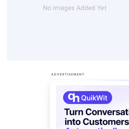
No Images Added Yet
ADVERTISEMENT