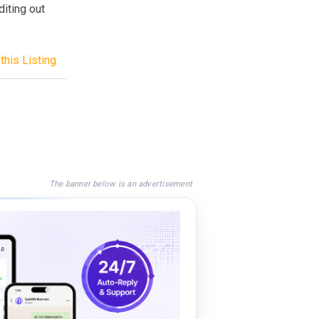
diting out
this Listing
The banner below is an advertisement