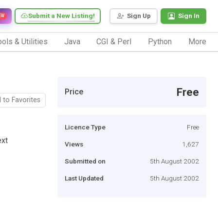
Submit a New Listing!
Sign Up
Sign In
EW
ols & Utilities
Java
CGI & Perl
Python
More
Free
Price
 to Favorites
Licence Type
Free
ext
Views
1,627
Submitted on
5th August 2002
Last Updated
5th August 2002