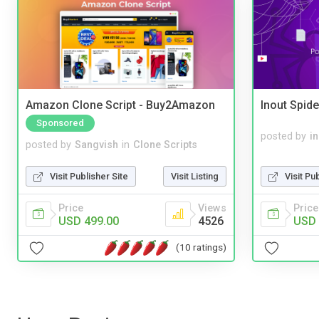
Amazon Clone Script - Buy2Amazon
Inout Spide
Sponsored
posted by
i
posted by
Sangvish
in
Clone Scripts
Visit Pu
Visit Publisher Site
Visit Listing
Price
Price
Views
USD 
USD 499.00
4526
(10 ratings)