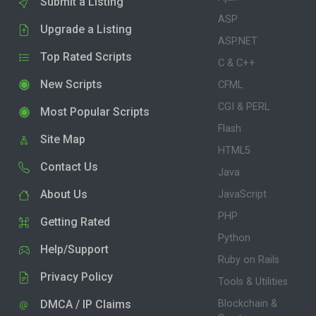
Submit a Listing
ASP
Upgrade a Listing
ASP.NET
Top Rated Scripts
C & C++
New Scripts
CFML
CGI & PERL
Most Popular Scripts
Flash
Site Map
HTML5
Contact Us
Java
About Us
JavaScript
PHP
Getting Rated
Python
Help/Support
Ruby on Rails
Privacy Policy
Tools & Utilities
DMCA / IP Claims
Blockchain &