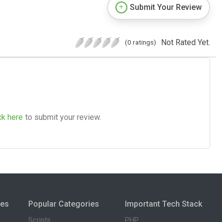
Submit Your Review
Not Rated Yet.
(0 ratings)
ck here
to submit your review.
ies
Popular Categories
Important Tech Stack
Scripts
PHP