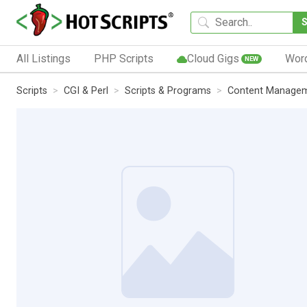
All Listings
PHP Scripts
Cloud Gigs
Wor
NEW
Scripts
CGI & Perl
Scripts & Programs
Content Manage