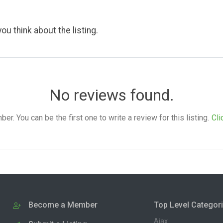
ou think about the listing.
No reviews found.
. You can be the first one to write a review for this listing.
Cli
Become a Member
Top Level Categor
Ajax