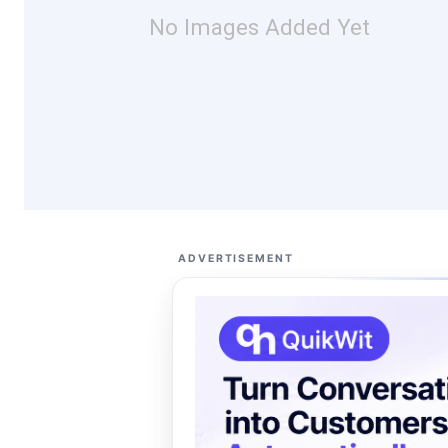
No Images Added Yet
ADVERTISEMENT