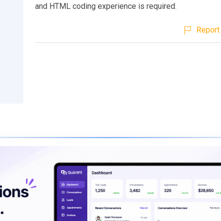
and HTML coding experience is required.
Report 