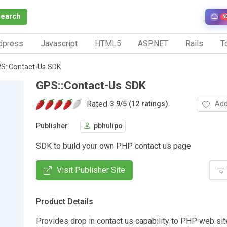
Search
N
dpress
Javascript
HTML5
ASP.NET
Rails
To
S::Contact-Us SDK
GPS::Contact-Us SDK
Rated
Add
3.9
/
5 (12 ratings)
Publisher
pbhulipo
SDK to build your own PHP contact us page
Visit Publisher Site
Product Details
Provides drop in contact us capability to PHP web si