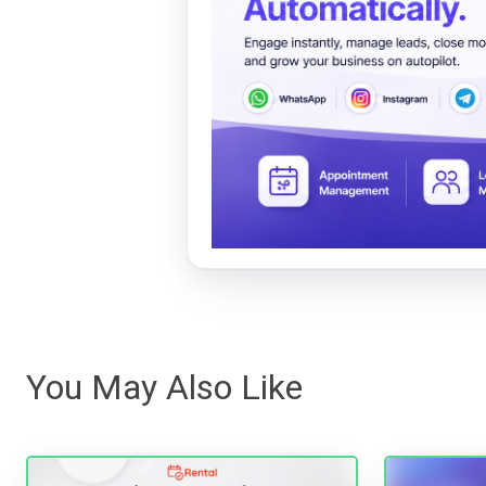
You May Also Like