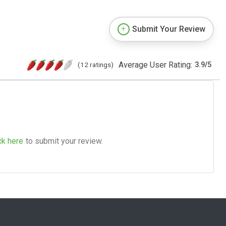
Submit Your Review
Average User Rating:
(12 ratings)
3.9
/
5
ck here
to submit your review.