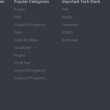
ies
Popular Categories
Important Tech Stack
Scripts
PHP
PHP
MySQL
Scripts & Programs
Javascript
Flash
HTML5
Tools & Utilities
Bootstrap
JavaScript
Plugins
CGI & Perl
Scripts & Programs
Scripts & Programs