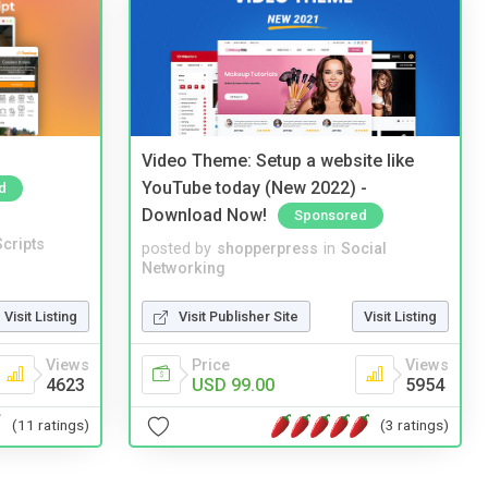
Video Theme: Setup a website like
YouTube today (New 2022) -
d
Download Now!
Sponsored
cripts
posted by
shopperpress
in
Social
Networking
Visit Listing
Visit Publisher Site
Visit Listing
Views
Price
Views
4623
USD 99.00
5954
(11 ratings)
(3 ratings)