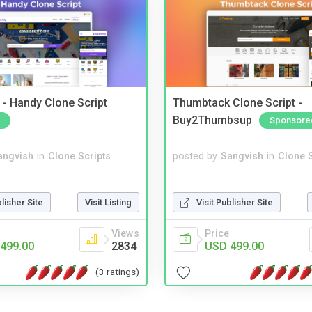
- Handy Clone Script
Thumbtack Clone Script -
Buy2Thumbsup
Sponsore
angvish
in
Clone Scripts
posted by
Sangvish
in
Clone S
blisher Site
Visit Listing
Visit Publisher Site
Views
Price
499.00
2834
USD 499.00
(3 ratings)