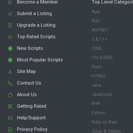
Become a Member
Top Level Categor
Ajax
Submit a Listing
ASP
Upgrade a Listing
ASP.NET
Top Rated Scripts
C & C++
New Scripts
CFML
CGI & PERL
Most Popular Scripts
Flash
Site Map
HTML5
Contact Us
Java
About Us
JavaScript
PHP
Getting Rated
Python
Help/Support
Ruby on Rails
Privacy Policy
Tools & Utilities