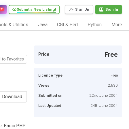
Submit a New Listing!
Sign Up
Sign In
EW
ols & Utilities
Java
CGI & Perl
Python
More
Free
Price
 to Favorites
Licence Type
Free
Views
2,630
Submitted on
22nd June 2004
Download
Last Updated
24th June 2004
te. Basic PHP