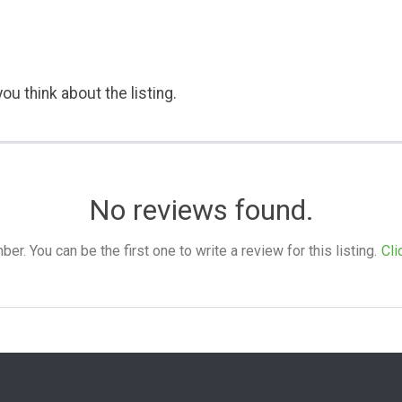
ou think about the listing.
No reviews found.
. You can be the first one to write a review for this listing.
Cli