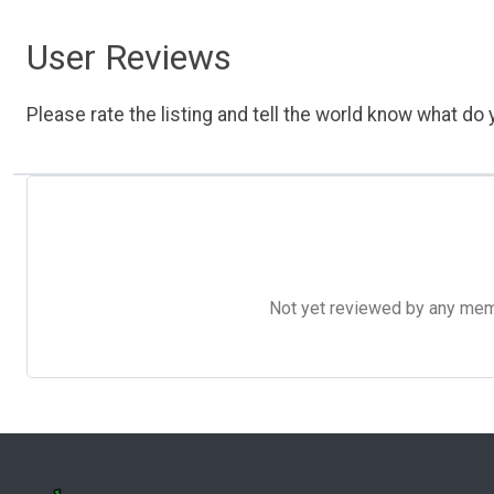
User Reviews
Please rate the listing and tell the world know what do y
Not yet reviewed by any member