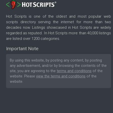
Hot Scripts is one of the oldest and most popular web
scripts directory serving the internet for more than two
decades now. Listings showcased in Hot Scripts are widely
regarded as reputed. In Hot Scripts more than 40,000 listings
are listed over 1200 categories.
Important Note
By using this website, by posting any content, by posting
any advertisement, and/or by browsing the contents of the
site, you are agreeing to the
terms and conditions
of the
website. Please
view the terms and conditions
of the
website.