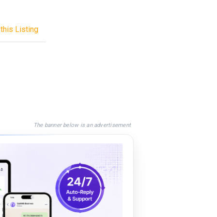
this Listing
The banner below is an advertisement