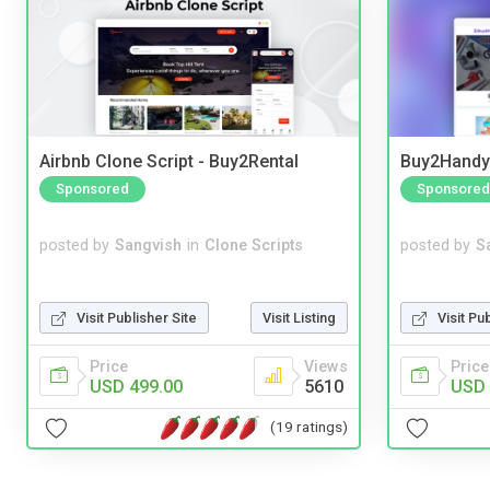
Airbnb Clone Script - Buy2Rental
Buy2Handy 
Sponsored
Sponsored
posted by
Sangvish
in
Clone Scripts
posted by
S
Visit Publisher Site
Visit Listing
Visit Pu
Price
Views
Price
USD 499.00
5610
USD 
(19 ratings)