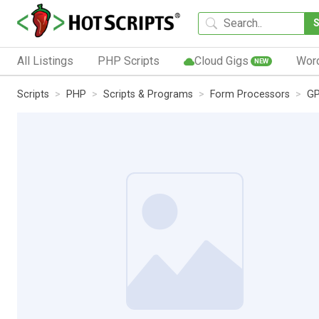
All Listings
PHP Scripts
Cloud Gigs
Wor
NEW
Scripts
PHP
Scripts & Programs
Form Processors
GP