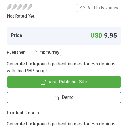
Add to Favorites
Not Rated Yet.
USD
9.95
Price
Publisher
mbmurray
Generate background gradient images for css designs
with this PHP script
Visit Publisher Site
Demo
Product Details
Generate background gradient images for css designs