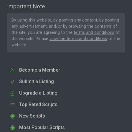
Important Note
By using this website, by posting any content, by posting
any advertisement, and/or by browsing the contents of
the site, you are agreeing to the
terms and conditions
of
the website. Please
view the terms and conditions
of the
website.
Become a Member
Submit a Listing
Upgrade a Listing
Top Rated Scripts
New Scripts
Most Popular Scripts