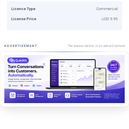
Licence Type
Commercial
License Price
USD 9.95
The banner below is an advertisement
ADVERTISEMENT