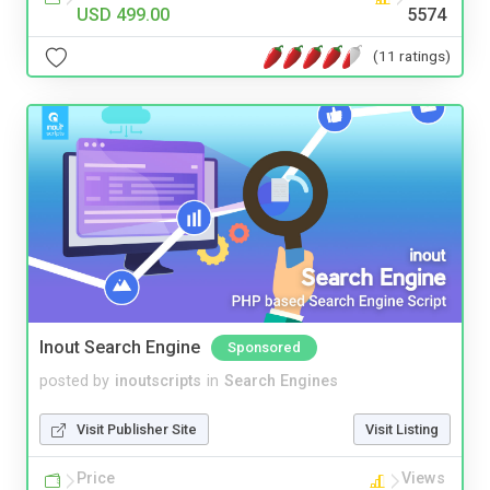
USD 499.00
5574
(11 ratings)
Inout Search Engine
Sponsored
posted by
inoutscripts
in
Search Engines
Visit Publisher Site
Visit Listing
Price
Views