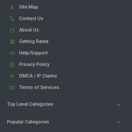
Site Map
Contact Us
About Us
Getting Rated
Help/Support
Privacy Policy
DMCA / IP Claims
Terms of Services
Top Level Categories
Popular Categories