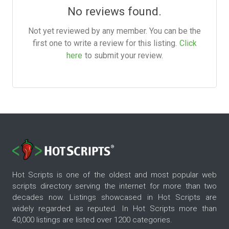
No reviews found.
Not yet reviewed by any member. You can be the
first one to write a review for this listing.
Click
here
to submit your review.
Hot Scripts is one of the oldest and most popular web
scripts directory serving the internet for more than two
decades now. Listings showcased in Hot Scripts are
widely regarded as reputed. In Hot Scripts more than
40,000 listings are listed over 1200 categories.