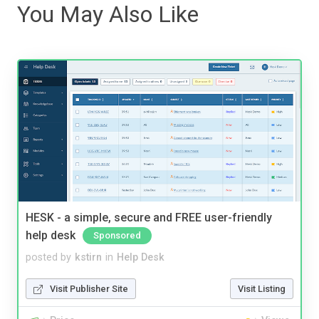
You May Also Like
HESK - a simple, secure and FREE user-friendly
help desk
Sponsored
posted by
kstirn
in
Help Desk
Visit Publisher Site
Visit Listing