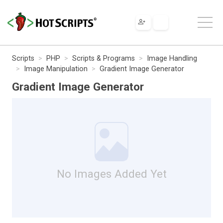
Scripts
PHP
Scripts & Programs
Image Handling
Image Manipulation
Gradient Image Generator
Gradient Image Generator
No Images Added Yet