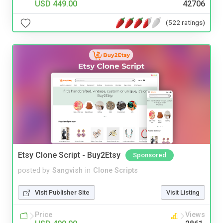
USD 449.00
42706
(522 ratings)
Etsy Clone Script - Buy2Etsy
Sponsored
posted by
Sangvish
in
Clone Scripts
Visit Publisher Site
Visit Listing
Price
Views