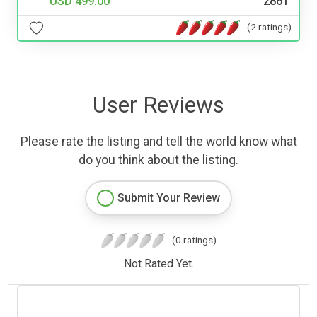
USD 499.00
2861
(2 ratings)
User Reviews
Please rate the listing and tell the world know what
do you think about the listing.
Submit Your Review
(0 ratings)
Not Rated Yet.