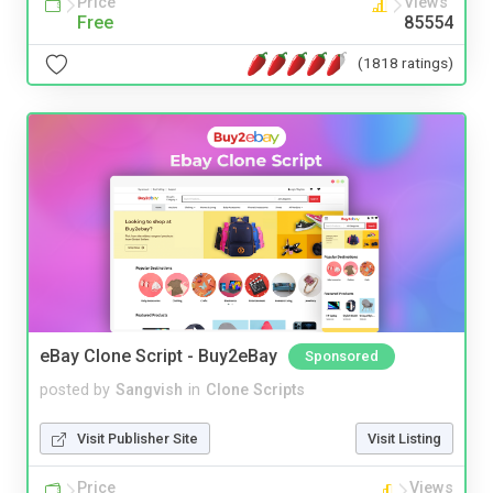
Price
Views
Free
85554
(1818 ratings)
eBay Clone Script - Buy2eBay
Sponsored
posted by
Sangvish
in
Clone Scripts
Visit Publisher Site
Visit Listing
Price
Views