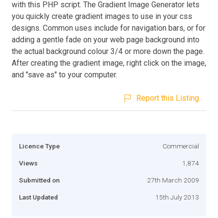
with this PHP script. The Gradient Image Generator lets
you quickly create gradient images to use in your css
designs. Common uses include for navigation bars, or for
adding a gentle fade on your web page background into
the actual background colour 3/4 or more down the page.
After creating the gradient image, right click on the image,
and "save as" to your computer.
Report this Listing
Licence Type
Commercial
Views
1,874
Submitted on
27th March 2009
Last Updated
15th July 2013