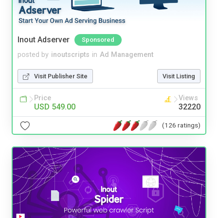
Inout Adserver
Sponsored
posted by
inoutscripts
in
Ad Management
Visit Publisher Site
Visit Listing
Price
Views
USD 549.00
32220
(126 ratings)