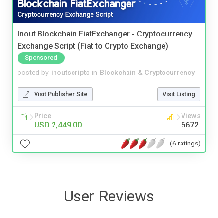
Inout Blockchain FiatExchanger - Cryptocurrency
Exchange Script (Fiat to Crypto Exchange)
Sponsored
posted by
inoutscripts
in
Blockchain & Cryptocurrency
Visit Publisher Site
Visit Listing
Price
Views
USD 2,449.00
6672
(6 ratings)
User Reviews