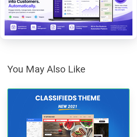
You May Also Like