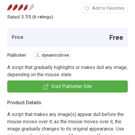
Add to Favorites
Rated
3.7
/
5 (6 ratings)
Free
Price
Publisher
dynamicdrive
A script that gradually highlights or makes dull any image,
depending on the mouse state.
Visit Publisher Site
Product Details
A script that makes any image(s) appear dull before the
mouse moves over it; as the mouse moves over it, the
image gradually changes to its original appearance. Use