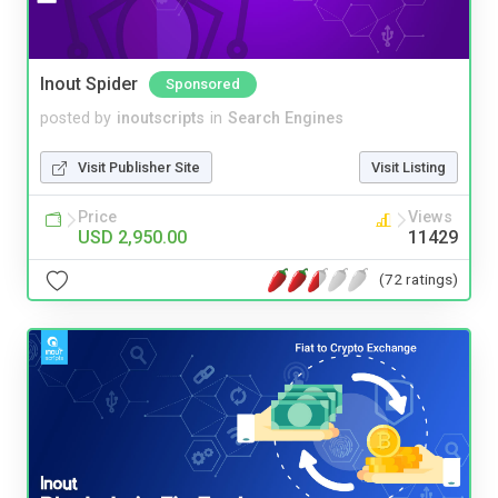
Inout Spider
Sponsored
posted by
inoutscripts
in
Search Engines
Visit Publisher Site
Visit Listing
Price
Views
USD 2,950.00
11429
(72 ratings)