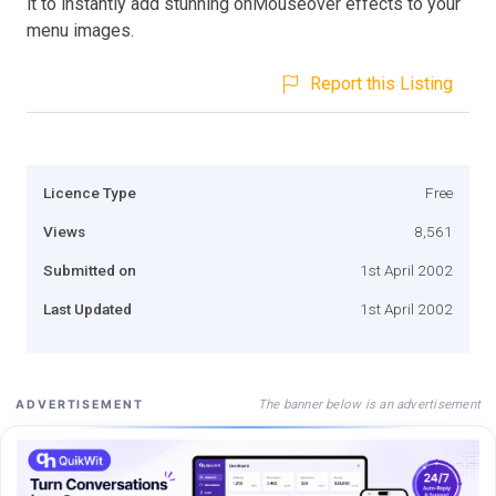
it to instantly add stunning onMouseover effects to your
menu images.
Report this Listing
Licence Type
Free
Views
8,561
Submitted on
1st April 2002
Last Updated
1st April 2002
The banner below is an advertisement
ADVERTISEMENT