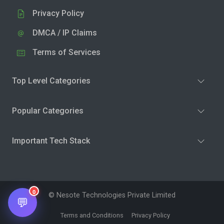
Privacy Policy
DMCA / IP Claims
Terms of Services
Top Level Categories
Popular Categories
Important Tech Stack
0
© Nesote Technologies Private Limited
💬
Terms and Conditions
Privacy Policy