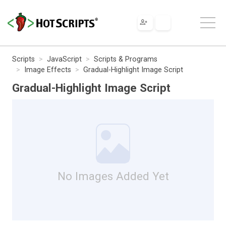
Scripts
JavaScript
Scripts & Programs
Image Effects
Gradual-Highlight Image Script
Gradual-Highlight Image Script
No Images Added Yet