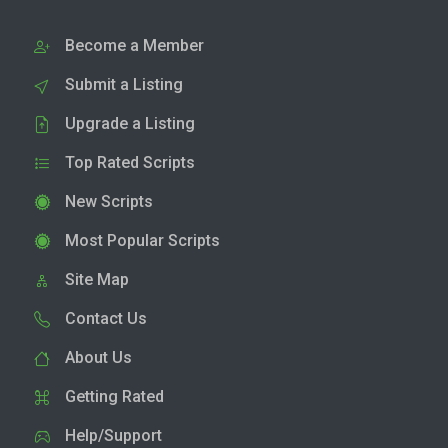
Become a Member
Submit a Listing
Upgrade a Listing
Top Rated Scripts
New Scripts
Most Popular Scripts
Site Map
Contact Us
About Us
Getting Rated
Help/Support