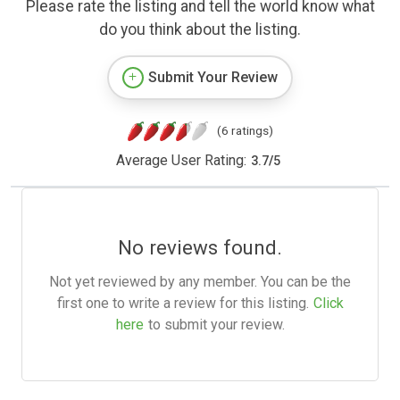
Please rate the listing and tell the world know what
do you think about the listing.
Submit Your Review
(6 ratings)
Average User Rating:
3.7
/
5
No reviews found.
Not yet reviewed by any member. You can be the
first one to write a review for this listing.
Click
here
to submit your review.