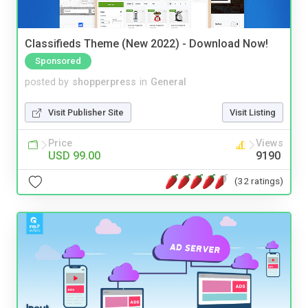
Classifieds Theme (New 2022) - Download Now!
Sponsored
posted by
shopperpress
in
General
Visit Publisher Site
Visit Listing
Price
Views
USD 99.00
9190
(32 ratings)