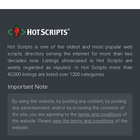
Hot Scripts is one of the oldest and most popular web
scripts directory serving the internet for more than two
decades now. Listings showcased in Hot Scripts are
widely regarded as reputed. In Hot Scripts more than
40,000 listings are listed over 1200 categories.
Important Note
By using this website, by posting any content, by posting
any advertisement, and/or by browsing the contents of
the site, you are agreeing to the
terms and conditions
of
the website. Please
view the terms and conditions
of the
website.