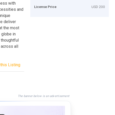
ness with
License Price
USD 200
ecessities and
unique
e deliver
at the most
 globe in
 thoughtful
across all
this Listing
The banner below is an advertisement