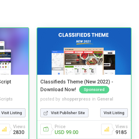
cript
Classifieds Theme (New 2022) -
Download Now!
Sponsored
cripts
posted by
shopperpress
in
General
Visit Listing
Visit Publisher Site
Visit Listing
Views
Price
Views
2830
USD 99.00
9185