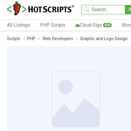
All Listings
PHP Scripts
Cloud Gigs
Wor
NEW
Scripts
PHP
Web Developers
Graphic and Logo Design