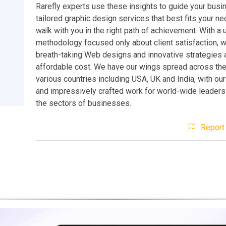
Rarefly experts use these insights to guide your busi
tailored graphic design services that best fits your n
walk with you in the right path of achievement. With a 
methodology focused only about client satisfaction, w
breath-taking Web designs and innovative strategies 
affordable cost. We have our wings spread across the
various countries including USA, UK and India, with our
and impressively crafted work for world-wide leaders 
the sectors of businesses.
Report 