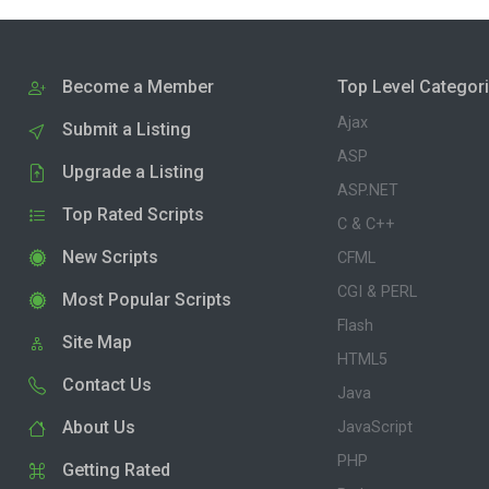
Become a Member
Top Level Categor
Ajax
Submit a Listing
ASP
Upgrade a Listing
ASP.NET
Top Rated Scripts
C & C++
New Scripts
CFML
CGI & PERL
Most Popular Scripts
Flash
Site Map
HTML5
Contact Us
Java
About Us
JavaScript
PHP
Getting Rated