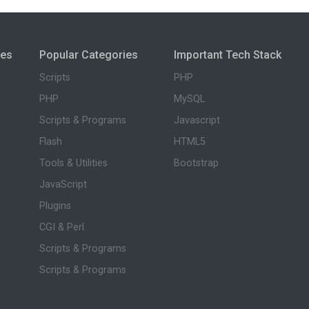
ies
Popular Categories
Important Tech Stack
Scripts
PHP
PHP
MySQL
Scripts & Programs
Javascript
Flash
HTML5
Tools & Utilities
Bootstrap
JavaScript
Plugins
CGI & Perl
Scripts & Programs
Scripts & Programs