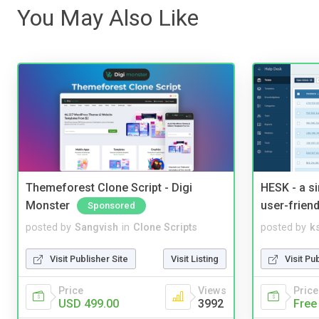
You May Also Like
Themeforest Clone Script - Digi
HESK - a s
Monster
user-friend
Sponsored
posted by
Sangvish
in
Clone Scripts
posted by
ks
Visit Publisher Site
Visit Listing
Visit Pu
Price
Views
Price
USD 499.00
3992
Free