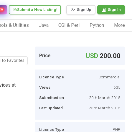
Submit a New Listing!
Sign Up
Sign In
EW
ols & Utilities
Java
CGI & Perl
Python
More
USD
200.00
Price
 to Favorites
Licence Type
Commercial
vices at
Views
635
Submitted on
20th March 2015
Last Updated
23rd March 2015
Licence Type
PHP