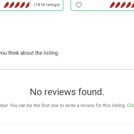
(1818 ratings)
ou think about the listing.
No reviews found.
. You can be the first one to write a review for this listing.
Cli