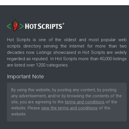
Hot Scripts is one of the oldest and most popular web
scripts directory serving the internet for more than two
decades now. Listings showcased in Hot Scripts are widely
regarded as reputed. In Hot Scripts more than 40,000 listings
are listed over 1200 categories.
Important Note
By using this website, by posting any content, by posting
any advertisement, and/or by browsing the contents of the
site, you are agreeing to the
terms and conditions
of the
website. Please
view the terms and conditions
of the
website.