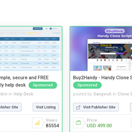
imple, secure and FREE
Buy2Handy - Handy Clone S
ly help desk
Sponsored
Sponsored
tirn
in
Help Desk
posted by
Sangvish
in
Clone S
blisher Site
Visit Listing
Visit Publisher Site
Views
Price
85554
USD 499.00