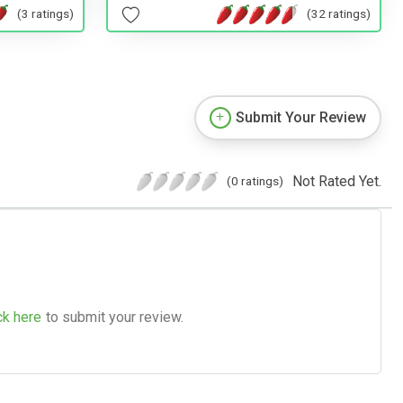
(3 ratings)
(32 ratings)
Submit Your Review
Not Rated Yet.
(0 ratings)
ck here
to submit your review.