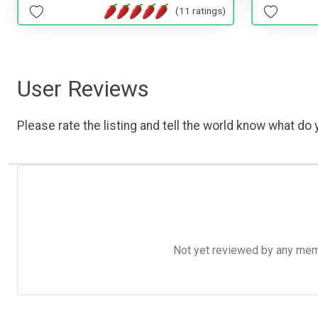
(11 ratings)
User Reviews
Please rate the listing and tell the world know what do y
Not yet reviewed by any member