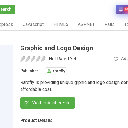
Search
N
dpress
Javascript
HTML5
ASP.NET
Rails
To
Graphic and Logo Design
Not Rated Yet.
Add
Publisher
rarefly
Rarefly is providing unique grphic and logo design ser
affordable cost.
Visit Publisher Site
Product Details