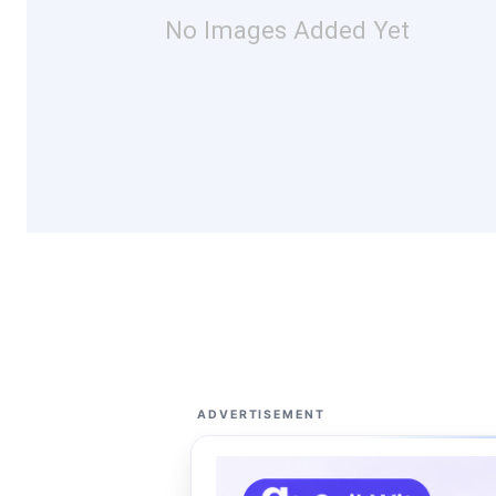
No Images Added Yet
ADVERTISEMENT