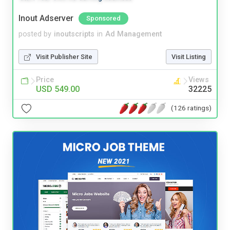
Inout Adserver
Sponsored
posted by
inoutscripts
in
Ad Management
Visit Publisher Site
Visit Listing
Price
Views
USD 549.00
32225
(126 ratings)