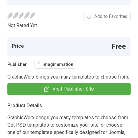
Add to Favorites
Not Rated Yet.
Free
Price
Publisher
imaginamation
GraphicWorx brings you many templates to choose from.
Visit Publisher Site
Product Details
GraphicWorx brings you many templates to choose from.
Get PSD templates to customize your site, or choose
one of our templates specifically designed for Joomla,