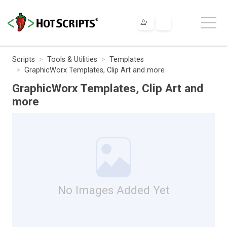
Scripts
Tools & Utilities
Templates
GraphicWorx Templates, Clip Art and more
GraphicWorx Templates, Clip Art and
more
No Images Added Yet