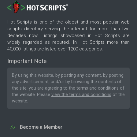
Hot Scripts is one of the oldest and most popular web
scripts directory serving the internet for more than two
decades now. Listings showcased in Hot Scripts are
widely regarded as reputed. In Hot Scripts more than
40,000 listings are listed over 1200 categories.
Important Note
By using this website, by posting any content, by posting
any advertisement, and/or by browsing the contents of
the site, you are agreeing to the
terms and conditions
of
the website. Please
view the terms and conditions
of the
website.
Become a Member