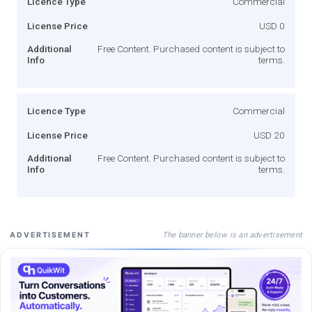
Licence Type
Commercial
License Price
USD 0
Additional
Free Content. Purchased content is subject to
Info
terms.
Licence Type
Commercial
License Price
USD 20
Additional
Free Content. Purchased content is subject to
Info
terms.
The banner below is an advertisement
ADVERTISEMENT