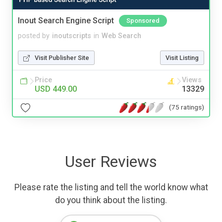
Inout Search Engine Script
Sponsored
posted by
inoutscripts
in
Web Search
Visit Publisher Site
Visit Listing
Price
Views
USD 449.00
13329
(75 ratings)
User Reviews
Please rate the listing and tell the world know what
do you think about the listing.