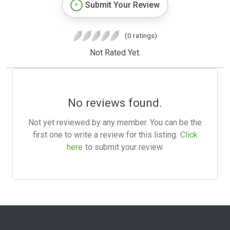
Submit Your Review
(0 ratings)
Not Rated Yet.
No reviews found.
Not yet reviewed by any member. You can be the
first one to write a review for this listing.
Click
here
to submit your review.