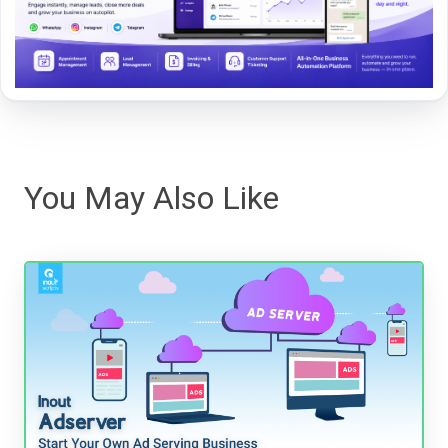
You May Also Like