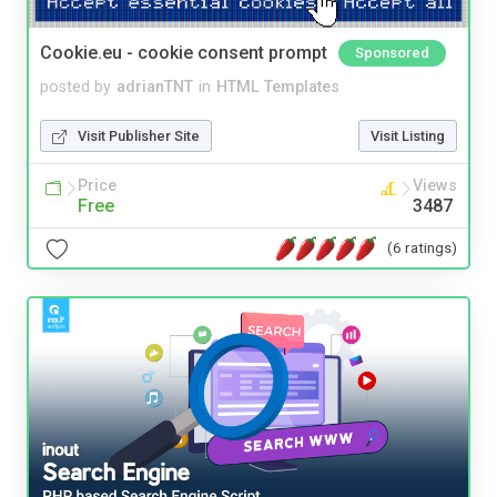
Cookie.eu - cookie consent prompt
Sponsored
posted by
adrianTNT
in
HTML Templates
Visit Publisher Site
Visit Listing
Price
Views
Free
3487
(6 ratings)