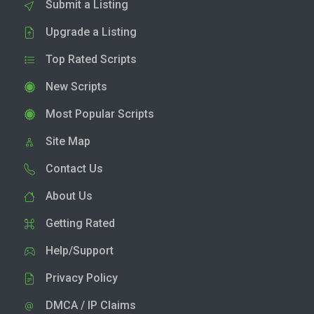
Submit a Listing
Upgrade a Listing
Top Rated Scripts
New Scripts
Most Popular Scripts
Site Map
Contact Us
About Us
Getting Rated
Help/Support
Privacy Policy
DMCA / IP Claims