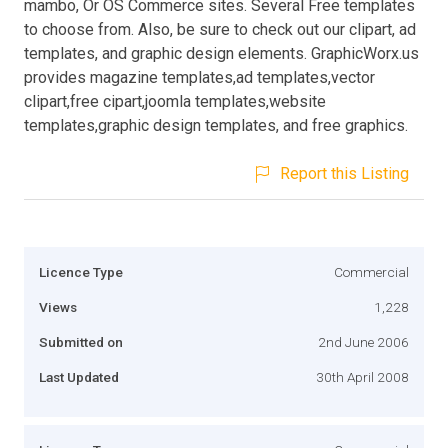
mambo, Or OS Commerce sites. Several Free templates
to choose from. Also, be sure to check out our clipart, ad
templates, and graphic design elements. GraphicWorx.us
provides magazine templates,ad templates,vector
clipart,free cipart,joomla templates,website
templates,graphic design templates, and free graphics.
Report this Listing
Licence Type
Commercial
Views
1,228
Submitted on
2nd June 2006
Last Updated
30th April 2008