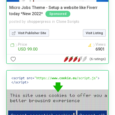
Micro Jobs Theme - Setup a website like Fiverr
today *New 2022*
Sponsored
posted by
shopperpress
in
Clone Scripts
Visit Publisher Site
Visit Listing
Price
Views
USD 99.00
6901
(6 ratings)