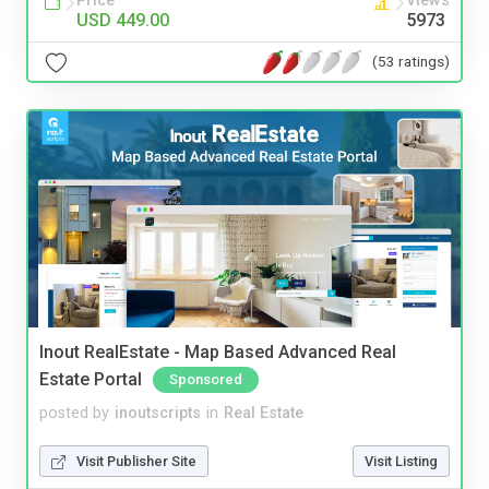
Price
Views
USD 449.00
5973
(53 ratings)
Inout RealEstate - Map Based Advanced Real
Estate Portal
Sponsored
posted by
inoutscripts
in
Real Estate
Visit Publisher Site
Visit Listing