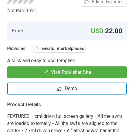
Add to Favorites
Not Rated Yet.
USD
22.00
Price
Publisher
envato_marketplaces
A slick and easy to use template.
Visit Publisher Site
Demo
Product Details
FEATURES: - xml drivin full screen gallery - All the swfs
are loaded externally - All the swfs are aligned to the
center - 2 xml driven news - A “latest news” bar at the