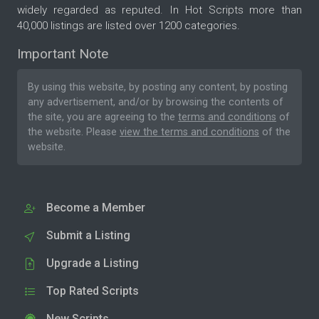
widely regarded as reputed. In Hot Scripts more than
40,000 listings are listed over 1200 categories.
Important Note
By using this website, by posting any content, by posting
any advertisement, and/or by browsing the contents of
the site, you are agreeing to the
terms and conditions
of
the website. Please
view the terms and conditions
of the
website.
Become a Member
Submit a Listing
Upgrade a Listing
Top Rated Scripts
New Scripts