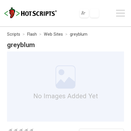
Scripts
Flash
Web Sites
greyblum
greyblum
No Images Added Yet