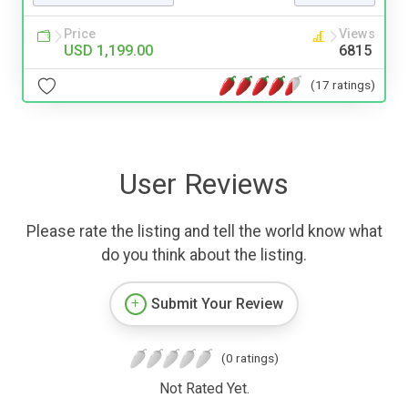
Price
Views
USD 1,199.00
6815
(17 ratings)
User Reviews
Please rate the listing and tell the world know what
do you think about the listing.
Submit Your Review
(0 ratings)
Not Rated Yet.