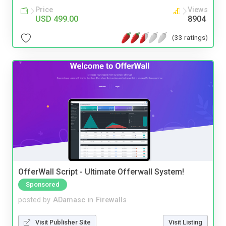
Price
Views
USD 499.00
8904
(33 ratings)
OfferWall Script - Ultimate Offerwall System!
Sponsored
posted by
ADamasc
in
Firewalls
Visit Publisher Site
Visit Listing