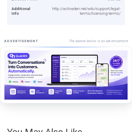
Additional
http://activeden.net/wiki/support/legal-
Info
terms/licensing-terms/
The banner below is an advertisement
ADVERTISEMENT
You May Also Like