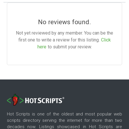
No reviews found.
Not yet reviewed by any member. You can be the
first one to write a review for this listing.
Click
here
to submit your review.
Hot Scripts is one of the oldest and most popular web
scripts directory serving the internet for more than two
decades now. Listings showcased in Hot Scripts are