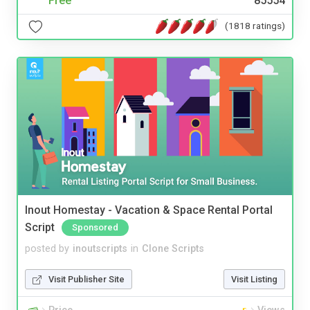
Free
85554
(1818 ratings)
Inout Homestay - Vacation & Space Rental Portal
Script
Sponsored
posted by
inoutscripts
in
Clone Scripts
Visit Publisher Site
Visit Listing