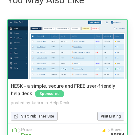
HESK - a simple, secure and FREE user-friendly
help desk
Sponsored
posted by
kstirn
in
Help Desk
Visit Publisher Site
Visit Listing
Price
Views