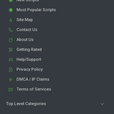
Most Popular Scripts
Site Map
Contact Us
About Us
Getting Rated
Help/Support
Privacy Policy
DMCA / IP Claims
Terms of Services
Top Level Categories