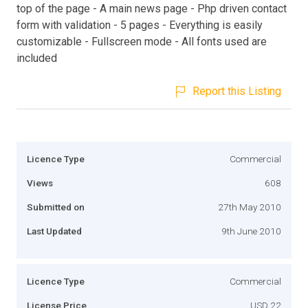
top of the page - A main news page - Php driven contact
form with validation - 5 pages - Everything is easily
customizable - Fullscreen mode - All fonts used are
included
Report this Listing
Licence Type
Commercial
Views
608
Submitted on
27th May 2010
Last Updated
9th June 2010
Licence Type
Commercial
License Price
USD 22