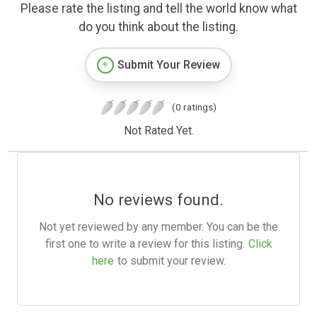
Please rate the listing and tell the world know what
do you think about the listing.
Submit Your Review
(0 ratings)
Not Rated Yet.
No reviews found.
Not yet reviewed by any member. You can be the
first one to write a review for this listing.
Click
here
to submit your review.