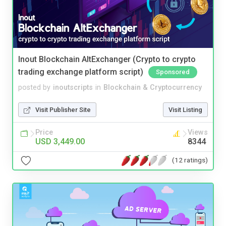
Inout Blockchain AltExchanger (Crypto to crypto
trading exchange platform script)
Sponsored
posted by
inoutscripts
in
Blockchain & Cryptocurrency
Visit Publisher Site
Visit Listing
Price
Views
USD 3,449.00
8344
(12 ratings)