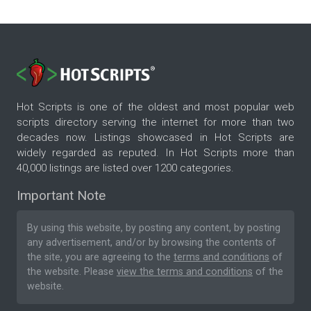
Hot Scripts is one of the oldest and most popular web
scripts directory serving the internet for more than two
decades now. Listings showcased in Hot Scripts are
widely regarded as reputed. In Hot Scripts more than
40,000 listings are listed over 1200 categories.
Important Note
By using this website, by posting any content, by posting
any advertisement, and/or by browsing the contents of
the site, you are agreeing to the
terms and conditions
of
the website. Please
view the terms and conditions
of the
website.