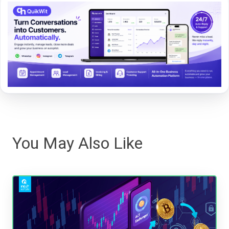
You May Also Like