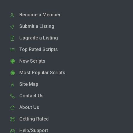
Become a Member
Submit a Listing
Upgrade a Listing
Top Rated Scripts
New Scripts
Most Popular Scripts
Site Map
Contact Us
About Us
Getting Rated
Help/Support