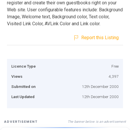
register and create their own guestbooks right on your
Web site. User configurable features include: Background
Image, Welcome text, Background color, Text color,
Visited Link Color, AVLink Color and Link color.
Report this Listing
Licence Type
Free
Views
4,397
Submitted on
12th December 2000
Last Updated
12th December 2000
The banner below is an advertisement
ADVERTISEMENT