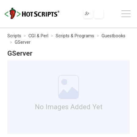
Scripts
CGI & Perl
Scripts & Programs
Guestbooks
GServer
GServer
No Images Added Yet