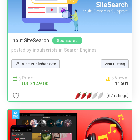
Inout SiteSearch
Sponsored
posted by
inoutscripts
in
Search Engines
Visit Publisher Site
Visit Listing
Price
Views
USD 149.00
11501
(67 ratings)