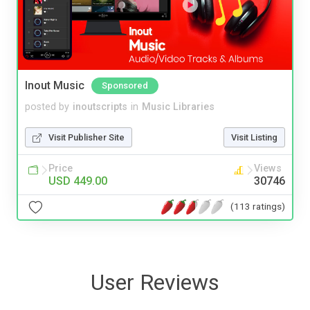
Inout Music
Sponsored
posted by
inoutscripts
in
Music Libraries
Visit Publisher Site
Visit Listing
Price
Views
USD 449.00
30746
(113 ratings)
User Reviews