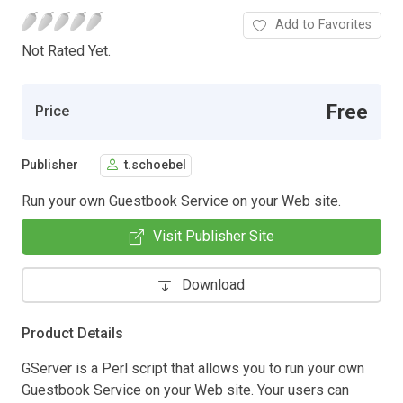
Add to Favorites
Not Rated Yet.
Free
Price
Publisher
t.schoebel
Run your own Guestbook Service on your Web site.
Visit Publisher Site
Download
Product Details
GServer is a Perl script that allows you to run your own
Guestbook Service on your Web site. Your users can