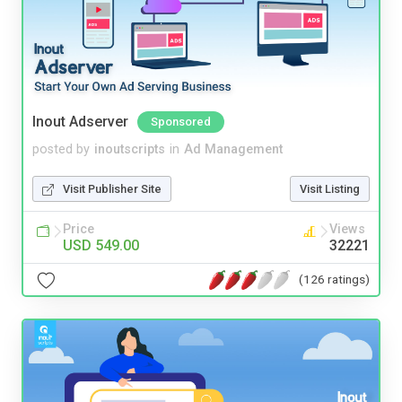
Inout Adserver
Sponsored
posted by
inoutscripts
in
Ad Management
Visit Publisher Site
Visit Listing
Price
Views
USD 549.00
32221
(126 ratings)