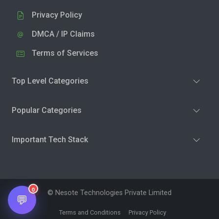
Privacy Policy
DMCA / IP Claims
Terms of Services
Top Level Categories
Popular Categories
Important Tech Stack
0
© Nesote Technologies Private Limited
💬
Terms and Conditions
Privacy Policy