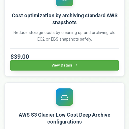
Cost optimization by archiving standard AWS
snapshots
Reduce storage costs by cleaning up and archiving old
EC2 or EBS snapshots safely.
$39.00
View Details
AWS S3 Glacier Low Cost Deep Archive
configurations