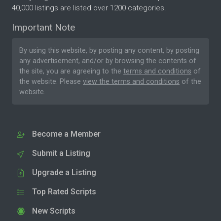
40,000 listings are listed over 1200 categories.
Important Note
By using this website, by posting any content, by posting
any advertisement, and/or by browsing the contents of
the site, you are agreeing to the
terms and conditions
of
the website. Please
view the terms and conditions
of the
website.
Become a Member
Submit a Listing
Upgrade a Listing
Top Rated Scripts
New Scripts