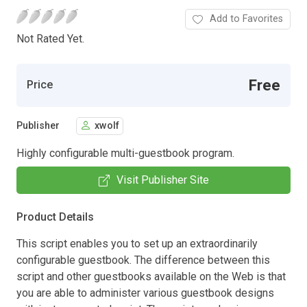
Add to Favorites
Not Rated Yet.
Free
Price
Publisher
xwolf
Highly configurable multi-guestbook program.
Visit Publisher Site
Product Details
This script enables you to set up an extraordinarily
configurable guestbook. The difference between this
script and other guestbooks available on the Web is that
you are able to administer various guestbook designs