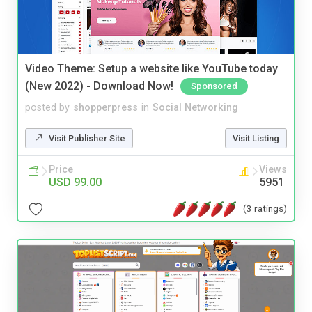
Video Theme: Setup a website like YouTube today
(New 2022) - Download Now!
Sponsored
posted by
shopperpress
in
Social Networking
Visit Publisher Site
Visit Listing
Price
Views
USD 99.00
5951
(3 ratings)