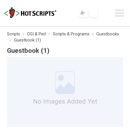
Scripts
CGI & Perl
Scripts & Programs
Guestbooks
Guestbook (1)
Guestbook (1)
No Images Added Yet