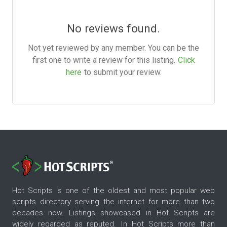
No reviews found.
Not yet reviewed by any member. You can be the
first one to write a review for this listing.
Click
here
to submit your review.
Hot Scripts is one of the oldest and most popular web
scripts directory serving the internet for more than two
decades now. Listings showcased in Hot Scripts are
widely regarded as reputed. In Hot Scripts more than