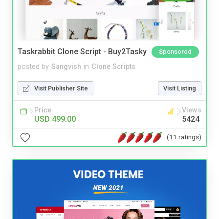
Taskrabbit Clone Script - Buy2Tasky
Sponsored
posted by
Sangvish
in
Clone Scripts
Visit Publisher Site
Visit Listing
Price
Views
USD 499.00
5424
(11 ratings)