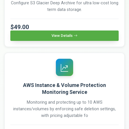
Configure S3 Glacier Deep Archive for ultra low-cost long
term data storage.
$49.00
View Details
AWS Instance & Volume Protection
Monitoring Service
Monitoring and protecting up to 10 AWS
instances/volumes by enforcing safe deletion settings,
with pricing adjustable fo