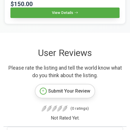
$150.00
View Details
User Reviews
Please rate the listing and tell the world know what
do you think about the listing.
Submit Your Review
(0 ratings)
Not Rated Yet.