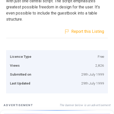
with just one central script. The script emphasizes
greatest possible freedom in design for the user. It's
even possible to include the guestbook into a table
structure.
Report this Listing
Licence Type
Free
Views
2,826
Submitted on
29th July 1999
Last Updated
29th July 1999
The banner below is an advertisement
ADVERTISEMENT