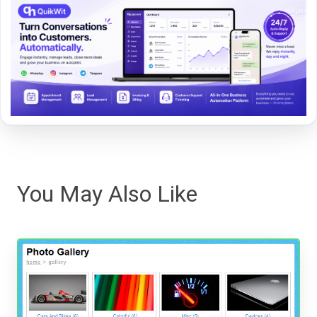
You May Also Like