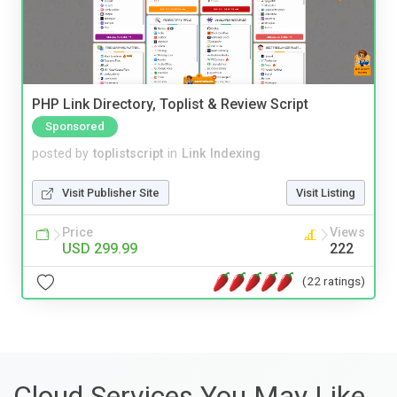
PHP Link Directory, Toplist & Review Script
Sponsored
posted by
toplistscript
in
Link Indexing
Visit Publisher Site
Visit Listing
Price
Views
USD 299.99
222
(22 ratings)
Cloud Services You May Like