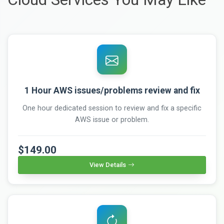
1 Hour AWS issues/problems review and fix
One hour dedicated session to review and fix a specific
AWS issue or problem.
$149.00
View Details