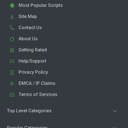
Most Popular Scripts
Site Map
Contact Us
About Us
Getting Rated
Help/Support
Privacy Policy
DMCA / IP Claims
Terms of Services
Top Level Categories
Popular Categories