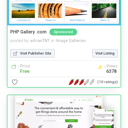
PHP Gallery .com
Sponsored
posted by
adrianTNT
in
Image Galleries
Visit Publisher Site
Visit Listing
Price
Views
Free
6378
(10 ratings)