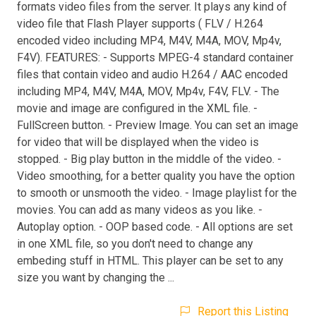
formats video files from the server. It plays any kind of
video file that Flash Player supports ( FLV / H.264
encoded video including MP4, M4V, M4A, MOV, Mp4v,
F4V). FEATURES: - Supports MPEG-4 standard container
files that contain video and audio H.264 / AAC encoded
including MP4, M4V, M4A, MOV, Mp4v, F4V, FLV. - The
movie and image are configured in the XML file. -
FullScreen button. - Preview Image. You can set an image
for video that will be displayed when the video is
stopped. - Big play button in the middle of the video. -
Video smoothing, for a better quality you have the option
to smooth or unsmooth the video. - Image playlist for the
movies. You can add as many videos as you like. -
Autoplay option. - OOP based code. - All options are set
in one XML file, so you don't need to change any
embeding stuff in HTML. This player can be set to any
size you want by changing the ...
Report this Listing