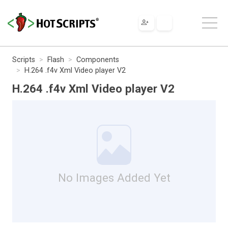
Scripts
Flash
Components
H.264 .f4v Xml Video player V2
H.264 .f4v Xml Video player V2
No Images Added Yet