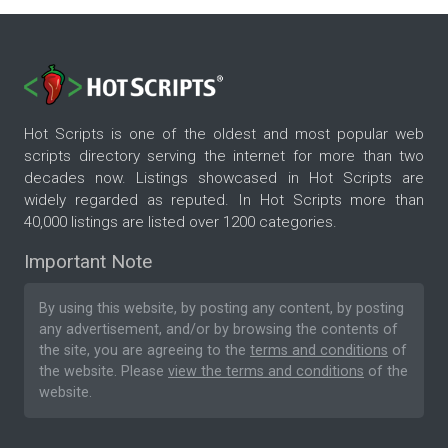
Hot Scripts is one of the oldest and most popular web
scripts directory serving the internet for more than two
decades now. Listings showcased in Hot Scripts are
widely regarded as reputed. In Hot Scripts more than
40,000 listings are listed over 1200 categories.
Important Note
By using this website, by posting any content, by posting
any advertisement, and/or by browsing the contents of
the site, you are agreeing to the
terms and conditions
of
the website. Please
view the terms and conditions
of the
website.