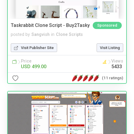
Taskrabbit Clone Script - Buy2Tasky
Sponsored
posted by
Sangvish
in
Clone Scripts
Visit Publisher Site
Visit Listing
Price
Views
USD 499.00
5433
(11 ratings)