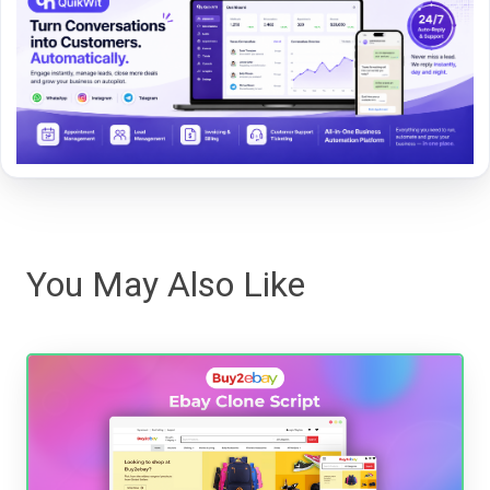
You May Also Like