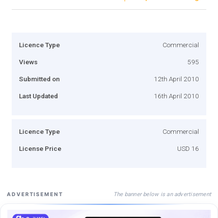
Licence Type
Commercial
Views
595
Submitted on
12th April 2010
Last Updated
16th April 2010
Licence Type
Commercial
License Price
USD 16
The banner below is an advertisement
ADVERTISEMENT