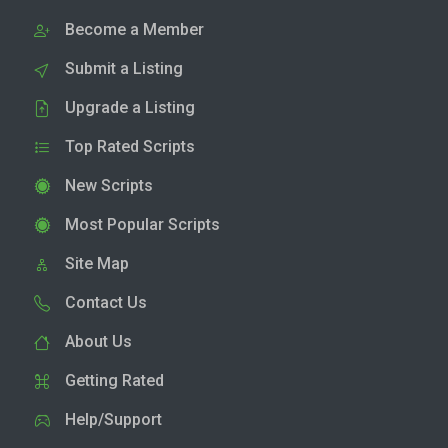
Become a Member
Submit a Listing
Upgrade a Listing
Top Rated Scripts
New Scripts
Most Popular Scripts
Site Map
Contact Us
About Us
Getting Rated
Help/Support