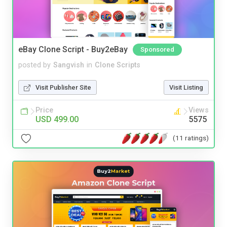
eBay Clone Script - Buy2eBay
Sponsored
posted by
Sangvish
in
Clone Scripts
Visit Publisher Site
Visit Listing
Price
Views
USD 499.00
5575
(11 ratings)