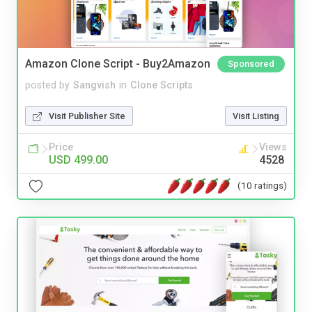
Amazon Clone Script - Buy2Amazon
Sponsored
posted by
Sangvish
in
Clone Scripts
Visit Publisher Site
Visit Listing
Price
Views
USD 499.00
4528
(10 ratings)