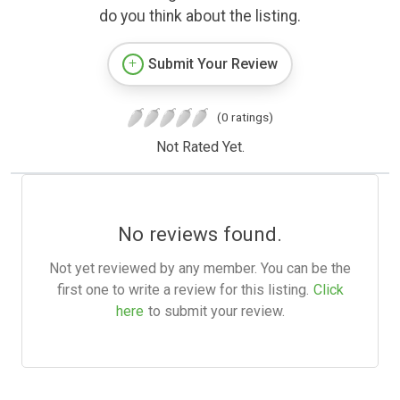
do you think about the listing.
Submit Your Review
(0 ratings)
Not Rated Yet.
No reviews found.
Not yet reviewed by any member. You can be the
first one to write a review for this listing.
Click
here
to submit your review.