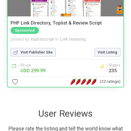
PHP Link Directory, Toplist & Review Script
Sponsored
posted by
toplistscript
in
Link Indexing
Visit Publisher Site
Visit Listing
Price
Views
USD 299.99
235
(22 ratings)
User Reviews
Please rate the listing and tell the world know what