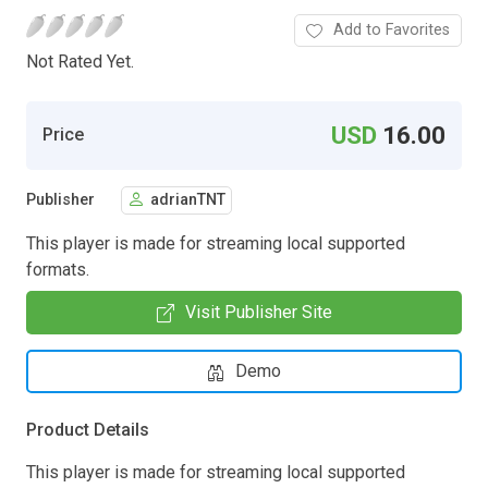
Add to Favorites
Not Rated Yet.
USD
16.00
Price
Publisher
adrianTNT
This player is made for streaming local supported
formats.
Visit Publisher Site
Demo
Product Details
This player is made for streaming local supported