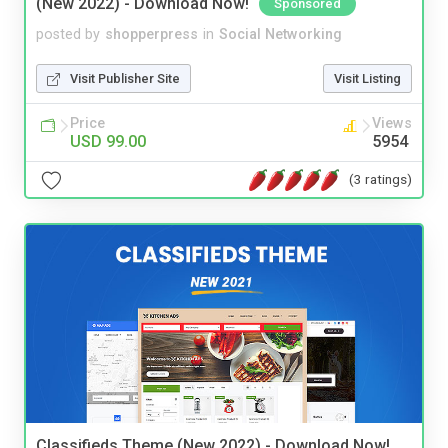
(New 2022) - Download Now!
Sponsored
posted by
shopperpress
in
Social Networking
Visit Publisher Site
Visit Listing
Price
Views
USD 99.00
5954
(3 ratings)
Classifieds Theme (New 2022) - Download Now!