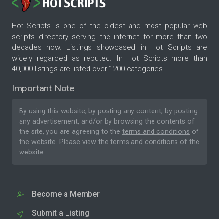
Hot Scripts is one of the oldest and most popular web
scripts directory serving the internet for more than two
decades now. Listings showcased in Hot Scripts are
widely regarded as reputed. In Hot Scripts more than
40,000 listings are listed over 1200 categories.
Important Note
By using this website, by posting any content, by posting
any advertisement, and/or by browsing the contents of
the site, you are agreeing to the
terms and conditions
of
the website. Please
view the terms and conditions
of the
website.
Become a Member
Submit a Listing