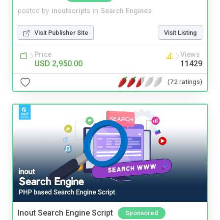
posted by
inoutscripts
in
Search Engines
Visit Publisher Site
Visit Listing
Price
Views
USD 2,950.00
11429
(72 ratings)
Inout Search Engine Script
Sponsored