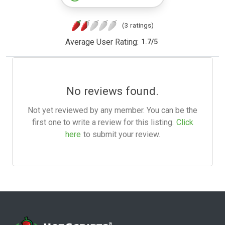
(3 ratings)
Average User Rating:
1.7
/
5
No reviews found.
Not yet reviewed by any member. You can be the
first one to write a review for this listing.
Click
here
to submit your review.