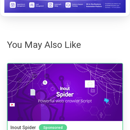
You May Also Like
Inout Spider
Sponsored