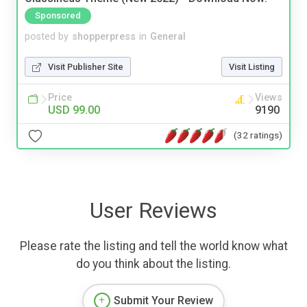
Sponsored
posted by
shopperpress
in
General
Visit Publisher Site
Visit Listing
Price
Views
USD 99.00
9190
(32 ratings)
User Reviews
Please rate the listing and tell the world know what
do you think about the listing.
Submit Your Review