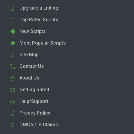
Upgrade a Listing
Top Rated Scripts
New Scripts
Most Popular Scripts
Site Map
Contact Us
About Us
Getting Rated
Help/Support
Privacy Policy
DMCA / IP Claims