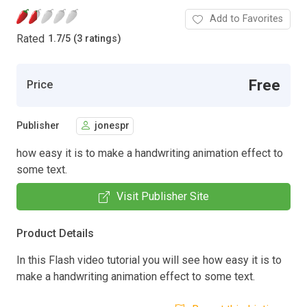
Add to Favorites
Rated
1.7
/
5 (3 ratings)
Free
Price
Publisher
jonespr
how easy it is to make a handwriting animation effect to
some text.
Visit Publisher Site
Product Details
In this Flash video tutorial you will see how easy it is to
make a handwriting animation effect to some text.