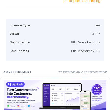
Report this Listing
Licence Type
Free
Views
3,206
Submitted on
8th December 2007
Last Updated
8th December 2007
The banner below is an advertisement
ADVERTISEMENT