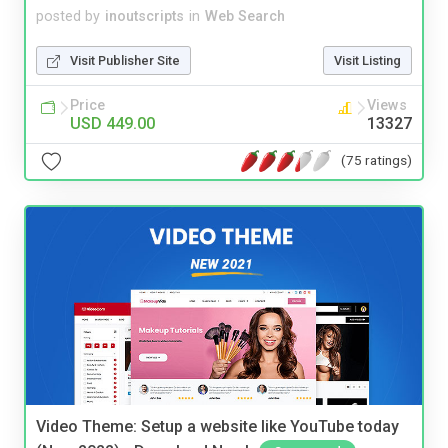
posted by
inoutscripts
in
Web Search
Visit Publisher Site
Visit Listing
Price
Views
USD 449.00
13327
(75 ratings)
Video Theme: Setup a website like YouTube today