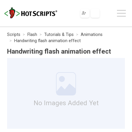
Scripts
Flash
Tutorials & Tips
Animations
Handwriting flash animation effect
Handwriting flash animation effect
No Images Added Yet