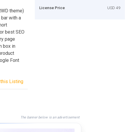
License Price
USD 49
 RWD theme)
bar with a
hort
for best SEO
ery page
n box in
product
oogle Font
this Listing
The banner below is an advertisement