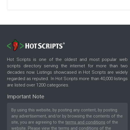
Hot Scripts is one of the oldest and most popular web
scripts directory serving the internet for more than two
decades now. Listings showcased in Hot Scripts are widely
regarded as reputed. In Hot Scripts more than 40,000 listings
are listed over 1200 categories.
Important Note
By using this website, by posting any content, by posting
any advertisement, and/or by browsing the contents of the
site, you are agreeing to the
terms and conditions
of the
website. Please
view the terms and conditions
of the