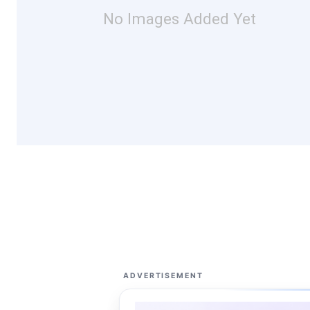
No Images Added Yet
ADVERTISEMENT