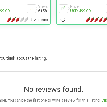
Price
Views
USD 499.00
99.00
6158
(12 ratings)
ou think about the listing.
No reviews found.
. You can be the first one to write a review for this listing.
Cli