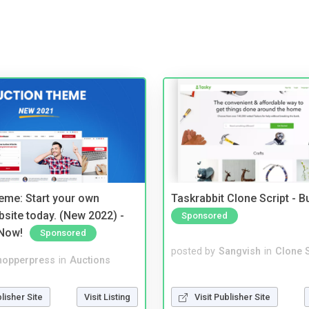
eme: Start your own
Taskrabbit Clone Script - 
bsite today. (New 2022) -
Sponsored
Now!
Sponsored
posted by
Sangvish
in
Clone S
hopperpress
in
Auctions
Visit Publisher Site
blisher Site
Visit Listing