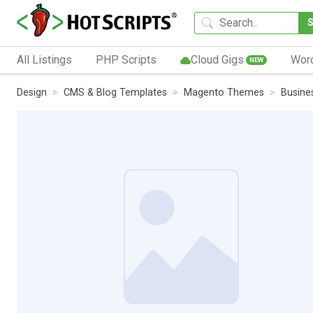
All Listings
PHP Scripts
Cloud Gigs
Wor
NEW
Design
CMS & Blog Templates
Magento Themes
Busine