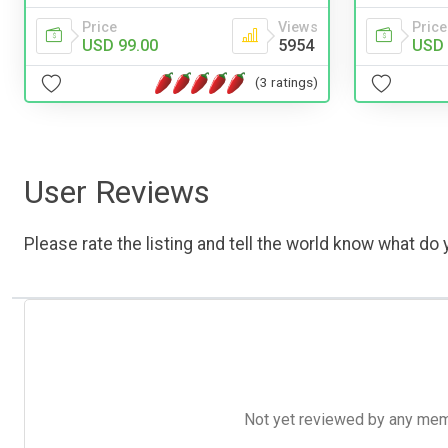
Price
Views
Price
USD 99.00
5954
USD 
(3 ratings)
User Reviews
Please rate the listing and tell the world know what do y
Not yet reviewed by any member