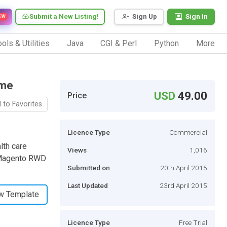
Submit a New Listing!
Sign Up
Sign In
EW
ols & Utilities
Java
CGI & Perl
Python
More
eme
USD
49.00
Price
 to Favorites
Licence Type
Commercial
lth care
Views
1,016
t Magento RWD
Submitted on
20th April 2015
Last Updated
23rd April 2015
w Template
Licence Type
Free Trial