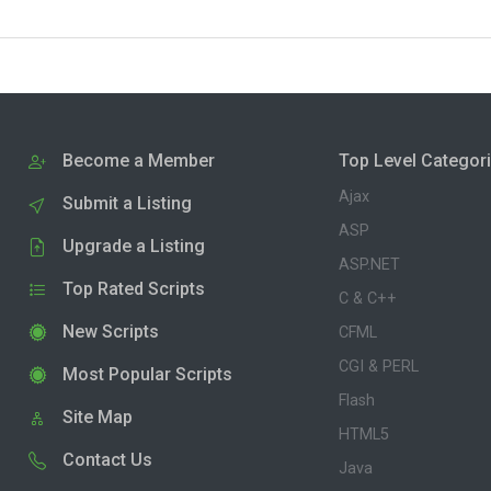
Become a Member
Top Level Categor
Ajax
Submit a Listing
ASP
Upgrade a Listing
ASP.NET
Top Rated Scripts
C & C++
New Scripts
CFML
CGI & PERL
Most Popular Scripts
Flash
Site Map
HTML5
Contact Us
Java