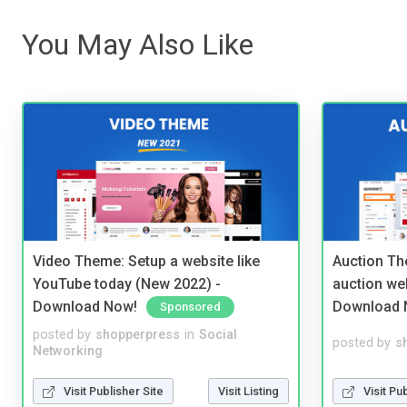
You May Also Like
Video Theme: Setup a website like
Auction Th
YouTube today (New 2022) -
auction we
Download Now!
Download 
Sponsored
posted by
shopperpress
in
Social
posted by
s
Networking
Visit Publisher Site
Visit Listing
Visit Pu