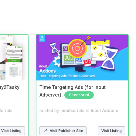
Buy2Tasky
Time Targeting Ads (for Inout
Adserver)
Sponsored
cripts
posted by
inoutscripts
in
Inout Addons
Visit Listing
Visit Publisher Site
Visit Listing