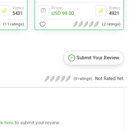
Views
Price
Views
5431
USD 99.00
4921
(11 ratings)
(2 ratings)
Submit Your Review
Not Rated Yet.
(0 ratings)
ck here
to submit your review.