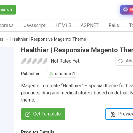
Search
N
dpress
Javascript
HTML5
ASP.NET
Rails
To
ss
Healthier | Responsive Magento Theme
Healthier | Responsive Magento Th
Not Rated Yet.
Add
Publisher
cmsmart1
Magento Template “Healthier” – special theme for hea
products, drug and medical stores, based on defaul
theme.
Get Template
Previe
Product Details