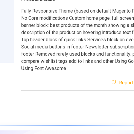
Fully Responsive Theme (based on default Magento
No Core modifications Custom home page: full screen 
banner block: best products of the month showing a s
description of the product on hovering introduce text 
Top header block of quick links Services block on ev
Social media buttons in footer Newsletter subscriptio
footer Removed rarely used blocks and functionality: 
compare wishlist tags add to links and other Using G
Using Font Awesome
Report 