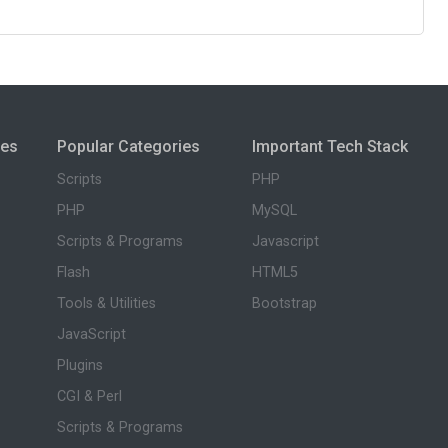
ies
Popular Categories
Important Tech Stack
Scripts
PHP
PHP
MySQL
Scripts & Programs
Javascript
Flash
HTML5
Tools & Utilities
Bootstrap
JavaScript
Plugins
CGI & Perl
Scripts & Programs