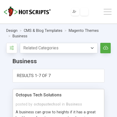
Design
CMS & Blog Templates
Magento Themes
Business
Business
RESULTS 1-7 OF 7
Octopus Tech Solutions
posted by
octopustechsol
in
Business
A business can grow to heights if it has a great