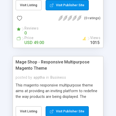
short description of the product on hovering
Visit Listing
Visit Publisher Site
introduce text for best SEO Top header block of
quick links Services block on every page Social
(0 ratings)
media buttons in footer Newsletter subscription
box in footer Removed rarely used blocks and
Reviews
functionality: product compare wishlist tags add
0
to links and other Using Google Font Using Font
Price
Views
Awesome
USD 49.00
1015
Mage Shop - Responsive Multipurpose
Magento Theme
posted by
apptha
in
Business
This magento responsive multipurpose theme
aims at providing an inviting platform to redefine
the way products are being displayed. The
modern, slick design ensures that an ecommerce
store gets a unique identity in the web world. This
Visit Listing
Visit Publisher Site
theme comes packed with a couple of add-ons