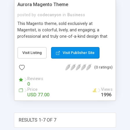
Aurora Magento Theme
posted by
codecanyon
in
Business
This Magento theme, sold exclusively at
Magentist, is colorful, lively, and engaging; a
professional and truly one-of-a-kind design that
will make your store stand out above the
competition. The dark and colorful background
Visit Listing
Visit Publisher Site
gives this template a mysterious air, which adds
an alluring appeal to your store. A great choice
(0 ratings)
for a wide variety of markets. Key Features *
Colorful, engaging graphic style * Optimized for
Reviews
fast loading * Customizable with included PSD
0
files * Fully compatible with Magento 1.4.x
Price
Views
USD 77.00
1996
RESULTS 1-7 OF 7