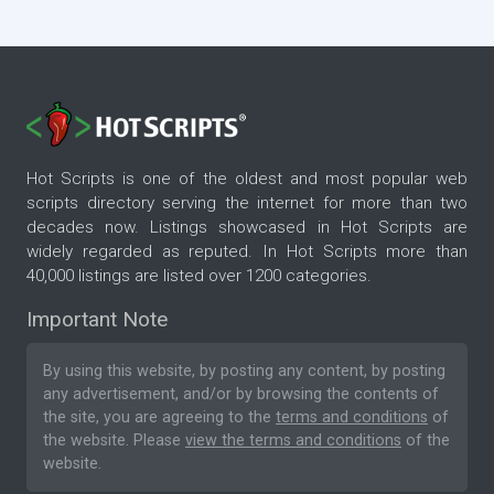
Hot Scripts is one of the oldest and most popular web
scripts directory serving the internet for more than two
decades now. Listings showcased in Hot Scripts are
widely regarded as reputed. In Hot Scripts more than
40,000 listings are listed over 1200 categories.
Important Note
By using this website, by posting any content, by posting
any advertisement, and/or by browsing the contents of
the site, you are agreeing to the
terms and conditions
of
the website. Please
view the terms and conditions
of the
website.