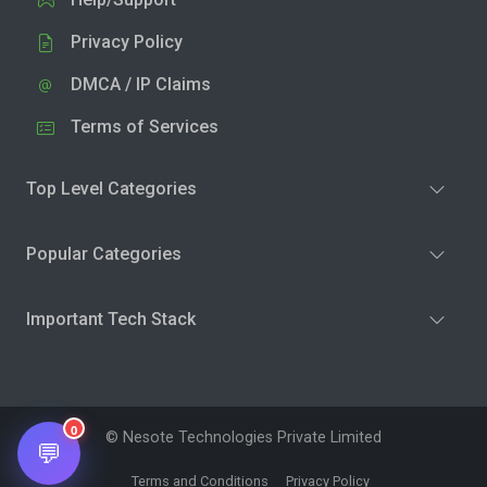
Privacy Policy
DMCA / IP Claims
Terms of Services
Top Level Categories
Popular Categories
Important Tech Stack
0
© Nesote Technologies Private Limited
💬
Terms and Conditions
Privacy Policy