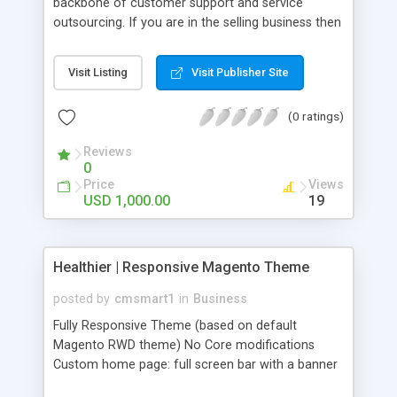
backbone of customer support and service
outsourcing. If you are in the selling business then
it�s not an easy task to survive without knowing
the demands of the community from your
Visit Listing
Visit Publisher Site
products. With regular support and customer
experience tracking, one business can maintain its
(0 ratings)
position in the market for a longer time.
Outsourcing can protect the existing customer
Reviews
base and also have the capability to spread
0
towards the newer customers as well.
Price
Views
USD 1,000.00
19
Healthier | Responsive Magento Theme
posted by
cmsmart1
in
Business
Fully Responsive Theme (based on default
Magento RWD theme) No Core modifications
Custom home page: full screen bar with a banner
block: best products of the month showing a