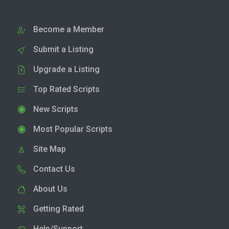
Become a Member
Submit a Listing
Upgrade a Listing
Top Rated Scripts
New Scripts
Most Popular Scripts
Site Map
Contact Us
About Us
Getting Rated
Help/Support