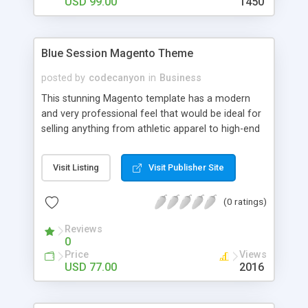
USD 99.00
1450
Blue Session Magento Theme
posted by
codecanyon
in
Business
This stunning Magento template has a modern
and very professional feel that would be ideal for
selling anything from athletic apparel to high-end
corporate technologies and services. Enjoy the
flash element on the homepage that will engage
Visit Listing
Visit Publisher Site
visitors and set your store apart from the rest.
Key Features * Stunning Flash element on
(0 ratings)
homepage * Crisp, professional style * Optimized
for fast loading * Customizable with included PSD
Reviews
files * Fully compatible with Magento 1.4.x
0
Price
Views
USD 77.00
2016