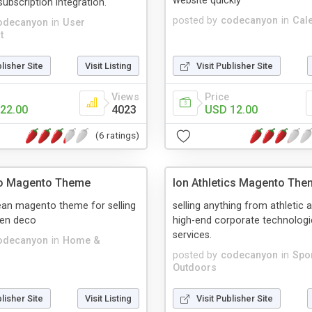
website quickly
subscription integration.
posted by
codecanyon
in
Cal
odecanyon
in
User
t
blisher Site
Visit Listing
Visit Publisher Site
Views
Price
22.00
4023
USD 12.00
(6 ratings)
o Magento Theme
Ion Athletics Magento The
ean magento theme for selling
selling anything from athletic 
en deco
high-end corporate technologi
services.
odecanyon
in
Home &
posted by
codecanyon
in
Spo
Outdoors
blisher Site
Visit Listing
Visit Publisher Site