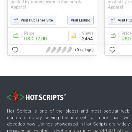
posted by
codecanyon
in
Fashion &
posted by
c
Apparel
Apparel
Visit Publisher Site
Visit Listing
Visit Pu
Price
Views
Price
USD 77.00
2454
USD 
(0 ratings)
Hot Scripts is one of the oldest and most popular web
scripts directory serving the internet for more than two
decades now. Listings showcased in Hot Scripts are widely
regarded as reputed. In Hot Scripts more than 40,000 listings