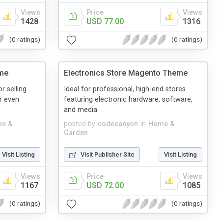
Views
Price
Views
1428
USD 77.00
1316
(0 ratings)
(0 ratings)
me
Electronics Store Magento Theme
r selling
Ideal for professional, high-end stores
or even
featuring electronic hardware, software,
and media.
e &
posted by
codecanyon
in
Home &
Garden
Visit Listing
Visit Publisher Site
Visit Listing
Views
Price
Views
1167
USD 72.00
1085
(0 ratings)
(0 ratings)