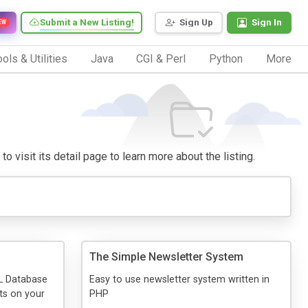
Submit a New Listing!
Sign Up
Sign In
EW
ols & Utilities
Java
CGI & Perl
Python
More
o visit its detail page to learn more about the listing.
The Simple Newsletter System
L Database
Easy to use newsletter system written in
nts on your
PHP