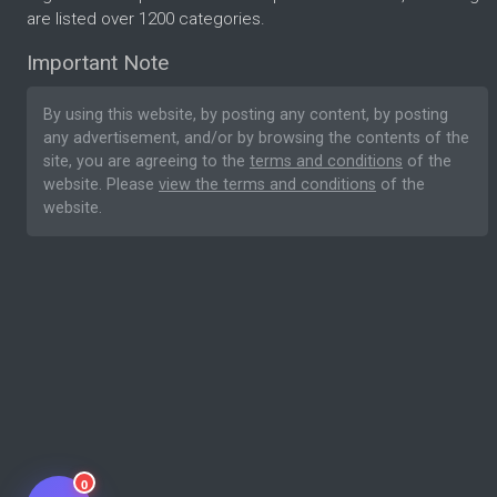
are listed over 1200 categories.
Important Note
By using this website, by posting any content, by posting
any advertisement, and/or by browsing the contents of the
site, you are agreeing to the
terms and conditions
of the
website. Please
view the terms and conditions
of the
website.
0