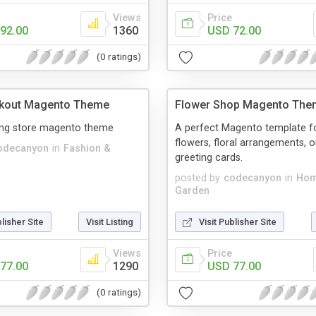
Views
Price
92.00
1360
USD 72.00
(0 ratings)
ckout Magento Theme
Flower Shop Magento The
hing store magento theme
A perfect Magento template fo
flowers, floral arrangements, 
odecanyon
in
Fashion &
greeting cards.
posted by
codecanyon
in
Hom
Garden
blisher Site
Visit Listing
Visit Publisher Site
Views
Price
77.00
1290
USD 77.00
(0 ratings)