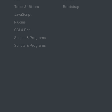
Tools & Utilities
Bootstrap
JavaScript
Plugins
CGI & Perl
Scripts & Programs
Scripts & Programs