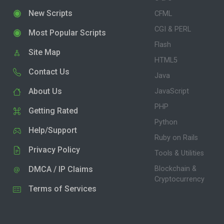
New Scripts
CFML
CGI & PERL
Most Popular Scripts
Flash
Site Map
HTML5
Contact Us
Java
About Us
JavaScript
PHP
Getting Rated
Python
Help/Support
Ruby on Rails
Privacy Policy
Tools & Utilities
DMCA / IP Claims
Blockchain &
Cryptocurrency
Terms of Services