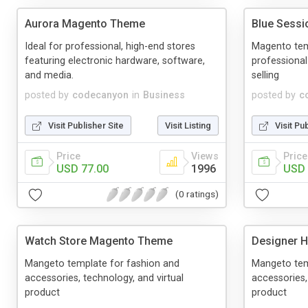
Aurora Magento Theme
Blue Sess
Ideal for professional, high-end stores
Magento tem
featuring electronic hardware, software,
professional
and media.
selling
posted by
codecanyon
in
Business
posted by
c
Visit Publisher Site
Visit Listing
Visit Pu
Price
Views
Price
USD 77.00
1996
USD 
(0 ratings)
Watch Store Magento Theme
Designer 
Mangeto template for fashion and
Mangeto tem
accessories, technology, and virtual
accessories,
product
product