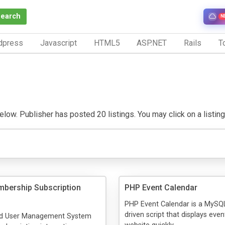
Search
N
dpress
Javascript
HTML5
ASP.NET
Rails
To
ow. Publisher has posted 20 listings. You may click on a listing t
bership Subscription
PHP Event Calendar
PHP Event Calendar is a MySQ
driven script that displays eve
red User Management System