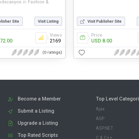
odecanyon
in
Fashion &
blisher Site
Visit Listing
Visit Publisher Site
Views
Price
72.00
2169
USD 8.00
(0 ratings)
Become a Member
Top Level Categor
Ajax
Submit a Listing
ASP
Upgrade a Listing
ASP.NET
Top Rated Scripts
C & C++