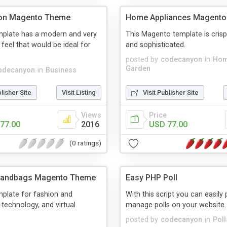
ion Magento Theme
Home Appliances Magent
plate has a modern and very
This Magento template is cris
 feel that would be ideal for
and sophisticated.
posted by
codecanyon
in
Hom
Garden
odecanyon
in
Business
blisher Site
Visit Listing
Visit Publisher Site
Views
Price
77.00
2016
USD 77.00
(0 ratings)
Handbags Magento Theme
Easy PHP Poll
plate for fashion and
With this script you can easily
 technology, and virtual
manage polls on your website.
posted by
codecanyon
in
Poll