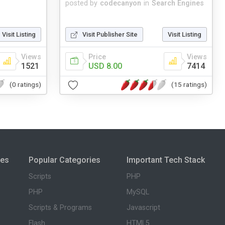
posted by
codecanyon
in
Search Engines
Visit Listing
Visit Publisher Site
Visit Listing
Views
Price
Views
1521
USD 8.00
7414
(0 ratings)
(15 ratings)
ies
Popular Categories
Important Tech Stack
Scripts
PHP
PHP
MySQL
Scripts & Programs
Javascript
Flash
HTML5