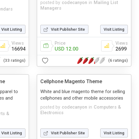
posted by
codecanyon
in
Mailing List
Managers
endars
Visit Listing
Visit Publisher Site
Visit Listing
Views
Price
Views
16694
USD 12.00
2699
(33 ratings)
(6 ratings)
me
Cellphone Magento Theme
apparel to
White and blue magento theme for selling
es and
cellphones and other mobile accessories
posted by
codecanyon
in
Computers &
Electronics
rts &
Visit Listing
Visit Publisher Site
Visit Listing