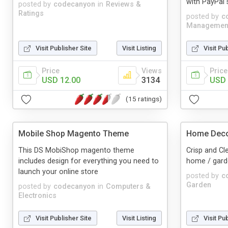
with PayPal 
posted by
codecanyon
in
Reviews &
Ratings
posted by
c
Managemen
Visit Publisher Site
Visit Listing
Visit Pu
Price
Views
Price
USD 12.00
3134
USD 
(15 ratings)
Mobile Shop Magento Theme
Home Dec
This DS MobiShop magento theme
Crisp and Cl
includes design for everything you need to
home / gard
launch your online store
posted by
c
Garden
posted by
codecanyon
in
Computers &
Electronics
Visit Publisher Site
Visit Listing
Visit Pu