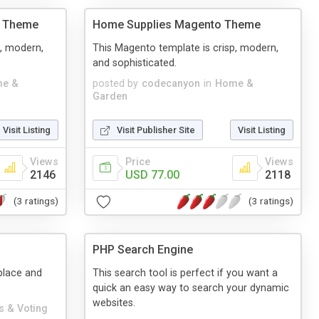
o Theme
Home Supplies Magento Theme
p, modern,
This Magento template is crisp, modern,
and sophisticated.
e &
posted by
codecanyon
in
Home &
Garden
Visit Listing
Visit Publisher Site
Visit Listing
Views
Price
Views
2146
USD 77.00
2118
(3 ratings)
(3 ratings)
PHP Search Engine
 place and
This search tool is perfect if you want a
quick an easy way to search your dynamic
websites.
s & Voting