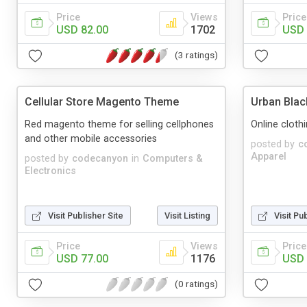
Price
Views
Price
USD 82.00
1702
USD 
(3 ratings)
Cellular Store Magento Theme
Urban Bla
Red magento theme for selling cellphones
Online clot
and other mobile accessories
posted by
c
Apparel
posted by
codecanyon
in
Computers &
Electronics
Visit Publisher Site
Visit Listing
Visit Pu
Price
Views
Price
USD 77.00
1176
USD 
(0 ratings)