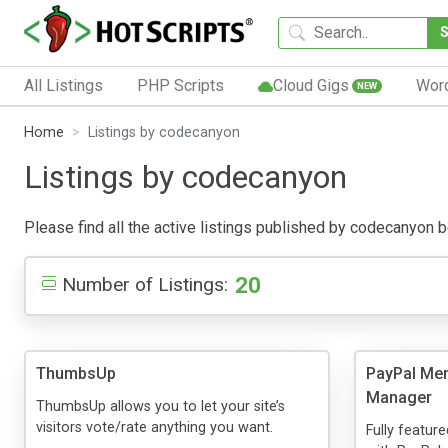
All Listings
PHP Scripts
Cloud Gigs
Wor
NEW
Home
Listings by codecanyon
Listings by codecanyon
Please find all the active listings published by codecanyon bel
20
Number of Listings:
ThumbsUp
PayPal Mem
Manager
ThumbsUp allows you to let your site’s
visitors vote/rate anything you want.
Fully featu