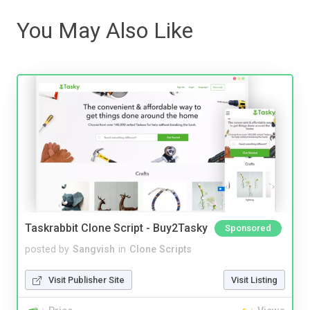
You May Also Like
Taskrabbit Clone Script - Buy2Tasky
Sponsored
posted by
Sangvish
in
Clone Scripts
Visit Publisher Site
Visit Listing