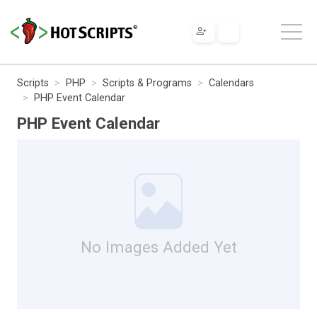
Scripts
PHP
Scripts & Programs
Calendars
PHP Event Calendar
PHP Event Calendar
No Images Added Yet