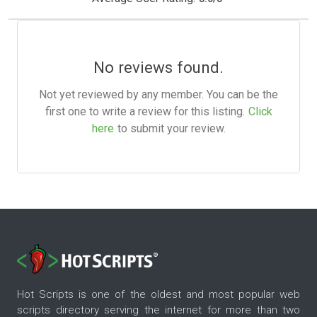
No reviews found.
Not yet reviewed by any member. You can be the
first one to write a review for this listing.
Click
here
to submit your review.
Hot Scripts is one of the oldest and most popular web
scripts directory serving the internet for more than two