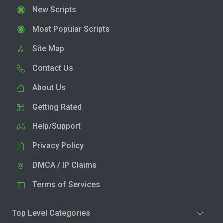
New Scripts
Most Popular Scripts
Site Map
Contact Us
About Us
Getting Rated
Help/Support
Privacy Policy
DMCA / IP Claims
Terms of Services
Top Level Categories