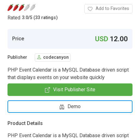
Add to Favorites
Rated
3.0
/
5 (33 ratings)
USD
12.00
Price
Publisher
codecanyon
PHP Event Calendar is a MySQL Database driven script
that displays events on your website quickly
Visit Publisher Site
Demo
Product Details
PHP Event Calendar is a MySQL Database driven script