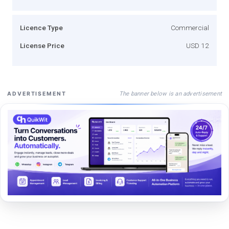
Licence Type
Commercial
License Price
USD 12
The banner below is an advertisement
ADVERTISEMENT