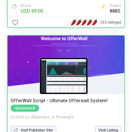
Price
Views
USD 99.00
8885
(32 ratings)
OfferWall Script - Ultimate Offerwall System!
Sponsored
posted by
ADamasc
in
Firewalls
Visit Publisher Site
Visit Listing