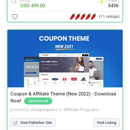
Price
Views
USD 499.00
5436
(11 ratings)
Coupon & Affiliate Theme (New 2022) - Download
Now!
Sponsored
posted by
shopperpress
in
Affiliate Programs
Visit Publisher Site
Visit Listing