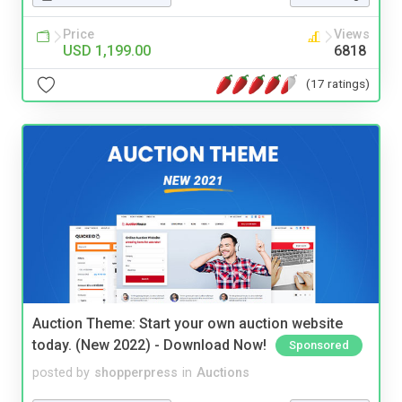
Price
Views
USD 1,199.00
6818
(17 ratings)
Auction Theme: Start your own auction website
today. (New 2022) - Download Now!
Sponsored
posted by
shopperpress
in
Auctions