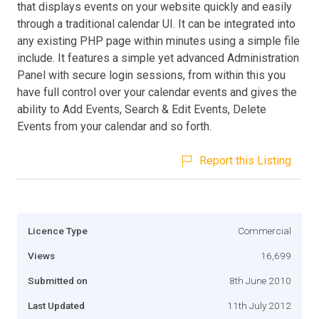
that displays events on your website quickly and easily
through a traditional calendar UI. It can be integrated into
any existing PHP page within minutes using a simple file
include. It features a simple yet advanced Administration
Panel with secure login sessions, from within this you
have full control over your calendar events and gives the
ability to Add Events, Search & Edit Events, Delete
Events from your calendar and so forth.
Report this Listing
Licence Type
Commercial
Views
16,699
Submitted on
8th June 2010
Last Updated
11th July 2012