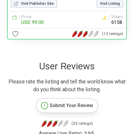
Visit Publisher Site
Visit Listing
Price
Views
USD 99.00
6158
(12 ratings)
User Reviews
Please rate the listing and tell the world know what
do you think about the listing.
Submit Your Review
(33 ratings)
Average User Rating:
3.0
/
5