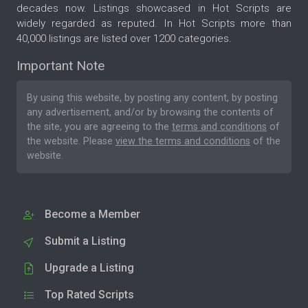
decades now. Listings showcased in Hot Scripts are
widely regarded as reputed. In Hot Scripts more than
40,000 listings are listed over 1200 categories.
Important Note
By using this website, by posting any content, by posting
any advertisement, and/or by browsing the contents of
the site, you are agreeing to the
terms and conditions
of
the website. Please
view the terms and conditions
of the
website.
Become a Member
Submit a Listing
Upgrade a Listing
Top Rated Scripts